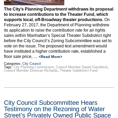
The City’s Planning Department withdraws its proposal
to increase contributions to the Theater Fund, which
supports local, off-Broadway theater productions.
On
February 27, 2017, the Department of Planning withdrew
its application to raise the contribution rate for air rights
sales within Manhattan’s Special Theater Subdistrict right
before the City Council’s Zoning Subcommittee was set to
vote on the issue. The proposed text amendment would
have instituted a higher contribution rate, established a
floor sale price, …
<Read More>
Categories:
City Council
Tags:
City Planning Commission
,
Council Member Daniel Garodnick
,
Council Member Donovan Richards
,
Theater Subdistrict Fund
City Council Subcommittee Hears
Testimony on the Rezoning of Water
Street’s Privately Owned Public Space