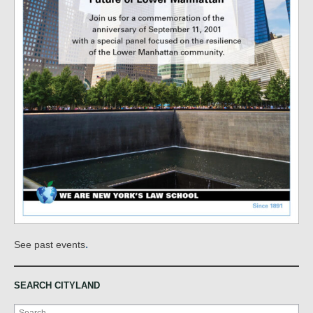
.
See past events
SEARCH CITYLAND
Search