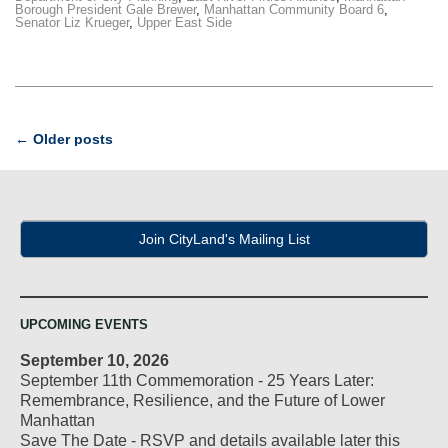
Borough President Gale Brewer
,
Manhattan Community Board 6
,
Senator Liz Krueger
,
Upper East Side
Post
←
Older posts
navigation
Join CityLand's Mailing List
UPCOMING EVENTS
September 10, 2026
September 11th Commemoration - 25 Years Later:
Remembrance, Resilience, and the Future of Lower
Manhattan
Save The Date - RSVP and details available later this