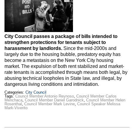
Max Politics Podcast
CityLand Sponsors
City Council passes a package of bills intended to
strengthen protections for tenants subject to
harassment by landlords.
Since the mid-2000s and
largely due to the housing bubble, predatory equity has
become a metastasis on the New York City housing
market. The expulsion of both rent stabilized and market-
rate tenants is accomplished through means both legal, by
abusing technical loopholes in State law, and illegal, by
dangerous living conditions and intimidation.
Categories:
City Council
Tags:
Council Member Antonio Reynoso
,
Council Member Carlos
Menchaca
,
Council Member Daniel Garodnick
,
Council Member Helen
Rosenthal
,
Council Member Mark Levine
,
Council Speaker Melissa
Mark-Viverito