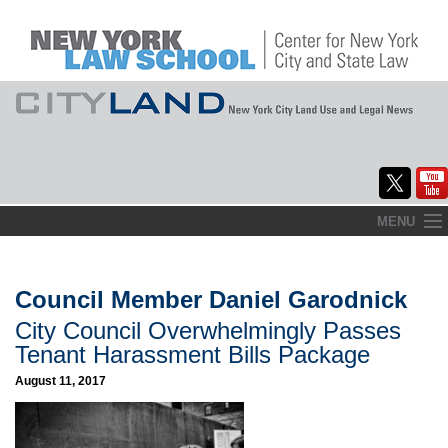
Skip
MENU
to
Home
content
About
Council Member Daniel Garodnick
City Council Overwhelmingly Passes
Commentary
Tenant Harassment Bills Package
CityLaw
August 11, 2017
Elections Updates