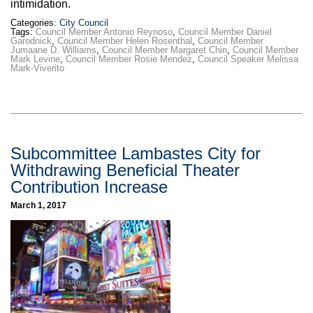
intimidation.
Categories:
City Council
Tags:
Council Member Antonio Reynoso
,
Council Member Daniel
Garodnick
,
Council Member Helen Rosenthal
,
Council Member
Jumaane D. Williams
,
Council Member Margaret Chin
,
Council Member
Mark Levine
,
Council Member Rosie Mendez
,
Council Speaker Melissa
Mark-Viverito
Subcommittee Lambastes City for
Withdrawing Beneficial Theater
Contribution Increase
March 1, 2017