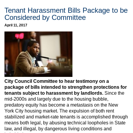
Tenant Harassment Bills Package to be
Considered by Committee
April 11, 2017
City Council Committee to hear testimony on a
package of bills intended to strengthen protections for
tenants subject to harassment by landlords.
Since the
mid-2000s and largely due to the housing bubble,
predatory equity has become a metastasis on the New
York City housing market. The expulsion of both rent
stabilized and market-rate tenants is accomplished through
means both legal, by abusing technical loopholes in State
law, and illegal, by dangerous living conditions and