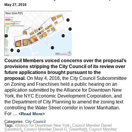
May 27, 2016
Council Members voiced concerns over the proposal’s
provisions stripping the City Council of its review over
future applications brought pursuant to the
proposal.
On May 4, 2016, the City Council Subcommittee
on Zoning and Franchises held a public hearing on an
application submitted by the Alliance for Downtown New
York, the NYC Economic Development Corporation, and
the Department of City Planning to amend the zoning text
controlling the Water Street corridor in lower Manhattan.
For …
<Read More>
Categories:
City Council
Tags:
Alliance for Downtown New York
,
Council Member Daniel
Garodnick
,
Council Member David G. Greenfield
,
Council Member