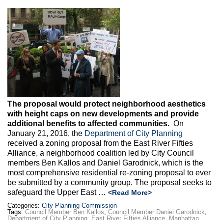
The proposal would protect neighborhood aesthetics
with height caps on new developments and provide
additional benefits to affected communities.
On
January 21, 2016, the
Department of City Planning
received a zoning proposal from the East River Fifties
Alliance, a neighborhood coalition led by City Council
members Ben Kallos and Daniel Garodnick, which is the
most comprehensive residential re-zoning proposal to ever
be submitted by a community group. The proposal seeks to
safeguard the Upper East …
<Read More>
Categories:
City Planning Commission
Tags:
Council Member Ben Kallos
,
Council Member Daniel Garodnick
,
Department of City Planning
,
East River Fifties Alliance
,
Manhattan