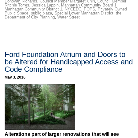
Donovan Richards
,
Council Member Margaret Chin
,
Council Member
Ritchie Torres
,
Jessica Lappin
,
Manhattan Community Board 1
,
Manhattan Community District 1
,
NYCEDC
,
POPS
,
Privately Owned
Public Space
,
public plaza
,
Special Lower Manhattan District
,
the
Department of City Planning
,
Water Street
Ford Foundation Atrium and Doors to
be Altered for Handicapped Access and
Code Compliance
May 3, 2016
Alterations part of larger renovations that will see