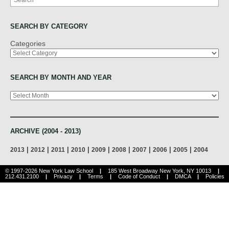
SEARCH BY CATEGORY
Categories
SEARCH BY MONTH AND YEAR
Archives
ARCHIVE (2004 - 2013)
|
|
|
|
|
|
|
|
|
2013
2012
2011
2010
2009
2008
2007
2006
2005
2004
© 1997-2026 New York Law School
|
185 West Broadway New York, NY 10013
|
212.431.2100
|
Privacy
|
Terms
|
Code of Conduct
|
DMCA
|
Policies