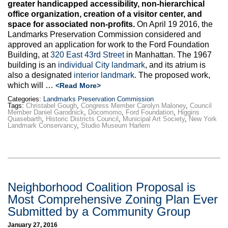
greater handicapped accessibility, non-hierarchical
office organization, creation of a visitor center, and
space for associated non-profits.
On April 19 2016, the
Landmarks Preservation Commission considered and
approved an application for work to the Ford Foundation
Building, at
320 East 43rd Street
in Manhattan. The 1967
building is an
individual City landmark
, and its atrium is
also a designated
interior landmark
. The proposed work,
which will …
<Read More>
Categories:
Landmarks Preservation Commission
Tags:
Christabel Gough
,
Congress Member Carolyn Maloney
,
Council
Member Daniel Garodnick
,
Docomomo
,
Ford Foundation
,
Higgins
Quasebarth
,
Historic Districts Council
,
Municipal Art Society
,
New York
Landmark Conservancy
,
Studio Museum Harlem
Neighborhood Coalition Proposal is
Most Comprehensive Zoning Plan Ever
Submitted by a Community Group
January 27, 2016