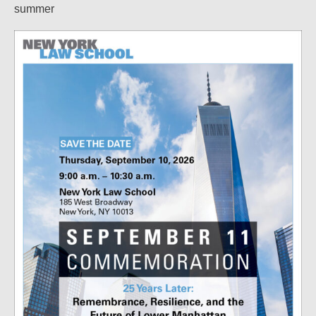
summer