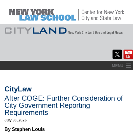
Skip
MENU
to
Home
content
About
CityLaw
After COGE: Further Consideration of
Commentary
City Government Reporting
CityLaw
Requirements
July 30, 2026
Elections Updates
By Stephen Louis