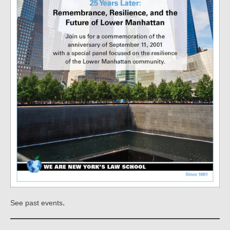
.
See past events