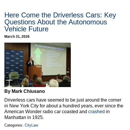
Here Come the Driverless Cars: Key
Questions About the Autonomous
Vehicle Future
March 31, 2026
By Mark Chiusano
Driverless cars have seemed to be just around the corner
in New York City for about a hundred years, ever since the
American Wonder radio car coasted and
crashed
in
Manhattan in 1925.
Categories:
CityLaw