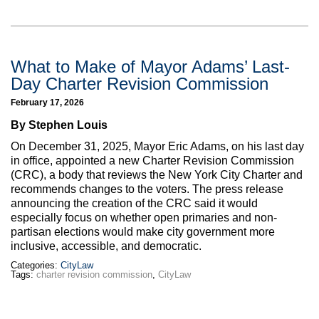
What to Make of Mayor Adams’ Last-
Day Charter Revision Commission
February 17, 2026
By Stephen Louis
On December 31, 2025, Mayor Eric Adams, on his last day
in office, appointed a new Charter Revision Commission
(CRC), a body that reviews the New York City Charter and
recommends changes to the voters. The press release
announcing the creation of the CRC said it would
especially focus on whether open primaries and non-
partisan elections would make city government more
inclusive, accessible, and democratic.
Categories:
CityLaw
Tags:
charter revision commission
,
CityLaw