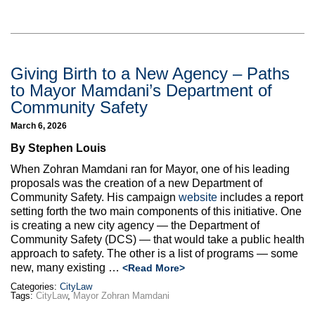
Giving Birth to a New Agency – Paths
to Mayor Mamdani’s Department of
Community Safety
March 6, 2026
By Stephen Louis
When Zohran Mamdani ran for Mayor, one of his leading
proposals was the creation of a new Department of
Community Safety. His campaign
website
includes a report
setting forth the two main components of this initiative. One
is creating a new city agency — the Department of
Community Safety (DCS) — that would take a public health
approach to safety. The other is a list of programs — some
new, many existing
…
<Read More>
Categories:
CityLaw
Tags:
CityLaw
,
Mayor Zohran Mamdani