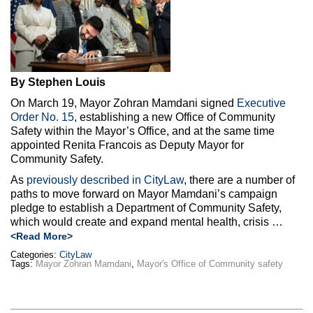
By Stephen Louis
On March 19, Mayor Zohran Mamdani signed
Executive
Order No. 15
, establishing a new Office of Community
Safety within the Mayor’s Office, and at the same time
appointed Renita Francois as Deputy Mayor for
Community Safety.
As
previously described in CityLaw
, there are a number of
paths to move forward on Mayor Mamdani’s campaign
pledge to establish a Department of Community Safety,
which would create and expand mental health, crisis …
<Read More>
Categories:
CityLaw
Tags:
Mayor Zohran Mamdani
,
Mayor's Office of Community safety