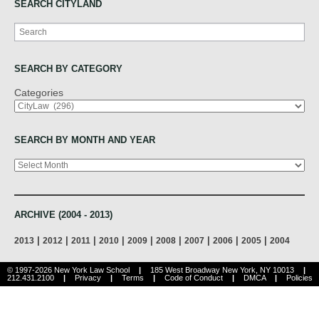
SEARCH CITYLAND
Search
SEARCH BY CATEGORY
Categories
SEARCH BY MONTH AND YEAR
Archives
ARCHIVE (2004 - 2013)
|
|
|
|
|
|
|
|
|
2013
2012
2011
2010
2009
2008
2007
2006
2005
2004
© 1997-2026 New York Law School
|
185 West Broadway New York, NY 10013
|
212.431.2100
|
Privacy
|
Terms
|
Code of Conduct
|
DMCA
|
Policies