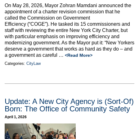
Max Politics Podcast
On May 28, 2026, Mayor Zohran Mamdani announced the
appointment of a charter revision commission that he
CityLand Sponsors
called the Commission on Government
Efficiency (“COGE”). He tasked its 15 commissioners and
staff with reviewing the entire New York City Charter, but
with particular emphasis on improving efficiency and
modernizing government. As the Mayor put it: “New Yorkers
deserve a government that works as hard as they do – and
a government as careful
…
<Read More>
Categories:
CityLaw
Update: A New City Agency is (Sort-Of)
Born: The Office of Community Safety
April 1, 2026