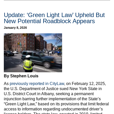
Update: ‘Green Light Law’ Upheld But
New Potential Roadblock Appears
January 8, 2026
By Stephen Louis
As
previously reported in CityLaw
, on February 12, 2025,
the U.S. Department of Justice sued New York State in
U.S. District Court in Albany, seeking a permanent
injunction barring further implementation of the State’s
“Green Light Law,” based on its provisions that limit federal
access to information regarding undocumented driver’s