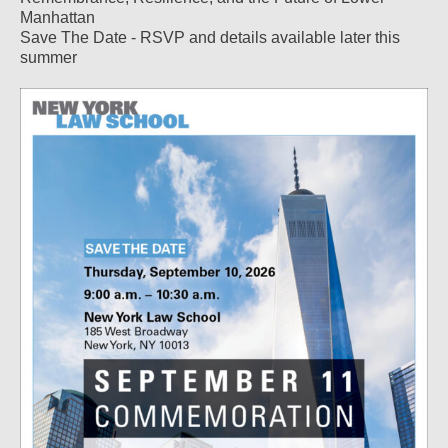
Manhattan
Save The Date - RSVP and details available later this
summer