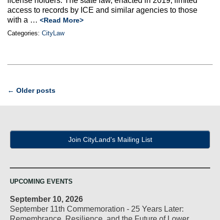
license holders. The state law, enacted in 2019, limited
access to records by ICE and similar agencies to those
with a …
<Read More>
Categories:
CityLaw
Post
←
Older posts
navigation
Join CityLand's Mailing List
UPCOMING EVENTS
September 10, 2026
September 11th Commemoration - 25 Years Later:
Remembrance, Resilience, and the Future of Lower