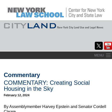
Skip
MENU
to
Home
content
About
Commentary
COMMENTARY: Creating Social
Commentary
Housing in the Sky
CityLaw
February 12, 2024
Elections Updates
By Assemblymember Harvey Epstein and Senator Cordell
Cleare