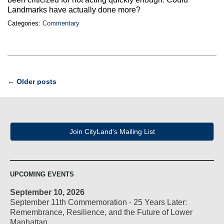
Landmarks have actually done more?
Categories:
Commentary
Post
←
Older posts
navigation
Join CityLand's Mailing List
UPCOMING EVENTS
September 10, 2026
September 11th Commemoration - 25 Years Later:
Remembrance, Resilience, and the Future of Lower
Manhattan