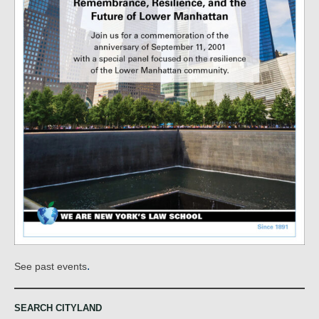
.
See past events
SEARCH CITYLAND