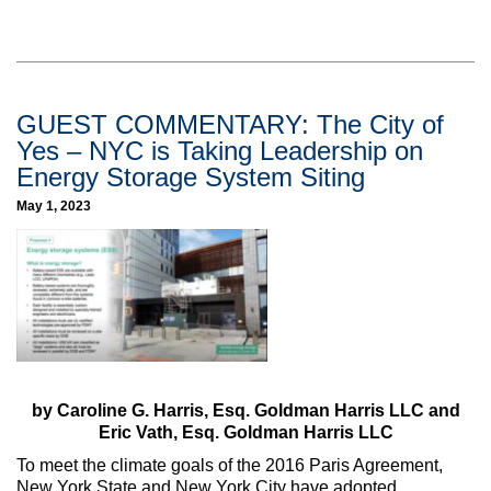
GUEST COMMENTARY: The City of
Yes – NYC is Taking Leadership on
Energy Storage System Siting
May 1, 2023
by Caroline G. Harris, Esq. Goldman Harris LLC and
Eric Vath, Esq. Goldman Harris LLC
To meet the climate goals of the 2016 Paris Agreement,
New York State and New York City have adopted