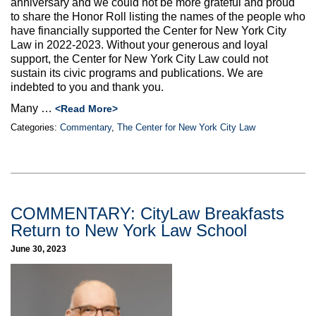
anniversary and we could not be more grateful and proud
to share the Honor Roll listing the names of the people who
have financially supported the Center for New York City
Law in 2022-2023. Without your generous and loyal
support, the Center for New York City Law could not
sustain its civic programs and publications. We are
indebted to you and thank you.
Many …
<Read More>
Categories:
Commentary
,
The Center for New York City Law
COMMENTARY: CityLaw Breakfasts
Return to New York Law School
June 30, 2023