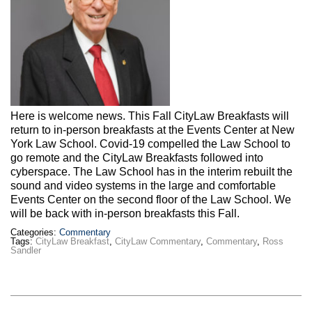
Here is welcome news. This Fall CityLaw Breakfasts will
return to in-person breakfasts at the Events Center at New
York Law School. Covid-19 compelled the Law School to
go remote and the CityLaw Breakfasts followed into
cyberspace. The Law School has in the interim rebuilt the
sound and video systems in the large and comfortable
Events Center on the second floor of the Law School. We
will be back with in-person breakfasts this Fall.
Categories:
Commentary
Tags:
CityLaw Breakfast
,
CityLaw Commentary
,
Commentary
,
Ross
Sandler