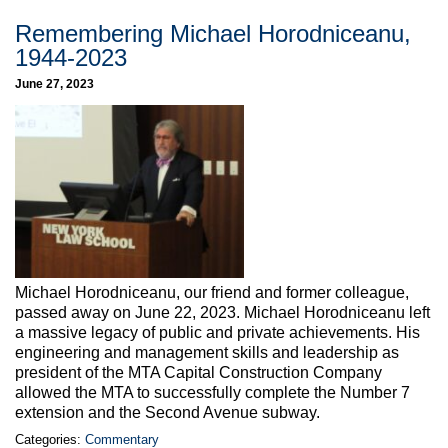
Remembering Michael Horodniceanu,
1944-2023
June 27, 2023
Michael Horodniceanu, our friend and former colleague,
passed away on June 22, 2023. Michael Horodniceanu left
a massive legacy of public and private achievements. His
engineering and management skills and leadership as
president of the MTA Capital Construction Company
allowed the MTA to successfully complete the Number 7
extension and the Second Avenue subway.
Categories:
Commentary