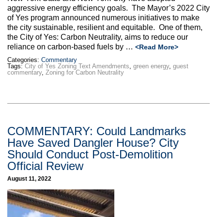
aggressive energy efficiency goals. The Mayor’s 2022 City
of Yes program announced numerous initiatives to make
the city sustainable, resilient and equitable. One of them,
the City of Yes: Carbon Neutrality, aims to reduce our
reliance on carbon-based fuels by …
<Read More>
Categories:
Commentary
Tags:
City of Yes Zoning Text Amendments
,
green energy
,
guest
commentary
,
Zoning for Carbon Neutrality
COMMENTARY: Could Landmarks
Have Saved Dangler House? City
Should Conduct Post-Demolition
Official Review
August 11, 2022