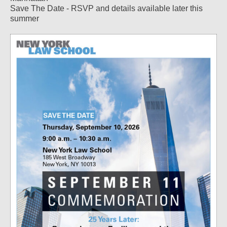
Save The Date - RSVP and details available later this
summer