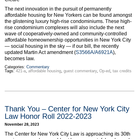
Max Politics Podcast
The next innovation in the pursuit of permanently
CityLand Sponsors
affordable housing for New Yorkers can be found amongst
the glistening luxury high-rise condominiums. These high-
rise condominium complexes will also include the next
wave of cooperatively-owned and community-controlled
affordable homeownership opportunities in New York City
— social housing in the sky — if our bill, the recently
updated Martin Act amendment (
S3566A/A6921A
),
becomes law.
Categories:
Commentary
Tags:
421-a
,
affordable housing
,
guest commentary
,
Op-ed
,
tax credits
Thank You – Center for New York City
Law Honor Roll 2022-2023
November 28, 2023
The Center for New York City Law is approaching its 30th