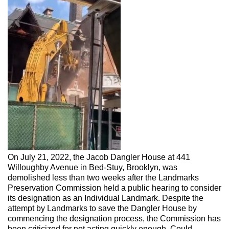
On July 21, 2022, the Jacob Dangler House at 441
Willoughby Avenue in Bed-Stuy, Brooklyn, was
demolished less than two weeks after the Landmarks
Preservation Commission held a public hearing to consider
its designation as an Individual Landmark. Despite the
attempt by Landmarks to save the Dangler House by
commencing the designation process, the Commission has
been criticized for not acting quickly enough. Could