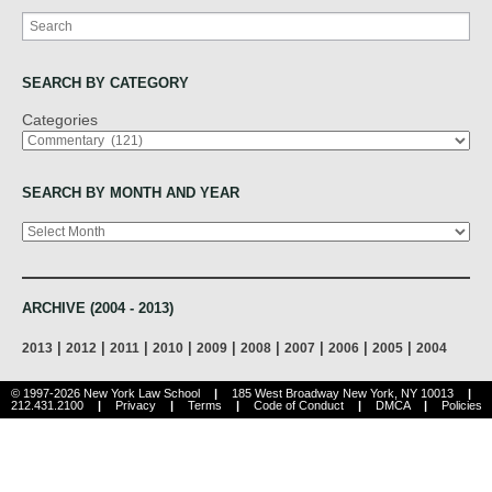
Search
SEARCH BY CATEGORY
Categories
SEARCH BY MONTH AND YEAR
Archives
ARCHIVE (2004 - 2013)
|
|
|
|
|
|
|
|
|
2013
2012
2011
2010
2009
2008
2007
2006
2005
2004
© 1997-2026 New York Law School
|
185 West Broadway New York, NY 10013
|
212.431.2100
|
Privacy
|
Terms
|
Code of Conduct
|
DMCA
|
Policies