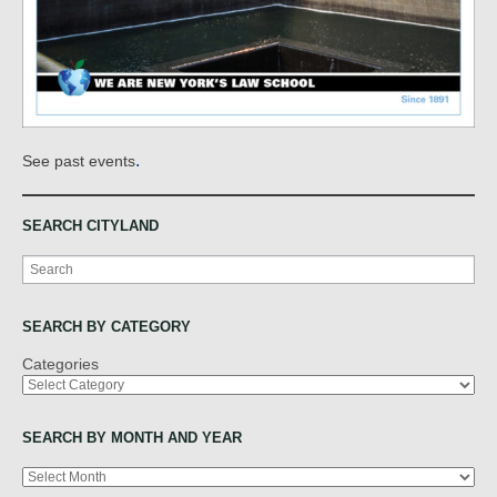
.
See past events
SEARCH CITYLAND
Search
SEARCH BY CATEGORY
Categories
SEARCH BY MONTH AND YEAR
Archives