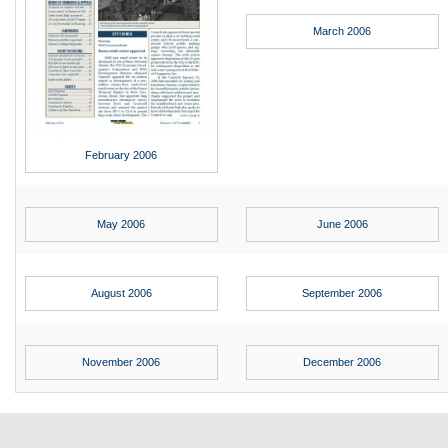
Max Politics Podcast
March 2006
CityLand Sponsors
February 2006
May 2006
June 2006
August 2006
September 2006
November 2006
December 2006