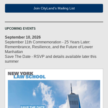
Join CityLand's Mailing List
UPCOMING EVENTS
September 10, 2026
September 11th Commemoration - 25 Years Later:
Remembrance, Resilience, and the Future of Lower
Manhattan
Save The Date - RSVP and details available later this
summer