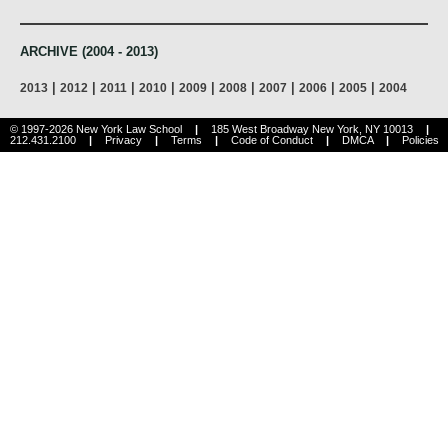
ARCHIVE (2004 - 2013)
|
|
|
|
|
|
|
|
|
2013
2012
2011
2010
2009
2008
2007
2006
2005
2004
© 1997-2026 New York Law School
|
185 West Broadway New York, NY 10013
|
212.431.2100
|
Privacy
|
Terms
|
Code of Conduct
|
DMCA
|
Policies