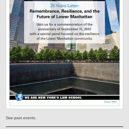
.
See past events