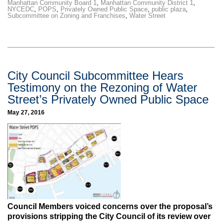
Manhattan Community Board 1
,
Manhattan Community District 1
,
NYCEDC
,
POPS
,
Privately Owned Public Space
,
public plaza
,
Subcommittee on Zoning and Franchises
,
Water Street
City Council Subcommittee Hears
Testimony on the Rezoning of Water
Street’s Privately Owned Public Space
May 27, 2016
Council Members voiced concerns over the proposal’s
provisions stripping the City Council of its review over