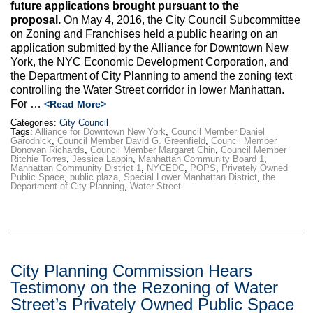
future applications brought pursuant to the
proposal.
On May 4, 2016, the City Council Subcommittee
on Zoning and Franchises held a public hearing on an
application submitted by the Alliance for Downtown New
York, the NYC Economic Development Corporation, and
the Department of City Planning to amend the zoning text
controlling the Water Street corridor in lower Manhattan.
For …
<Read More>
Categories:
City Council
Tags:
Alliance for Downtown New York
,
Council Member Daniel
Garodnick
,
Council Member David G. Greenfield
,
Council Member
Donovan Richards
,
Council Member Margaret Chin
,
Council Member
Ritchie Torres
,
Jessica Lappin
,
Manhattan Community Board 1
,
Manhattan Community District 1
,
NYCEDC
,
POPS
,
Privately Owned
Public Space
,
public plaza
,
Special Lower Manhattan District
,
the
Department of City Planning
,
Water Street
City Planning Commission Hears
Testimony on the Rezoning of Water
Street’s Privately Owned Public Space