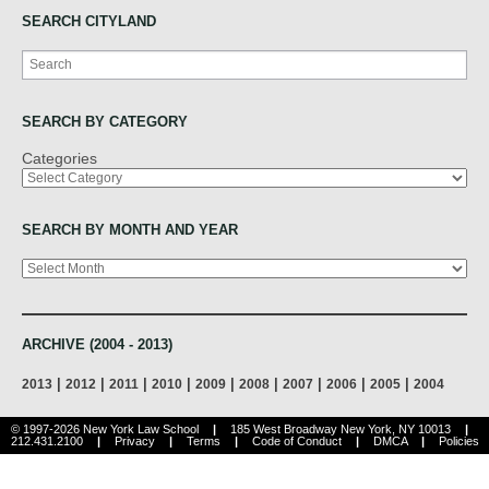
SEARCH CITYLAND
Search
SEARCH BY CATEGORY
Categories
SEARCH BY MONTH AND YEAR
Archives
ARCHIVE (2004 - 2013)
|
|
|
|
|
|
|
|
|
2013
2012
2011
2010
2009
2008
2007
2006
2005
2004
© 1997-2026 New York Law School
|
185 West Broadway New York, NY 10013
|
212.431.2100
|
Privacy
|
Terms
|
Code of Conduct
|
DMCA
|
Policies