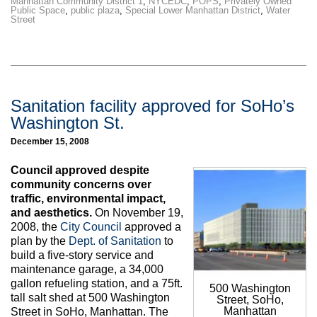
Manhattan Community District 1
,
NYCEDC
,
POPS
,
Privately Owned
Public Space
,
public plaza
,
Special Lower Manhattan District
,
Water
Street
Sanitation facility approved for SoHo’s
Washington St.
December 15, 2008
Council approved despite
community concerns over
traffic, environmental impact,
and aesthetics.
On November 19,
2008, the
City Council
approved a
plan by the
Dept. of Sanitation
to
build a five-story service and
maintenance garage, a 34,000
gallon refueling station, and a 75ft.
500 Washington
tall salt shed at 500 Washington
Street, SoHo,
Manhattan
Street in SoHo, Manhattan. The