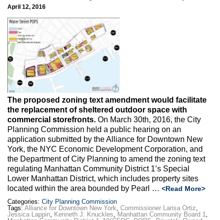
April 12, 2016
The proposed zoning text amendment would facilitate
the replacement of sheltered outdoor space with
commercial storefronts.
On March 30th, 2016, the City
Planning Commission held a public hearing on an
application submitted by the Alliance for Downtown New
York, the NYC Economic Development Corporation, and
the Department of City Planning to amend the zoning text
regulating Manhattan Community District 1’s Special
Lower Manhattan District, which includes property sites
located within the area bounded by Pearl …
<Read More>
Categories:
City Planning Commission
Tags:
Alliance for Downtown New York
,
Commissioner Larisa Ortiz
,
Jessica Lappin
,
Kenneth J. Knuckles
,
Manhattan Community Board 1
,