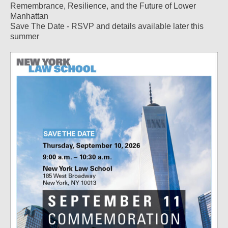
Remembrance, Resilience, and the Future of Lower
Manhattan
Save The Date - RSVP and details available later this
summer