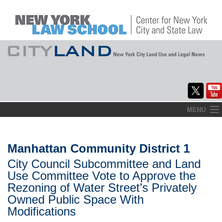
Skip
MENU
to
Home
content
About
Manhattan Community District 1
City Council Subcommittee and Land
Commentary
Use Committee Vote to Approve the
CityLaw
Rezoning of Water Street’s Privately
Owned Public Space With
Elections Updates
Modifications