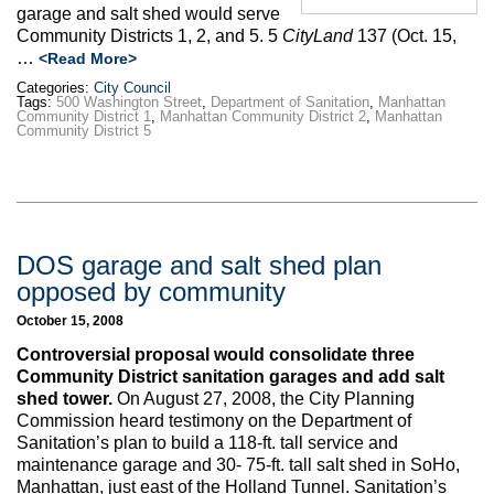
garage and salt shed would serve
Community Districts 1, 2, and 5. 5
CityLand
137 (Oct. 15,
…
<Read More>
Categories:
City Council
Tags:
500 Washington Street
,
Department of Sanitation
,
Manhattan
Community District 1
,
Manhattan Community District 2
,
Manhattan
Community District 5
DOS garage and salt shed plan
opposed by community
October 15, 2008
Controversial proposal would consolidate three
Community District sanitation garages and add salt
shed tower.
On August 27, 2008, the City Planning
Commission heard testimony on the Department of
Sanitation’s plan to build a 118-ft. tall service and
maintenance garage and 30- 75-ft. tall salt shed in SoHo,
Manhattan, just east of the Holland Tunnel. Sanitation’s