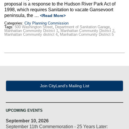
proposal is a response to the Hudson River Park Act of
1998, which requires Sanitation to vacate Gansevoort
peninsula, the …
<Read More>
Categories:
City Planning Commission
Tags:
500 Washington Street
,
Department of Sanitation Garage
,
Manhattan Community District 1
,
Manhattan Community District 2
,
Manhattan Community district 4
,
Manhattan Community District 5
Join CityLand's Mailing List
UPCOMING EVENTS
September 10, 2026
September 11th Commemoration - 25 Years Later: