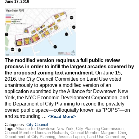
June 17, 2016
Max Politics Podcast
CityLand Sponsors
The modified version requires a full public review
process in order to infill the largest arcades covered by
the proposed zoning text amendment.
On June 15,
2016, the City Council Committee on Land Use voted
unanimously to approve a modified version of an
application submitted by the Alliance for Downtown New
York, the NYC Economic Development Corporation, and
the Department of City Planning to rezone the privately
owned public space—colloquially known as “POPS”—on
and surrounding …
<Read More>
Categories:
City Council
Tags:
Alliance for Downtown New York
,
City Planning Commission
,
Council Member Donovan Richards
,
Council Member Margaret Chin
,
Department of City Planning
,
Jessica Lappin
,
Land Use Committee
,