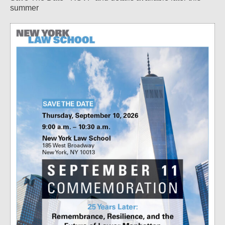
summer