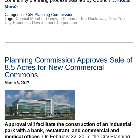
community planning process was led by Council …
<Read
More>
Categories:
City Planning Commission
Tags:
Council Member Donovan Richards
,
Far Rockaway
,
New York
City Economic Development Corporation
Planning Commission Approves Sale of
8.5 Acres for New Commercial
Commons
March 8, 2017
Approval will facilitate the construction of an industrial
park with a bank, restaurant, and commercial and
medical offices.
On February 22, 2017, the City Planning