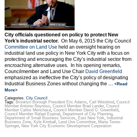
City officials questioned on policy to protect New
York’s industrial sector.
On May 6, 2015 the City Council
Committee on Land Use
held an oversight hearing on
industrial land use policy in New York City with a focus on
protecting and encouraging the City’s industrial sector from
encroaching alternative uses. In his opening remarks,
Councilmember and Land Use Chair
David Greenfield
emphasized as ineffective the City’s policy of designating
Industrial Business Zones without changing the …
<Read
More>
Categories:
City Council
Tags:
Brooklyn Borough President Eric Adams
,
Carl Weisbrod
,
Council
Member Antonio Reynoso
,
Council Member Brad Lander
,
Council
Member Carlos Menchaca
,
Council Member David G. Greenfield
,
Council Member Rafael Espinal
,
Department of City Planning
,
Department of Small Business Services
,
East New York
,
Industrial
Business Zone
,
Kyle Kimball
,
Land Use Committee
,
Maria Torres-
Springer
,
New York City Economic Development Corporation