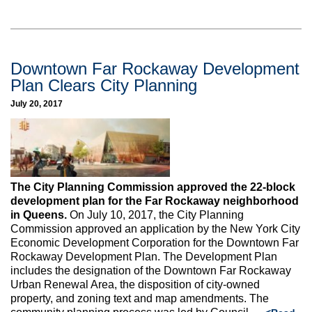
Downtown Far Rockaway Development
Plan Clears City Planning
July 20, 2017
The City Planning Commission approved the 22-block
development plan for the Far Rockaway neighborhood
in Queens.
On July 10, 2017, the City Planning
Commission approved an application by the New York City
Economic Development Corporation for the Downtown Far
Rockaway Development Plan. The Development Plan
includes the designation of the Downtown Far Rockaway
Urban Renewal Area, the disposition of city-owned
property, and zoning text and map amendments. The