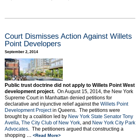
Court Dismisses Action Against Willets
Point Developers
September 2, 2014
Public trust doctrine did not apply to Willets Point West
development project.
On August 15, 2014, the New York
Supreme Court in Manhattan denied petitions for
declarative and injunctive relief against the
Willets Point
Development Project
in Queens. The petitions were
brought by a coalition led by
New York State Senator Tony
Avella
,
The City Club of New York
, and
New York City Park
Advocates
. The petitioners argued that constructing a
shopping …
<Read More>