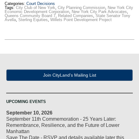
Categories:
Court Decisions
Tags:
City Club of New York
,
City Planning Commission
,
New York City
Economic Development Corporation
,
New York City Park Advocates
,
Queens Community Board 7
,
Related Companies
,
State Senator Tony
Avella
,
Sterling Equities
,
Willets Point Development Project
Join CityLand's Mailing List
UPCOMING EVENTS
September 10, 2026
September 11th Commemoration - 25 Years Later:
Remembrance, Resilience, and the Future of Lower
Manhattan
Save The Date - RSVP and details available later this