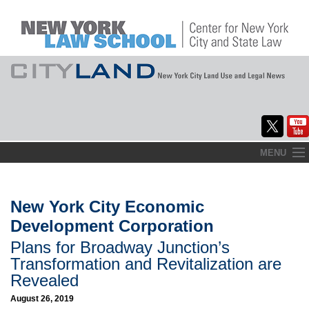
Skip
MENU
to
Home
content
About
New York City Economic
Development Corporation
Commentary
Plans for Broadway Junction’s
CityLaw
Transformation and Revitalization are
Revealed
Elections Updates
August 26, 2019