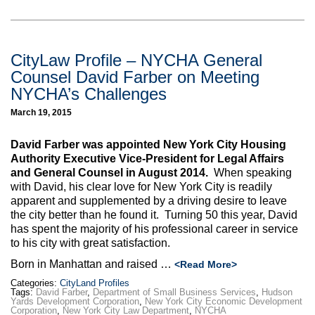
CityLaw Profile – NYCHA General
Counsel David Farber on Meeting
NYCHA’s Challenges
March 19, 2015
David Farber was appointed New York City Housing
Authority Executive Vice-President for Legal Affairs
and General Counsel in August 2014.
When speaking
with David, his clear love for New York City is readily
apparent and supplemented by a driving desire to leave
the city better than he found it. Turning 50 this year, David
has spent the majority of his professional career in service
to his city with great satisfaction.
Born in Manhattan and raised …
<Read More>
Categories:
CityLand Profiles
Tags:
David Farber
,
Department of Small Business Services
,
Hudson
Yards Development Corporation
,
New York City Economic Development
Corporation
,
New York City Law Department
,
NYCHA