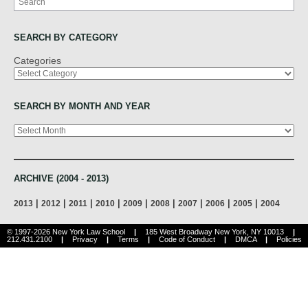
SEARCH BY CATEGORY
Categories
SEARCH BY MONTH AND YEAR
Archives
ARCHIVE (2004 - 2013)
|
|
|
|
|
|
|
|
|
2013
2012
2011
2010
2009
2008
2007
2006
2005
2004
© 1997-2026 New York Law School
|
185 West Broadway New York, NY 10013
|
212.431.2100
|
Privacy
|
Terms
|
Code of Conduct
|
DMCA
|
Policies