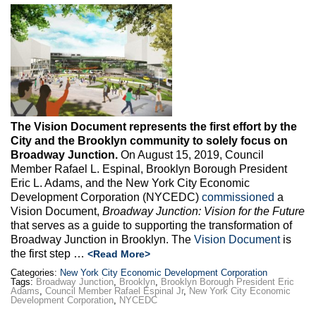
Max Politics Podcast
CityLand Sponsors
The Vision Document represents the first effort by the
City and the Brooklyn community to solely focus on
Broadway Junction.
On August 15, 2019, Council
Member Rafael L. Espinal, Brooklyn Borough President
Eric L. Adams, and the New York City Economic
Development Corporation (NYCEDC)
commissioned
a
Vision Document,
Broadway Junction: Vision for the Future
that serves as a guide to supporting the transformation of
Broadway Junction in Brooklyn. The
Vision Document
is
the first step …
<Read More>
Categories:
New York City Economic Development Corporation
Tags:
Broadway Junction
,
Brooklyn
,
Brooklyn Borough President Eric
Adams
,
Council Member Rafael Espinal Jr
,
New York City Economic
Development Corporation
,
NYCEDC