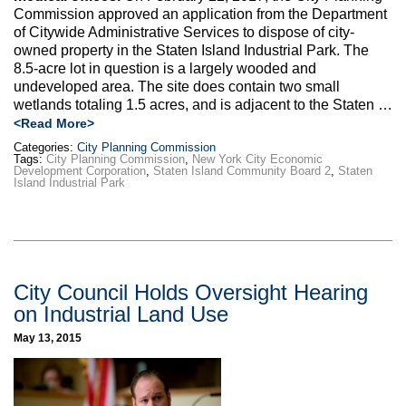
Commission approved an application from the Department
of Citywide Administrative Services to dispose of city-
owned property in the Staten Island Industrial Park. The
8.5-acre lot in question is a largely wooded and
undeveloped area. The site does contain two small
wetlands totaling 1.5 acres, and is adjacent to the Staten …
<Read More>
Categories:
City Planning Commission
Tags:
City Planning Commission
,
New York City Economic
Development Corporation
,
Staten Island Community Board 2
,
Staten
Island Industrial Park
City Council Holds Oversight Hearing
on Industrial Land Use
May 13, 2015