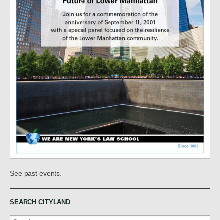
.
See past events
SEARCH CITYLAND
Search