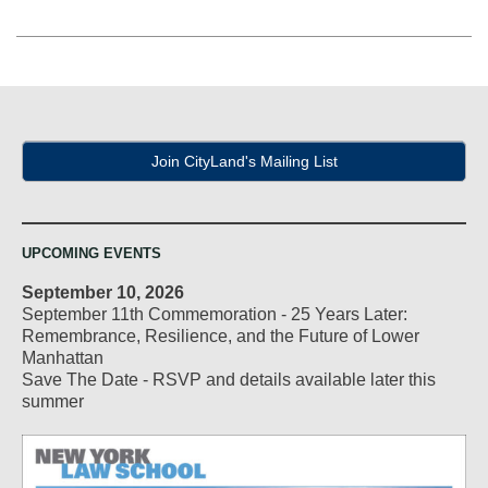
Join CityLand's Mailing List
UPCOMING EVENTS
September 10, 2026
September 11th Commemoration - 25 Years Later:
Remembrance, Resilience, and the Future of Lower
Manhattan
Save The Date - RSVP and details available later this
summer