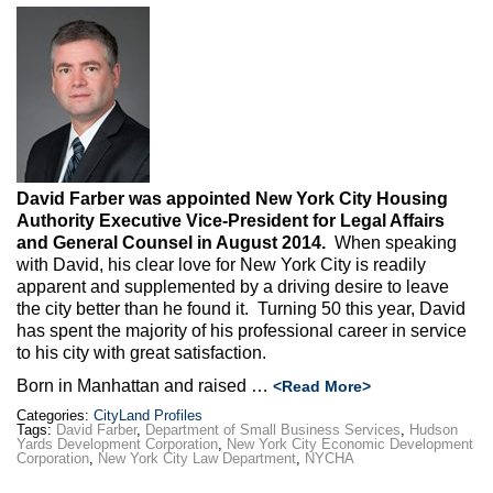
Max Politics Podcast
CityLand Sponsors
David Farber was appointed New York City Housing
Authority Executive Vice-President for Legal Affairs
and General Counsel in August 2014.
When speaking
with David, his clear love for New York City is readily
apparent and supplemented by a driving desire to leave
the city better than he found it. Turning 50 this year, David
has spent the majority of his professional career in service
to his city with great satisfaction.
Born in Manhattan and raised …
<Read More>
Categories:
CityLand Profiles
Tags:
David Farber
,
Department of Small Business Services
,
Hudson
Yards Development Corporation
,
New York City Economic Development
Corporation
,
New York City Law Department
,
NYCHA