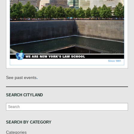
.
See past events
SEARCH CITYLAND
Search
SEARCH BY CATEGORY
Categories