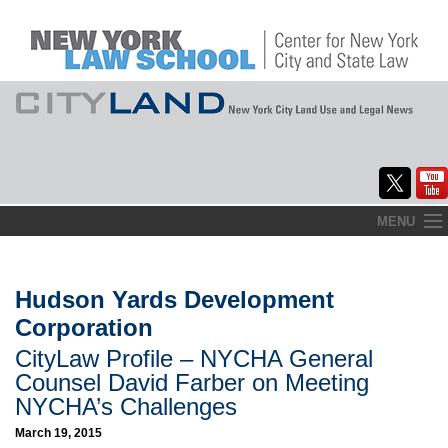
Skip
MENU
to
Home
content
About
Hudson Yards Development
Corporation
Commentary
CityLaw Profile – NYCHA General
CityLaw
Counsel David Farber on Meeting
NYCHA’s Challenges
Elections Updates
March 19, 2015