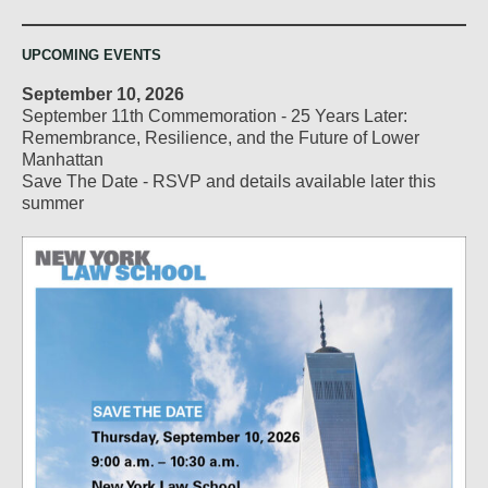
UPCOMING EVENTS
September 10, 2026
September 11th Commemoration - 25 Years Later:
Remembrance, Resilience, and the Future of Lower
Manhattan
Save The Date - RSVP and details available later this
summer