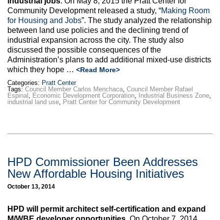
industrial jobs
. On May 8, 2015 the Pratt Center for
Community Development released a study, “
Making Room
for Housing and Jobs
”. The study analyzed the relationship
between land use policies and the declining trend of
industrial expansion across the city. The study also
discussed the possible consequences of the
Administration’s plans to add additional mixed-use districts
which they hope …
<Read More>
Categories:
Pratt Center
Tags:
Council Member Carlos Menchaca
,
Council Member Rafael
Espinal
,
Economic Development Corporation
,
Industrial Business Zone
,
industrial land use
,
Pratt Center for Community Development
HPD Commissioner Been Addresses
New Affordable Housing Initiatives
October 13, 2014
HPD will permit architect self-certification and expand
M/WBE developer opportunities.
On October 7, 2014,