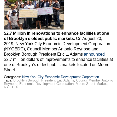
Max Politics Podcast
CityLand Sponsors
$2.7 Million in renovations to enhance facilities at one
of Brooklyn’s oldest public markets.
On August 20,
2019, New York City Economic Development Corporation
(NYCEDC), Council Member Antonio Reynoso and
Brooklyn Borough President Eric L. Adams
announced
$2.7 million dollars of improvements to enhance facilities at
one of Brooklyn’s oldest public markets located on Moore
Street.
Categories:
New York City Economic Development Corporation
Tags:
Brooklyn Borough President Eric Adams
,
Council Member Antonio
Reynoso
,
Economic Development Corporation
,
Moore Street Market
,
NYC EDC