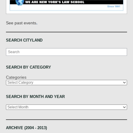
.
See past events
SEARCH CITYLAND
Search
SEARCH BY CATEGORY
Categories
SEARCH BY MONTH AND YEAR
Archives
ARCHIVE (2004 - 2013)