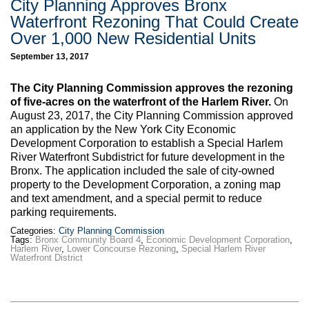
City Planning Approves Bronx
Waterfront Rezoning That Could Create
Over 1,000 New Residential Units
September 13, 2017
The City Planning Commission approves the rezoning
of five-acres on the waterfront of the Harlem River.
On
August 23, 2017, the City Planning Commission approved
an application by the New York City Economic
Development Corporation to establish a Special Harlem
River Waterfront Subdistrict for future development in the
Bronx. The application included the sale of city-owned
property to the Development Corporation, a zoning map
and text amendment, and a special permit to reduce
parking requirements.
Categories:
City Planning Commission
Tags:
Bronx Community Board 4
,
Economic Development Corporation
,
Harlem River
,
Lower Concourse Rezoning
,
Special Harlem River
Waterfront District