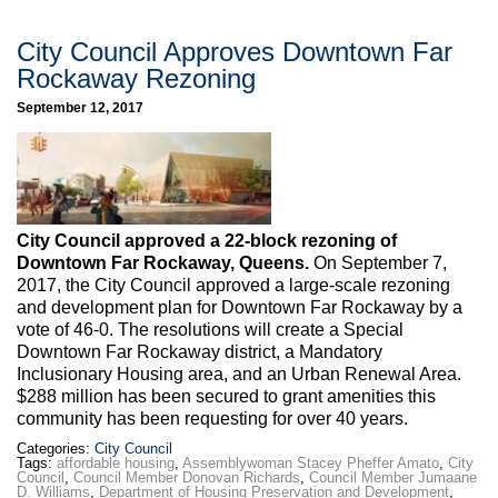
City Council Approves Downtown Far
Rockaway Rezoning
September 12, 2017
City Council approved a 22-block rezoning of
Downtown Far Rockaway, Queens.
On September 7,
2017, the City Council approved a large-scale rezoning
and development plan for Downtown Far Rockaway by a
vote of 46-0. The resolutions will create a Special
Downtown Far Rockaway district, a Mandatory
Inclusionary Housing area, and an Urban Renewal Area.
$288 million has been secured to grant amenities this
community has been requesting for over 40 years.
Categories:
City Council
Tags:
affordable housing
,
Assemblywoman Stacey Pheffer Amato
,
City
Council
,
Council Member Donovan Richards
,
Council Member Jumaane
D. Williams
,
Department of Housing Preservation and Development
,