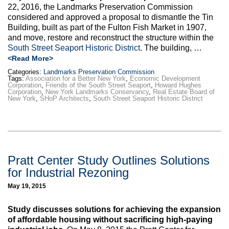
22, 2016, the Landmarks Preservation Commission
considered and approved a proposal to dismantle the Tin
Building, built as part of the Fulton Fish Market in 1907,
and move, restore and reconstruct the structure within the
South Street Seaport Historic District
. The building, …
<Read More>
Categories:
Landmarks Preservation Commission
Tags:
Association for a Better New York
,
Economic Development
Corporation
,
Friends of the South Street Seaport
,
Howard Hughes
Corporation
,
New York Landmarks Conservancy
,
Real Estate Board of
New York
,
SHoP Architects
,
South Street Seaport Historic District
Pratt Center Study Outlines Solutions
for Industrial Rezoning
May 19, 2015
Study discusses solutions for achieving the expansion
of affordable housing without sacrificing high-paying