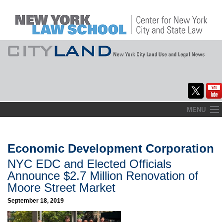
Skip
MENU
to
Home
content
About
Economic Development Corporation
NYC EDC and Elected Officials
Commentary
Announce $2.7 Million Renovation of
CityLaw
Moore Street Market
September 18, 2019
Elections Updates