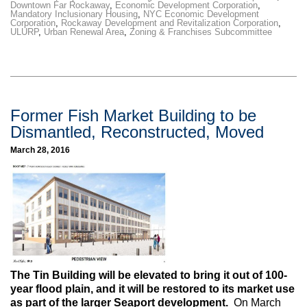
Downtown Far Rockaway
,
Economic Development Corporation
,
Mandatory Inclusionary Housing
,
NYC Economic Development
Corporation
,
Rockaway Development and Revitalization Corporation
,
ULURP
,
Urban Renewal Area
,
Zoning & Franchises Subcommittee
Former Fish Market Building to be
Dismantled, Reconstructed, Moved
March 28, 2016
The Tin Building will be elevated to bring it out of 100-
year flood plain, and it will be restored to its market use
as part of the larger Seaport development.
On March