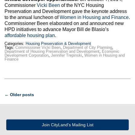
Commissioner
Vicki Been
of the NYC Housing
Preservation and Development gave the keynote address
to the annual luncheon of
Women in Housing and Finance
.
Commissioner Been elaborated on and announced new
HPD initiatives to advance Mayor Bill de Blasio’s
affordable housing plan
.
Categories:
Housing Preservation & Development
Tags:
Commissioner Vicki Been
,
Department of City Planning
,
Department of Housing Preservation and Development
,
Economic
Development Corporation
,
Jennifer Trepinski
,
Women in Housing and
Finance
Post
←
Older posts
navigation
Join CityLand's Mailing List