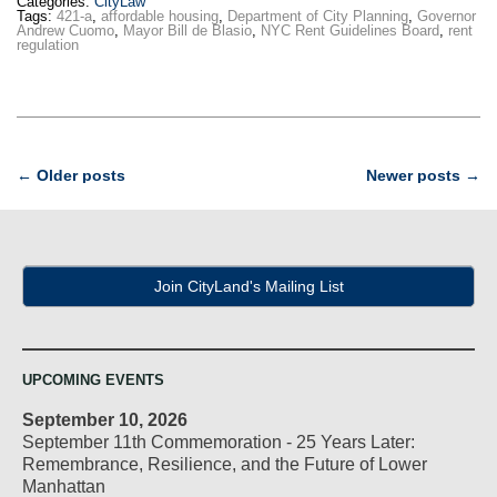
Categories:
CityLaw
Tags:
421-a
,
affordable housing
,
Department of City Planning
,
Governor
Andrew Cuomo
,
Mayor Bill de Blasio
,
NYC Rent Guidelines Board
,
rent
regulation
Post
←
Older posts
Newer posts
→
navigation
Join CityLand's Mailing List
UPCOMING EVENTS
September 10, 2026
September 11th Commemoration - 25 Years Later:
Remembrance, Resilience, and the Future of Lower
Manhattan