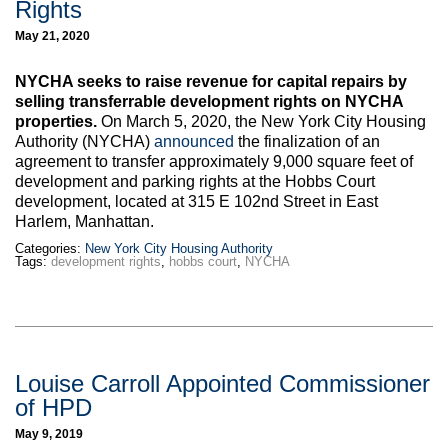
Rights
Max Politics Podcast
May 21, 2020
CityLand Sponsors
NYCHA seeks to raise revenue for capital repairs by
selling transferrable development rights on NYCHA
properties.
On March 5, 2020, the New York City Housing
Authority (NYCHA)
announced
the finalization of an
agreement to transfer approximately 9,000 square feet of
development and parking rights at the Hobbs Court
development, located at 315 E 102nd Street in East
Harlem, Manhattan.
Categories:
New York City Housing Authority
Tags:
development rights
,
hobbs court
,
NYCHA
Louise Carroll Appointed Commissioner
of HPD
May 9, 2019