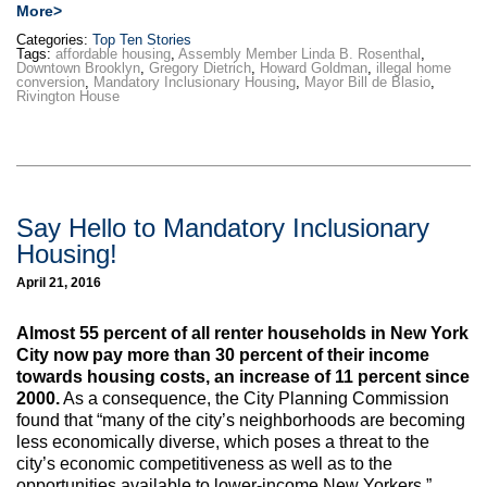
More>
Categories:
Top Ten Stories
Tags:
affordable housing
,
Assembly Member Linda B. Rosenthal
,
Downtown Brooklyn
,
Gregory Dietrich
,
Howard Goldman
,
illegal home
conversion
,
Mandatory Inclusionary Housing
,
Mayor Bill de Blasio
,
Rivington House
Say Hello to Mandatory Inclusionary
Housing!
April 21, 2016
Almost 55 percent of all renter households in New York
City now pay more than 30 percent of their income
towards housing costs, an increase of 11 percent since
2000.
As a consequence, the City Planning Commission
found that “many of the city’s neighborhoods are becoming
less economically diverse, which poses a threat to the
city’s economic competitiveness as well as to the
opportunities available to lower-income New Yorkers.”