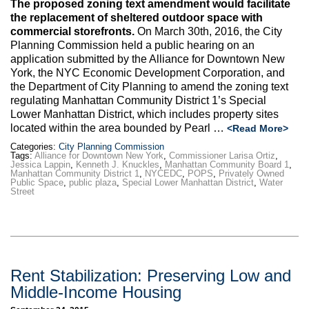
The proposed zoning text amendment would facilitate
the replacement of sheltered outdoor space with
commercial storefronts.
On March 30th, 2016, the City
Planning Commission held a public hearing on an
application submitted by the Alliance for Downtown New
York, the NYC Economic Development Corporation, and
the Department of City Planning to amend the zoning text
regulating Manhattan Community District 1’s Special
Lower Manhattan District, which includes property sites
located within the area bounded by Pearl …
<Read More>
Categories:
City Planning Commission
Tags:
Alliance for Downtown New York
,
Commissioner Larisa Ortiz
,
Jessica Lappin
,
Kenneth J. Knuckles
,
Manhattan Community Board 1
,
Manhattan Community District 1
,
NYCEDC
,
POPS
,
Privately Owned
Public Space
,
public plaza
,
Special Lower Manhattan District
,
Water
Street
Rent Stabilization: Preserving Low and
Middle-Income Housing