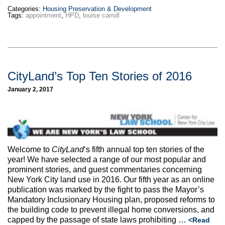
Categories:
Housing Preservation & Development
Tags:
appointment
,
HPD
,
louise carroll
CityLand’s Top Ten Stories of 2016
January 2, 2017
Welcome to
CityLand
‘s fifth annual top ten stories of the
year! We have selected a range of our most popular and
prominent stories, and guest commentaries concerning
New York City land use in 2016. Our fifth year as an online
publication was marked by the fight to pass the Mayor’s
Mandatory Inclusionary Housing plan, proposed reforms to
the building code to prevent illegal home conversions, and
capped by the passage of state laws prohibiting …
<Read