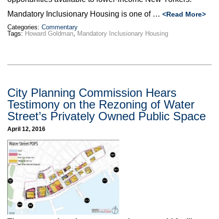
Mandatory Inclusionary Housing is one of …
<Read More>
Categories:
Commentary
Tags:
Howard Goldman
,
Mandatory Inclusionary Housing
City Planning Commission Hears
Testimony on the Rezoning of Water
Street’s Privately Owned Public Space
April 12, 2016