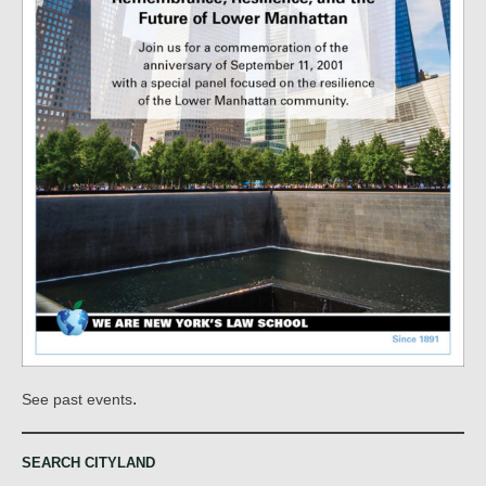
.
See past events
SEARCH CITYLAND