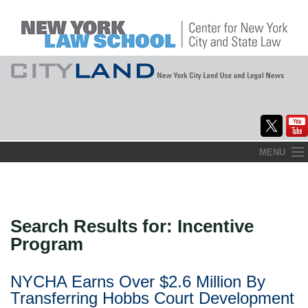
Skip
MENU
to
Home
content
About
Search Results for:
Incentive
Commentary
Program
CityLaw
NYCHA Earns Over $2.6 Million By
Elections Updates
Transferring Hobbs Court Development