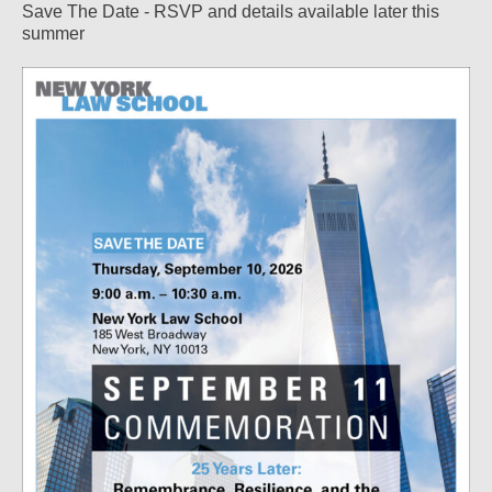
Save The Date - RSVP and details available later this
summer