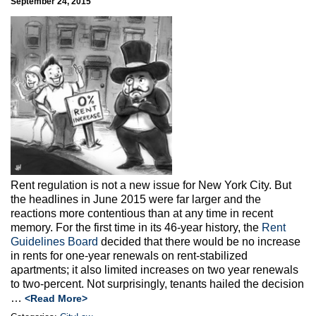
September 24, 2015
Rent regulation is not a new issue for New York City. But
the headlines in June 2015 were far larger and the
reactions more contentious than at any time in recent
memory. For the first time in its 46-year history, the
Rent
Guidelines Board
decided that there would be no increase
in rents for one-year renewals on rent-stabilized
apartments; it also limited increases on two year renewals
to two-percent. Not surprisingly, tenants hailed the decision
…
<Read More>