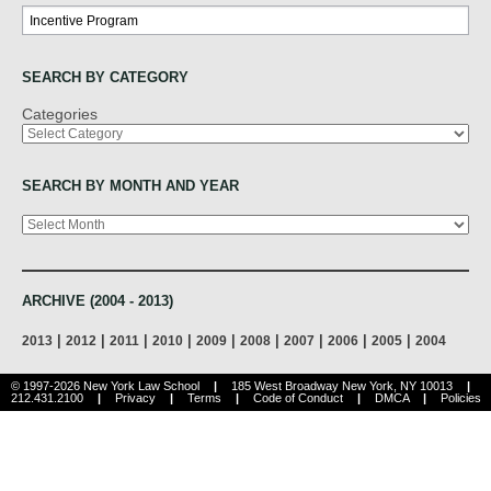
Search
SEARCH BY CATEGORY
Categories
SEARCH BY MONTH AND YEAR
Archives
ARCHIVE (2004 - 2013)
|
|
|
|
|
|
|
|
|
2013
2012
2011
2010
2009
2008
2007
2006
2005
2004
© 1997-2026 New York Law School
|
185 West Broadway New York, NY 10013
|
212.431.2100
|
Privacy
|
Terms
|
Code of Conduct
|
DMCA
|
Policies