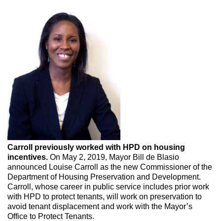
Carroll previously worked with HPD on housing
incentives.
On May 2, 2019, Mayor Bill de Blasio
announced Louise Carroll as the new Commissioner of the
Department of Housing Preservation and Development.
Carroll, whose career in public service includes prior work
with HPD to protect tenants, will work on preservation to
avoid tenant displacement and work with the Mayor’s
Office to Protect Tenants.