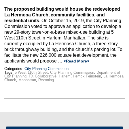
The proposed building would house the redeveloped
La Hermosa Church, community facilities, and
residential units.
On October 15, 2019, the City Planning
Commission voted to approve an application to develop a
new 29-story tower-on-a-base mixed-use building at 5
West 110th Street in Harlem, Manhattan. The site is
currently occupied by La Hermosa Church, a three-story
brick throughway building, and the church’s parking lot. To
facilitate the new 226,000 square feet development, the
applicants would propose …
<Read More>
Categories:
City Planning Commission
Tags:
5 West 110th Street
,
City Planning Commission
,
Department of
City Planning
,
FX Collaborative
,
Harlem
,
Herrick Feinstein
,
La Hermosa
Church
,
Manhattan
,
Rezoning