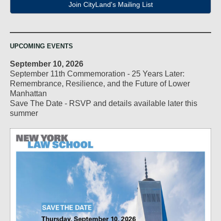
Join CityLand's Mailing List
UPCOMING EVENTS
September 10, 2026
September 11th Commemoration - 25 Years Later:
Remembrance, Resilience, and the Future of Lower
Manhattan
Save The Date - RSVP and details available later this
summer