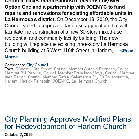
Council makes modifications to include only MIH
Max Politics Podcast
Option One and a partnership with JOENYC to fund
repairs and renovations for existing affordable units in
CityLand Sponsors
La Hermosa’s district.
On December 19, 2019, the City
Council voted to approve a land use application that will
facilitate the construction of a new 30-story mixed-use
residential and community facility building. The new
building will replace the existing three-story La Hermosa
Church building at 5 West 110th Street in Harlem, …
<Read
More>
Categories:
City Council
Tags:
5 West 110th Street
,
Council Member Antonio Reynoso
,
Council
Member Bill Perkins
,
Council Member Francisco Moya
,
Council Member
Inez Barron
,
Council Member Rafael Salamanca Jr.
,
FXCollaborative
,
Harlem
,
Herrick Feinstein
,
JOENYC
,
La Hermosa Church
City Planning Approves Modified Plans
for Redevelopment of Harlem Church
October 2, 2019