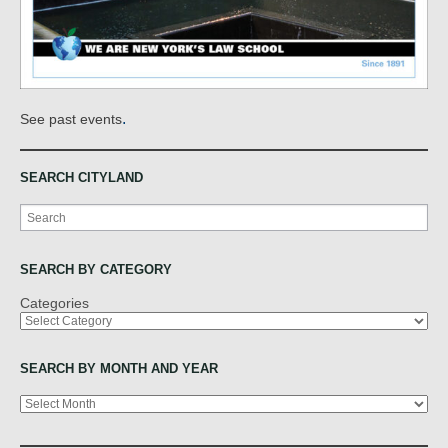
.
See past events
SEARCH CITYLAND
Search
SEARCH BY CATEGORY
Categories
SEARCH BY MONTH AND YEAR
Archives