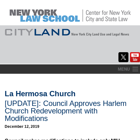
Skip
MENU
to
Home
content
About
La Hermosa Church
[UPDATE]: Council Approves Harlem
Commentary
Church Redevelopment with
CityLaw
Modifications
December 12, 2019
Elections Updates