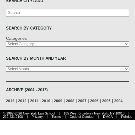
SEARCH CITYLAND
Search
SEARCH BY CATEGORY
Categories
SEARCH BY MONTH AND YEAR
Archives
ARCHIVE (2004 - 2013)
|
|
|
|
|
|
|
|
|
2013
2012
2011
2010
2009
2008
2007
2006
2005
2004
© 1997-2026 New York Law School
|
185 West Broadway New York, NY 10013
|
212.431.2100
|
Privacy
|
Terms
|
Code of Conduct
|
DMCA
|
Policies