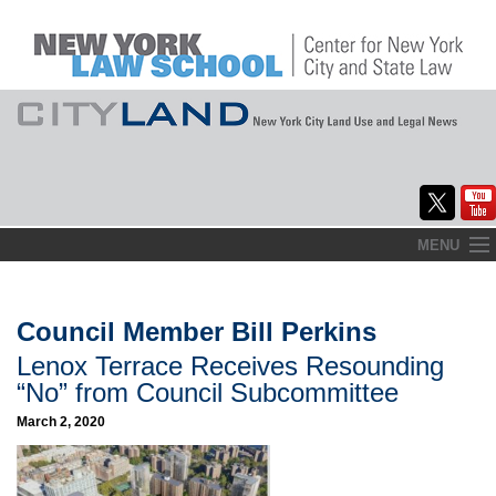
Skip
MENU
to
Home
content
About
Council Member Bill Perkins
Lenox Terrace Receives Resounding
Commentary
“No” from Council Subcommittee
CityLaw
March 2, 2020
Elections Updates