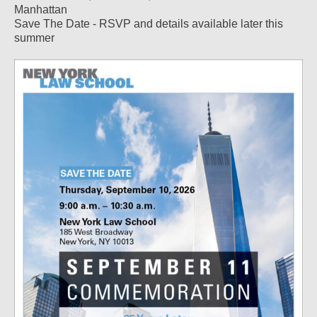
Manhattan
Save The Date - RSVP and details available later this
summer