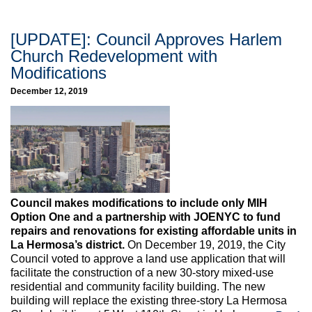
[UPDATE]: Council Approves Harlem
Church Redevelopment with
Modifications
December 12, 2019
Council makes modifications to include only MIH
Option One and a partnership with JOENYC to fund
repairs and renovations for existing affordable units in
La Hermosa’s district.
On December 19, 2019, the City
Council voted to approve a land use application that will
facilitate the construction of a new 30-story mixed-use
residential and community facility building. The new
building will replace the existing three-story La Hermosa