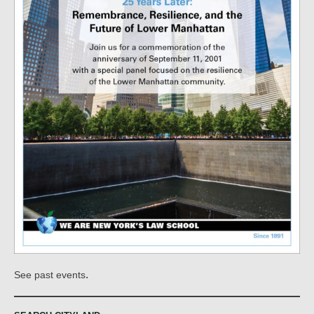
.
See past events