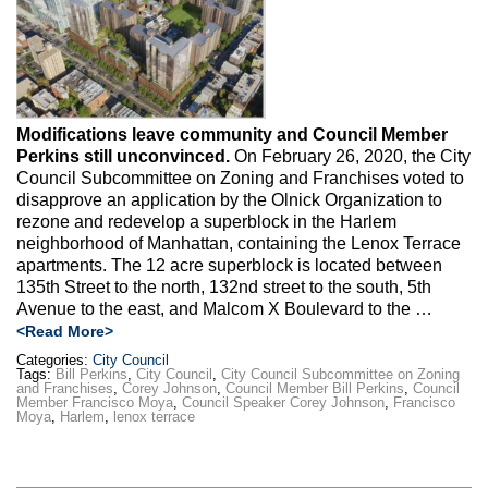
Max Politics Podcast
CityLand Sponsors
Modifications leave community and Council Member
Perkins still unconvinced.
On February 26, 2020, the City
Council Subcommittee on Zoning and Franchises voted to
disapprove an application by the Olnick Organization to
rezone and redevelop a superblock in the Harlem
neighborhood of Manhattan, containing the Lenox Terrace
apartments. The 12 acre superblock is located between
135th Street to the north, 132nd street to the south, 5th
Avenue to the east, and Malcom X Boulevard to the …
<Read More>
Categories:
City Council
Tags:
Bill Perkins
,
City Council
,
City Council Subcommittee on Zoning
and Franchises
,
Corey Johnson
,
Council Member Bill Perkins
,
Council
Member Francisco Moya
,
Council Speaker Corey Johnson
,
Francisco
Moya
,
Harlem
,
lenox terrace