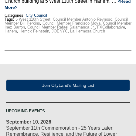
Church building at 5 West 110th Street in Harlem, …
<Read
More>
Categories:
City Council
Tags:
5 West 110th Street
,
Council Member Antonio Reynoso
,
Council
Member Bill Perkins
,
Council Member Francisco Moya
,
Council Member
Inez Barron
,
Council Member Rafael Salamanca Jr.
,
FXCollaborative
,
Harlem
,
Herrick Feinstein
,
JOENYC
,
La Hermosa Church
Join CityLand's Mailing List
UPCOMING EVENTS
September 10, 2026
September 11th Commemoration - 25 Years Later:
Remembrance, Resilience, and the Future of Lower