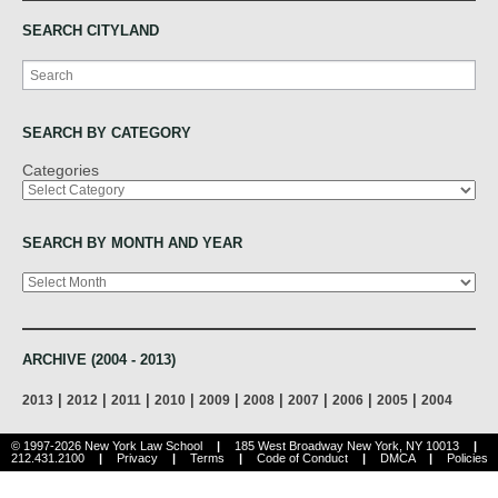
SEARCH CITYLAND
Search
SEARCH BY CATEGORY
Categories
SEARCH BY MONTH AND YEAR
Archives
ARCHIVE (2004 - 2013)
|
|
|
|
|
|
|
|
|
2013
2012
2011
2010
2009
2008
2007
2006
2005
2004
© 1997-2026 New York Law School
|
185 West Broadway New York, NY 10013
|
212.431.2100
|
Privacy
|
Terms
|
Code of Conduct
|
DMCA
|
Policies