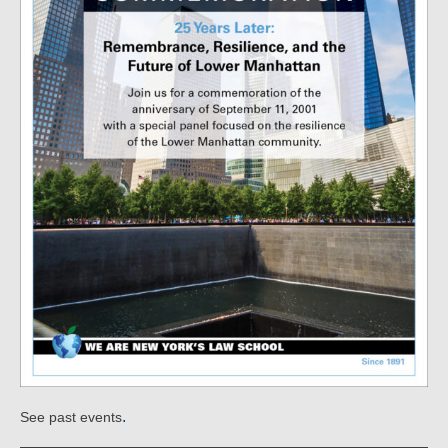
.
See past events