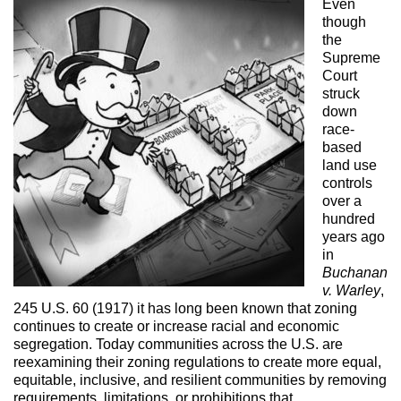
Even
though
the
Supreme
Court
struck
down
race-
based
land use
controls
over a
hundred
years ago
in
Buchanan
v. Warley
,
245 U.S. 60 (1917) it has long been known that zoning
continues to create or increase racial and economic
segregation. Today communities across the U.S. are
reexamining their zoning regulations to create more equal,
equitable, inclusive, and resilient communities by removing
requirements, limitations, or prohibitions that