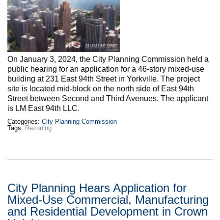
Max Politics Podcast
CityLand Sponsors
On January 3, 2024, the City Planning Commission held a
public hearing for an application for a 46-story mixed-use
building at 231 East 94th Street in Yorkville. The project
site is located mid-block on the north side of East 94th
Street between Second and Third Avenues. The applicant
is LM East 94th LLC.
Categories:
City Planning Commission
Tags:
Rezoning
City Planning Hears Application for
Mixed-Use Commercial, Manufacturing
and Residential Development in Crown