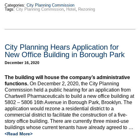
Categories:
City Planning Commission
Tags:
City Planning Commission
,
Hotel
,
Rezoning
City Planning Hears Application for
New Office Building in Borough Park
December 16, 2020
The building will house the company’s administrative
functions.
On December 2, 2020, the City Planning
Commission held a public hearing for an application from
Chartwell Pharmaceuticals to build a new office building at
5802 – 5806 16th Avenue in Borough Park, Brooklyn. The
application would rezone a residential district to a
commercial district to facilitate the construction of a five-
story office building. There are currently three mixed-use
buildings whose current tenants have already agreed to …
<Read More>