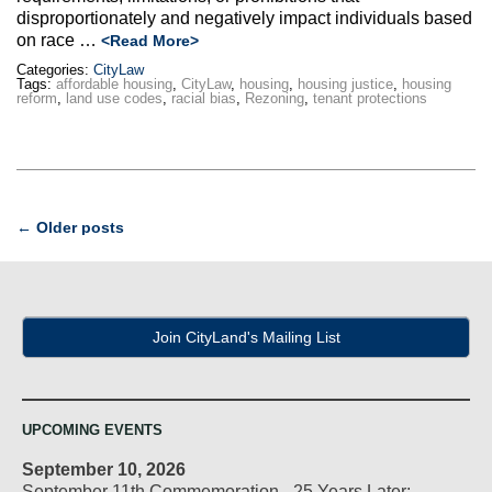
disproportionately and negatively impact individuals based
on race …
<Read More>
Categories:
CityLaw
Tags:
affordable housing
,
CityLaw
,
housing
,
housing justice
,
housing
reform
,
land use codes
,
racial bias
,
Rezoning
,
tenant protections
Post
←
Older posts
navigation
Join CityLand's Mailing List
UPCOMING EVENTS
September 10, 2026
September 11th Commemoration - 25 Years Later: