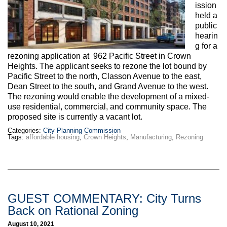
ission
held a
public
hearin
g for a
rezoning application at 962 Pacific Street in Crown
Heights. The applicant seeks to rezone the lot bound by
Pacific Street to the north, Classon Avenue to the east,
Dean Street to the south, and Grand Avenue to the west.
The rezoning would enable the development of a mixed-
use residential, commercial, and community space. The
proposed site is currently a vacant lot.
Categories:
City Planning Commission
Tags:
affordable housing
,
Crown Heights
,
Manufacturing
,
Rezoning
GUEST COMMENTARY: City Turns
Back on Rational Zoning
August 10, 2021