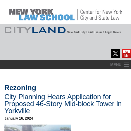
Skip
MENU
to
Home
content
About
Rezoning
City Planning Hears Application for
Commentary
Proposed 46-Story Mid-block Tower in
CityLaw
Yorkville
January 16, 2024
Elections Updates