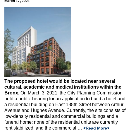
March 17, 2021
The proposed hotel would be located near several
cultural, academic and medical institutions within the
Bronx.
On March 3, 2021, the City Planning Commission
held a public hearing for an application to build a hotel and
a residential building on East 188th Street between Arthur
Avenue and Hughes Avenue. Currently, the site consists of
low-density residential and commercial buildings and a
funeral home; none of the residential units are currently
rent stabilized, and the commercial
…
<Read More>