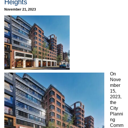
Heights
November 21, 2023
On
Nove
mber
15,
2023,
the
City
Planni
ng
Comm