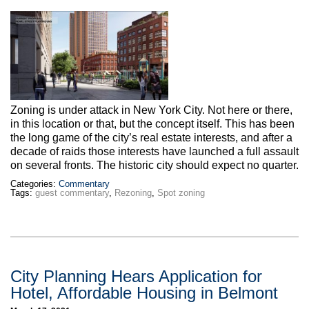
Zoning is under attack in New York City. Not here or there,
in this location or that, but the concept itself. This has been
the long game of the city’s real estate interests, and after a
decade of raids those interests have launched a full assault
on several fronts. The historic city should expect no quarter.
Categories:
Commentary
Tags:
guest commentary
,
Rezoning
,
Spot zoning
City Planning Hears Application for
Hotel, Affordable Housing in Belmont