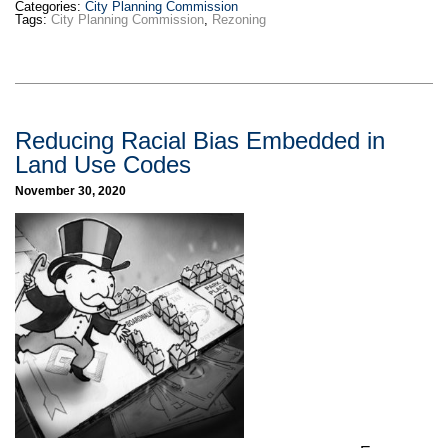
Categories:
City Planning Commission
Tags:
City Planning Commission
,
Rezoning
Reducing Racial Bias Embedded in
Land Use Codes
November 30, 2020