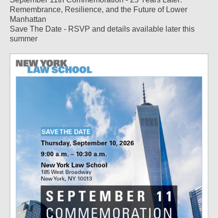
Remembrance, Resilience, and the Future of Lower
Manhattan
Save The Date - RSVP and details available later this
summer