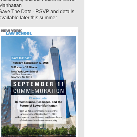
Manhattan
Save The Date - RSVP and details
available later this summer