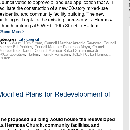
Council voted to approve a land use application that will
facilitate the construction of a new 30-story mixed-use
residential and community facility building. The new
building will replace the existing three-story La Hermosa
Church building at 5 West 110th Street in Harlem, …
<Read More>
ategories:
City Council
Tags:
5 West 110th Street
,
Council Member Antonio Reynoso
,
Council
ember Bill Perkins
,
Council Member Francisco Moya
,
Council
Member Inez Barron
,
Council Member Rafael Salamanca Jr.
,
XCollaborative
,
Harlem
,
Herrick Feinstein
,
JOENYC
,
La Hermosa
Church
Modified Plans for Redevelopment of
The proposed building would house the redeveloped
La Hermosa Church, community facilities, and