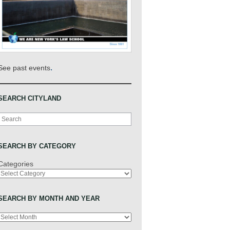
.
See past events
SEARCH CITYLAND
Search
SEARCH BY CATEGORY
Categories
SEARCH BY MONTH AND YEAR
Archives