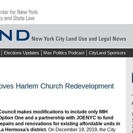
Elections Updates
Max Politics Podcast
CityLand Sponsors
roves Harlem Church Redevelopment
Council makes modifications to include only MIH
Option One and a partnership with JOENYC to fund
repairs and renovations for existing affordable units in
La Hermosa’s district.
On December 19, 2019, the City