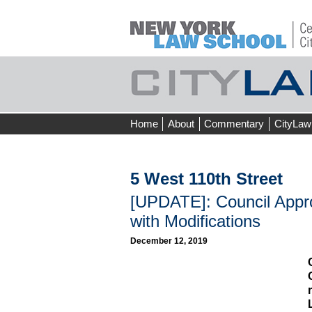
Skip
Home
About
Commentary
CityLaw
to
content
5 West 110th Street
[UPDATE]: Council App
with Modifications
December 12, 2019