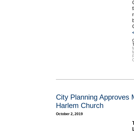
C
M
F
City Planning Approves 
Harlem Church
October 2, 2019