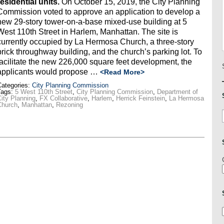
residential units.
On October 15, 2019, the City Planning
Commission voted to approve an application to develop a
new 29-story tower-on-a-base mixed-use building at 5
West 110th Street in Harlem, Manhattan. The site is
currently occupied by La Hermosa Church, a three-story
brick throughway building, and the church’s parking lot. To
facilitate the new 226,000 square feet development, the
applicants would propose …
<Read More>
ategories:
City Planning Commission
Tags:
5 West 110th Street
,
City Planning Commission
,
Department of
ity Planning
,
FX Collaborative
,
Harlem
,
Herrick Feinstein
,
La Hermosa
Church
,
Manhattan
,
Rezoning