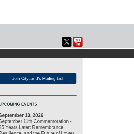
Join CityLand's Mailing List
UPCOMING EVENTS
September 10, 2026
September 11th Commemoration -
25 Years Later: Remembrance,
Resilience, and the Future of Lower