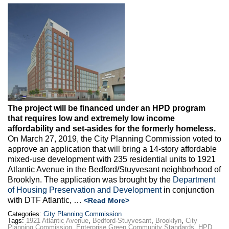
Max Politics Podcast
CityLand Sponsors
The project will be financed under an HPD program
that requires low and extremely low income
affordability and set-asides for the formerly homeless.
On March 27, 2019, the City Planning Commission voted to
approve an application that will bring a 14-story affordable
mixed-use development with 235 residential units to 1921
Atlantic Avenue in the Bedford/Stuyvesant neighborhood of
Brooklyn. The application was brought by the
Department
of Housing Preservation and Development
in conjunction
with DTF Atlantic, …
<Read More>
Categories:
City Planning Commission
Tags:
1921 Atlantic Avenue
,
Bedford-Stuyvesant
,
Brooklyn
,
City
Planning Commission
,
Enterprise Green Community Standards
,
HPD
,