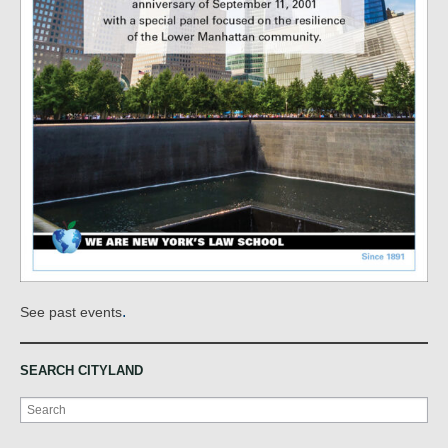
.
See past events
SEARCH CITYLAND
Search