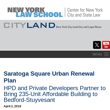
Skip
MENU
to
Home
content
About
Saratoga Square Urban Renewal
Plan
Commentary
HPD and Private Developers Partner to
CityLaw
Bring 235-Unit Affordable Building to
Bedford-Stuyvesant
Elections Updates
April 2, 2019