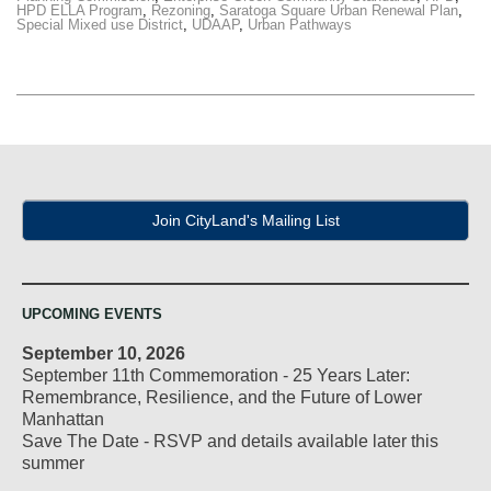
HPD ELLA Program
,
Rezoning
,
Saratoga Square Urban Renewal Plan
,
Special Mixed use District
,
UDAAP
,
Urban Pathways
Join CityLand's Mailing List
UPCOMING EVENTS
September 10, 2026
September 11th Commemoration - 25 Years Later:
Remembrance, Resilience, and the Future of Lower
Manhattan
Save The Date - RSVP and details available later this
summer