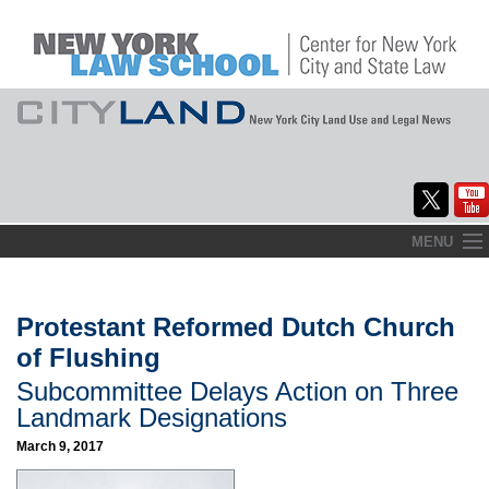
Skip
MENU
to
Home
content
About
Protestant Reformed Dutch Church
of Flushing
Commentary
Subcommittee Delays Action on Three
CityLaw
Landmark Designations
March 9, 2017
Elections Updates