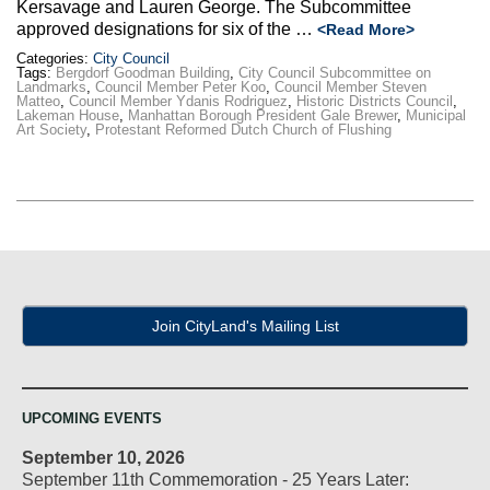
Kersavage and Lauren George. The Subcommittee
approved designations for six of the …
<Read More>
Categories:
City Council
Tags:
Bergdorf Goodman Building
,
City Council Subcommittee on
Landmarks
,
Council Member Peter Koo
,
Council Member Steven
Matteo
,
Council Member Ydanis Rodriguez
,
Historic Districts Council
,
Lakeman House
,
Manhattan Borough President Gale Brewer
,
Municipal
Art Society
,
Protestant Reformed Dutch Church of Flushing
Join CityLand's Mailing List
UPCOMING EVENTS
September 10, 2026
September 11th Commemoration - 25 Years Later: