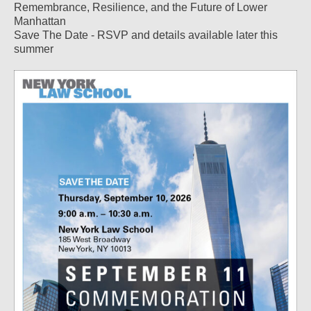
Remembrance, Resilience, and the Future of Lower
Manhattan
Save The Date - RSVP and details available later this
summer