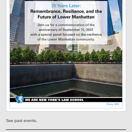
.
See past events