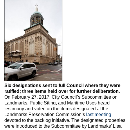
Max Politics Podcast
CityLand Sponsors
Six designations sent to full Council where they were
ratified; three items held over for further deliberation
.
On February 27, 2017, City Council’s Subcommittee on
Landmarks, Public Siting, and Maritime Uses heard
testimony and voted on the items designated at the
Landmarks Preservation Commission’s
last meeting
devoted to the backlog initiative. The designated properties
were introduced to the Subcommittee by Landmarks’ Lisa