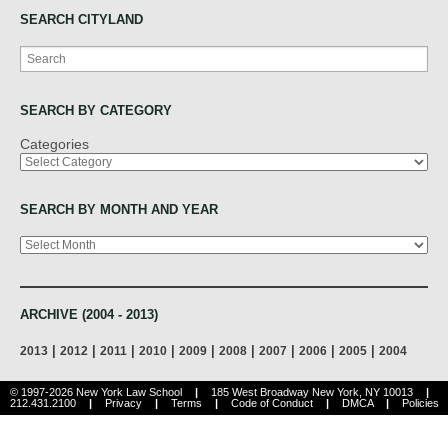
SEARCH CITYLAND
Search
SEARCH BY CATEGORY
Categories
SEARCH BY MONTH AND YEAR
Archives
ARCHIVE (2004 - 2013)
|
|
|
|
|
|
|
|
|
2013
2012
2011
2010
2009
2008
2007
2006
2005
2004
© 1997-2026 New York Law School
|
185 West Broadway New York, NY 10013
|
212.431.2100
|
Privacy
|
Terms
|
Code of Conduct
|
DMCA
|
Policies