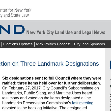
Elections Updates
Max Politics Podcast
CityLand Sponsors
tion on Three Landmark Designations
Six designations sent to full Council where they were
ratified; three items held over for further deliberation
.
On February 27, 2017, City Council’s Subcommittee on
Landmarks, Public Siting, and Maritime Uses heard
testimony and voted on the items designated at the
Landmarks Preservation Commission’s
last meeting
devoted to the backlog initiative. The designated