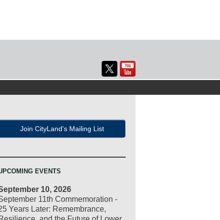
Join CityLand's Mailing List
UPCOMING EVENTS
September 10, 2026
September 11th Commemoration -
25 Years Later: Remembrance,
Resilience, and the Future of Lower