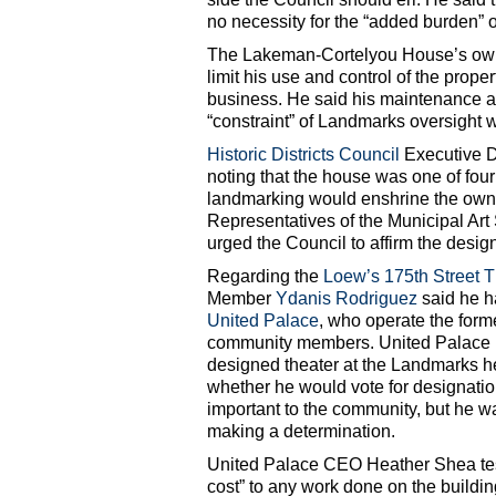
no necessity for the “added burden” 
The Lakeman-Cortelyou House’s owner
limit his use and control of the prope
business. He said his maintenance an
“constraint” of Landmarks oversight
Historic Districts Council
Executive Di
noting that the house was one of fou
landmarking would enshrine the owner
Representatives of the Municipal A
urged the Council to affirm the desig
Regarding the
Loew’s 175th Street T
Member
Ydanis Rodriguez
said he h
United Palace
, who operate the form
community members. United Palace 
designed theater at the Landmarks hea
whether he would vote for designation
important to the community, but he wa
making a determination.
United Palace CEO Heather Shea test
cost” to any work done on the buildi