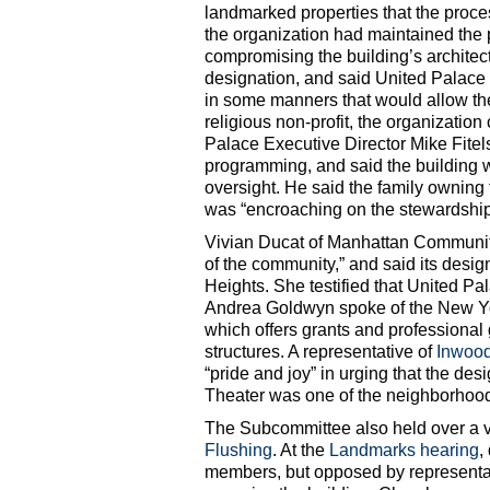
landmarked properties that the proc
the organization had maintained the p
compromising the building’s architec
designation, and said United Palace 
in some manners that would allow them
religious non-profit, the organization 
Palace Executive Director Mike Fitels
programming, and said the building 
oversight. He said the family owning 
was “encroaching on the stewardship
Vivian Ducat of Manhattan Community
of the community,” and said its desig
Heights. She testified that United P
Andrea Goldwyn spoke of the New 
which offers grants and professional 
structures. A representative of
Inwood
“pride and joy” in urging that the de
Theater was one of the neighborhood’s
The Subcommittee also held over a 
Flushing
. At the
Landmarks hearing
,
members, but opposed by representa