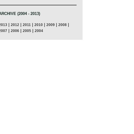
ARCHIVE (2004 - 2013)
|
|
|
|
|
|
2013
2012
2011
2010
2009
2008
|
|
|
2007
2006
2005
2004