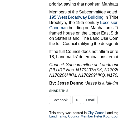
priority, saying that northern Manha
Members of the Subcommittee voted in
195 West Broadway Building
in Trib
Brooklyn, the 19th-century
Excelsio
Goodman
building on Manhattan’s Fi
framed house on the Upper East Si
on Staten Island. The Land Use Commi
the full Council ratifying the designa
If the full Council does not affirm or 
18, Landmarks’ determinations remain
Council: Subcommittee on Landmarks,
(ULURP Nos. N170207HKK, N170
N170206HKM, N170209HKQ, N170
By: Jesse Denno
(Jesse is a full-ti
SHARE THIS:
Facebook
X
Email
This entry was posted in
City Council
and ta
Landmarks
,
Council Member Peter Koo
,
Cou