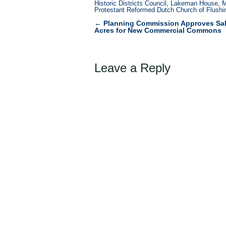
Historic Districts Council
,
Lakeman House
,
M
Protestant Reformed Dutch Church of Flushi
←
Planning Commission Approves Sale
Post
Acres for New Commercial Commons
navigation
Leave a Reply