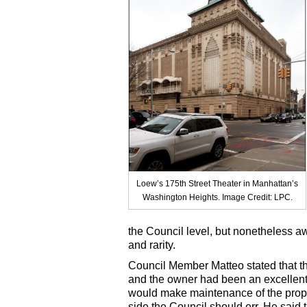
Loew’s 175th Street Theater in Manhattan’s
Washington Heights. Image Credit: LPC.
the Council level, but nonetheless aw
and rarity.
Council Member Matteo stated that th
and the owner had been an excellent 
would make maintenance of the prope
side the Council should err. He said