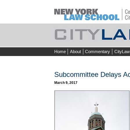
Skip
Home
About
Commentary
CityLaw
to
content
Subcommittee Delays Ac
March 9, 2017