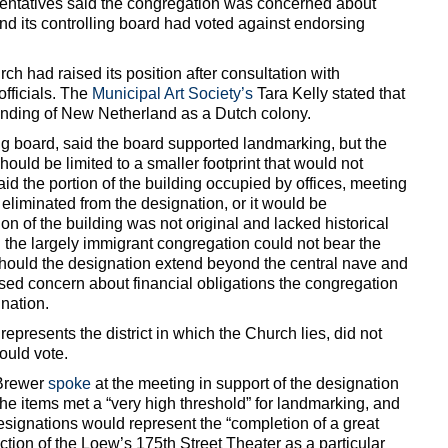
sentatives said the congregation was concerned about
nd its controlling board had voted against endorsing
ch had raised its position after consultation with
fficials. The
Municipal Art Society’s
Tara Kelly stated that
ounding of New Netherland as a Dutch colony.
g board, said the board supported landmarking, but the
ould be limited to a smaller footprint that would not
id the portion of the building occupied by offices, meeting
eliminated from the designation, or it would be
on of the building was not original and lacked historical
 the largely immigrant congregation could not bear the
should the designation extend beyond the central nave and
ed concern about financial obligations the congregation
nation.
presents the district in which the Church lies, did not
ould vote.
 Brewer
spoke
at the meeting in support of the designation
the items met a “very high threshold” for landmarking, and
 designations would represent the “completion of a great
ection of the Loew’s 175th Street Theater as a particular