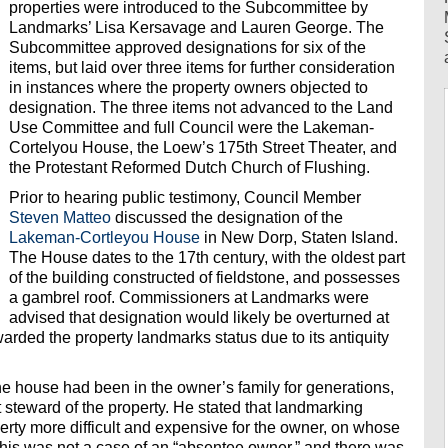
properties were introduced to the Subcommittee by
Landmarks’ Lisa Kersavage and Lauren George. The
Subcommittee approved designations for six of the
items, but laid over three items for further consideration
in instances where the property owners objected to
designation. The three items not advanced to the Land
Use Committee and full Council were the Lakeman-
Cortelyou House, the Loew’s 175th Street Theater, and
the Protestant Reformed Dutch Church of Flushing.
Prior to hearing public testimony, Council Member
Steven Matteo
discussed the designation of the
Lakeman-Cortleyou House
in New Dorp, Staten Island.
The House dates to the 17th century, with the oldest part
of the building constructed of fieldstone, and possesses
a gambrel roof. Commissioners at Landmarks were
advised that designation would likely be overturned at
arded the property landmarks status due to its antiquity
e house had been in the owner’s family for generations,
steward of the property. He stated that landmarking
rty more difficult and expensive for the owner, on whose
 this was not a case of an “absentee owner,” and there was