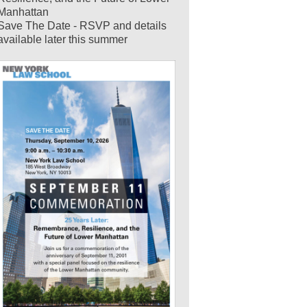
Manhattan
Save The Date - RSVP and details
available later this summer