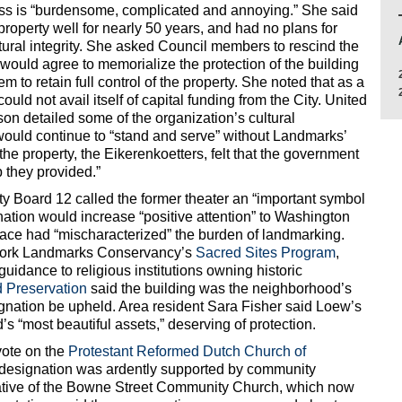
ess is “burdensome, complicated and annoying.” She said
roperty well for nearly 50 years, and had no plans for
tural integrity. She asked Council members to rescind the
would agree to memorialize the protection of the building
 to retain full control of the property. She noted that as a
could not avail itself of capital funding from the City. United
on detailed some of the organization’s cultural
would continue to “stand and serve” without Landmarks’
the property, the Eikerenkoetters, felt that the government
 they provided.”
 Board 12 called the former theater an “important symbol
nation would increase “positive attention” to Washington
alace had “mischaracterized” the burden of landmarking.
York Landmarks Conservancy’s
Sacred Sites Program
,
guidance to religious institutions owning historic
 Preservation
said the building was the neighborhood’s
signation be upheld. Area resident Sara Fisher said Loew’s
 “most beautiful assets,” deserving of protection.
vote on the
Protestant Reformed Dutch Church of
 designation was ardently supported by community
tive of the Bowne Street Community Church, which now