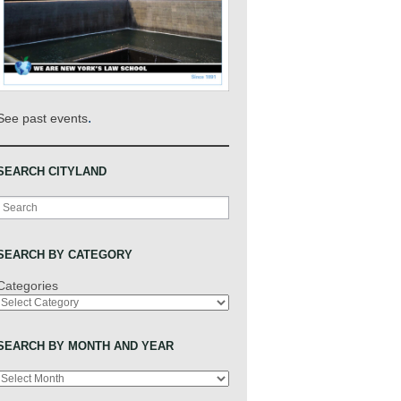
.
See past events
SEARCH CITYLAND
Search
SEARCH BY CATEGORY
Categories
SEARCH BY MONTH AND YEAR
Archives