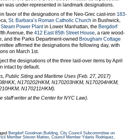
ttan was under-represented in landmark designations.
 favor of the designations of the Neo-Grec cast-iron
183-
eca,
St. Barbara’s Roman Catholic Church
in Bushwick,
r Steam Power Plant
in Lower Manhattan, the
Bergdorf
fth Avenue, the
412 East 85th Street House
, a rare wood-
de, and the Parks Department-owned
Brougham Cottage
ttee affirmed the designations the following day, with
tions on March 1st.
reject the designations of the three laid-over items by April
 intact by default.
 Public Siting and Maritime Uses (Feb. 27, 2017)
208HKK, N170202HKM, N170203HKM, N170204HKM,
210HKM, N170211HKM).
me staff writer at the Center for NYC Law)
.
gged
Bergdorf Goodman Building
,
City Council Subcommittee on
ncil Member Steven Matteo
,
Council Member Ydanis Rodriguez
,