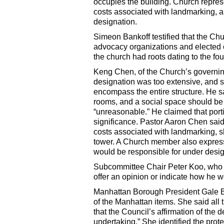
occupies the building. Church repre
costs associated with landmarking, a
designation.
Simeon Bankoff testified that the Chur
advocacy organizations and elected o
the church had roots dating to the f
Keng Chen, of the Church’s governin
designation was too extensive, and sh
encompass the entire structure. He sa
rooms, and a social space should be 
“unreasonable.” He claimed that porti
significance. Pastor Aaron Chen said
costs associated with landmarking, 
tower. A Church member also express
would be responsible for under desig
Subcommittee Chair Peter Koo, who re
offer an opinion or indicate how he w
Manhattan Borough President Gale
of the Manhattan items. She said all 
that the Council’s affirmation of the
undertaking.” She identified the prot