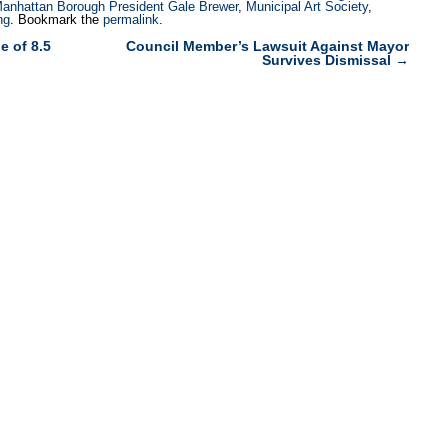
anhattan Borough President Gale Brewer
,
Municipal Art Society
,
ng
. Bookmark the
permalink
.
 of 8.5
Council Member’s Lawsuit Against Mayor
Survives Dismissal
→