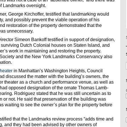
of Landmarks oversight.
, George Kirchoffer, testified that landmarking would
rty, and possibly prevent the viable operation of his
d restoration of the property demonstrated that the
 was unnecessary.
rector Simeon Bankoff testified in support of designation,
r surviving Dutch Colonial houses on Staten Island, and
’s work in maintaining and restoring the property.
rt Society and the New York Landmarks Conservancy also
nation.
heater
in Manhattan’s Washington Heights, Council
ad discussed the matter with the building’s owners, the
er theater as a church and performance venue, as well as
had opposed designation of the ornate Thomas Lamb-
ring. Rodriguez stated that he was still uncertain as to
 or not. He said that preservation of the building was
s waiting to see the owner’s plan for the property before
ified that the Landmarks review process “adds time and
ng, and they had been advised by other owners of