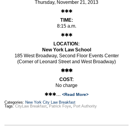
Thursday, November 21, 2013
✱✱✱
TIME:
8:15 a.m.
✱✱✱
LOCATION:
New York Law School
185 West Broadway, Second Floor Events Center
(Corner of Leonard Street and West Broadway)
✱✱✱
COST:
No charge
✱✱✱…
<Read More>
Categories:
New York City Law Breakfast
Tags:
CityLaw Breakfast
,
Patrick Foye
,
Port Authority