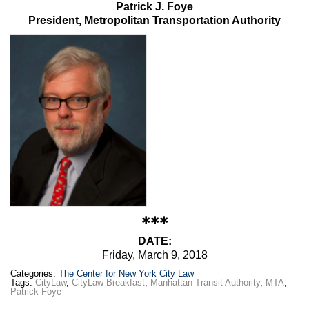
Patrick J. Foye
President, Metropolitan Transportation Authority
✱✱✱
DATE:
Friday, March 9, 2018
Categories:
The Center for New York City Law
Tags:
CityLaw
,
CityLaw Breakfast
,
Manhattan Transit Authority
,
MTA
,
Patrick Foye