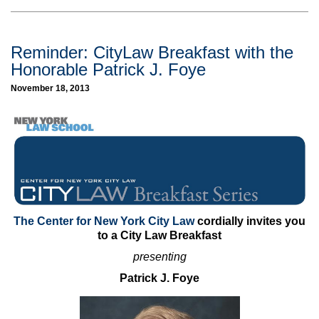
Reminder: CityLaw Breakfast with the
Honorable Patrick J. Foye
November 18, 2013
The Center for New York City Law
cordially invites you
to a City Law Breakfast
presenting
Patrick J. Foye