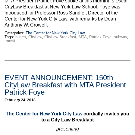
MTA President Patrick Foye spoke at this morning’s 150th
Max Politics Podcast
CityLaw Breakfast at New York Law School. Foye was
introduced for Professor Ross Sandler, Director of the
CityLand Sponsors
Center for New York City Law, with remarks by Dean
Anthony W. Crowell.
Categories:
The Center for New York City Law
Tags:
buses
,
CityLaw
,
CityLaw Breakfast
,
MTA
,
Patrick Foye
,
subway
,
transit
EVENT ANNOUNCEMENT: 150th
CityLaw Breakfast with MTA President
Patrick Foye
February 24, 2018
The Center for New York City Law
cordially invites you
to a City Law Breakfast
presenting