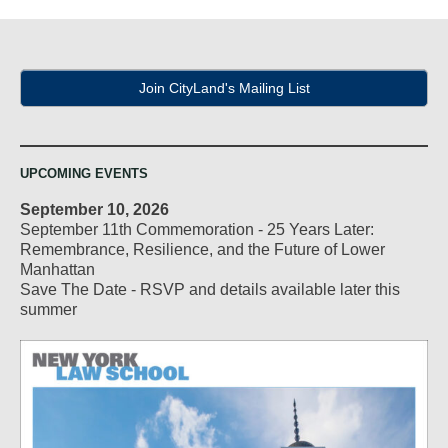
Join CityLand's Mailing List
UPCOMING EVENTS
September 10, 2026
September 11th Commemoration - 25 Years Later:
Remembrance, Resilience, and the Future of Lower
Manhattan
Save The Date - RSVP and details available later this
summer