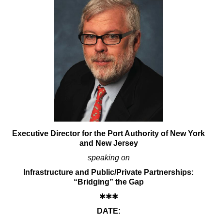
Executive Director for the Port Authority of New York
and New Jersey
speaking on
Infrastructure and Public/Private Partnerships:
“Bridging” the Gap
✱✱✱
DATE: