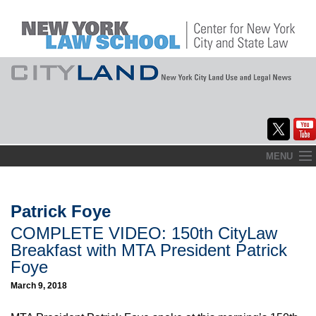
Skip
MENU
to
Home
content
About
Patrick Foye
COMPLETE VIDEO: 150th CityLaw
Commentary
Breakfast with MTA President Patrick
CityLaw
Foye
March 9, 2018
Elections Updates