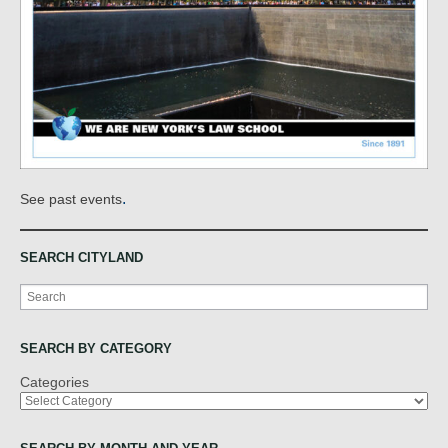
.
See past events
SEARCH CITYLAND
Search
SEARCH BY CATEGORY
Categories