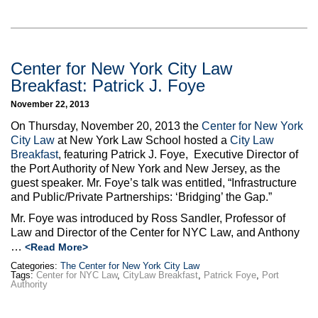
Center for New York City Law
Breakfast: Patrick J. Foye
November 22, 2013
On Thursday, November 20, 2013 the
Center for New York
City Law
at New York Law School hosted a
City Law
Breakfast
, featuring Patrick J. Foye, Executive Director of
the Port Authority of New York and New Jersey, as the
guest speaker. Mr. Foye’s talk was entitled, “Infrastructure
and Public/Private Partnerships: ‘Bridging’ the Gap.”
Mr. Foye was introduced by Ross Sandler, Professor of
Law and Director of the Center for NYC Law, and Anthony
…
<Read More>
Categories:
The Center for New York City Law
Tags:
Center for NYC Law
,
CityLaw Breakfast
,
Patrick Foye
,
Port
Authority