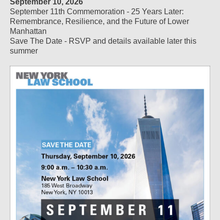
September 10, 2026
September 11th Commemoration - 25 Years Later:
Remembrance, Resilience, and the Future of Lower
Manhattan
Save The Date - RSVP and details available later this
summer