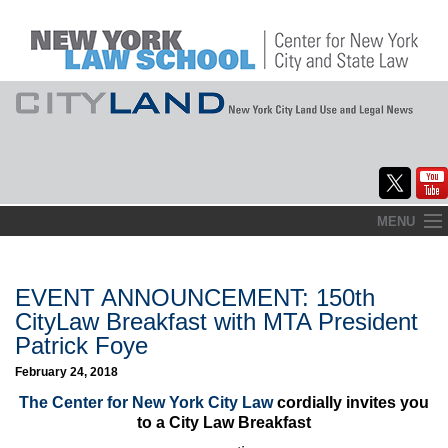
Skip
MENU
to
Home
content
About
EVENT ANNOUNCEMENT: 150th
CityLaw Breakfast with MTA President
Commentary
Patrick Foye
CityLaw
February 24, 2018
The Center for New York City Law
cordially invites you
Elections Updates
to a City Law Breakfast