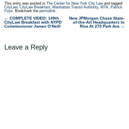
This entry was posted in
The Center for New York City Law
and tagged
CityLaw
,
CityLaw Breakfast
,
Manhattan Transit Authority
,
MTA
,
Patrick
Foye
. Bookmark the
permalink
.
Post
←
COMPLETE VIDEO: 149th
New JPMorgan Chase State-
CityLaw Breakfast with NYPD
of-the-Art Headquarters to
navigation
Commissioner James O’Neill
Rise At 270 Park Ave
→
Leave a Reply