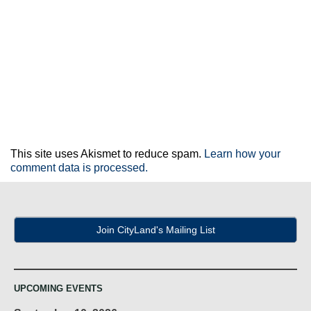
This site uses Akismet to reduce spam.
Learn how your
comment data is processed.
Join CityLand's Mailing List
UPCOMING EVENTS