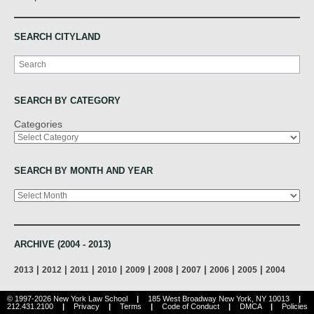
SEARCH CITYLAND
Search
SEARCH BY CATEGORY
Categories
SEARCH BY MONTH AND YEAR
Archives
ARCHIVE (2004 - 2013)
|
|
|
|
|
|
|
|
|
2013
2012
2011
2010
2009
2008
2007
2006
2005
2004
© 1997-2026 New York Law School
|
185 West Broadway New York, NY 10013
|
212.431.2100
|
Privacy
|
Terms
|
Code of Conduct
|
DMCA
|
Policies