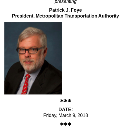
presenting
Max Politics Podcast
Patrick J. Foye
CityLand Sponsors
President, Metropolitan Transportation Authority
✱✱✱
DATE:
Friday, March 9, 2018
✱✱✱