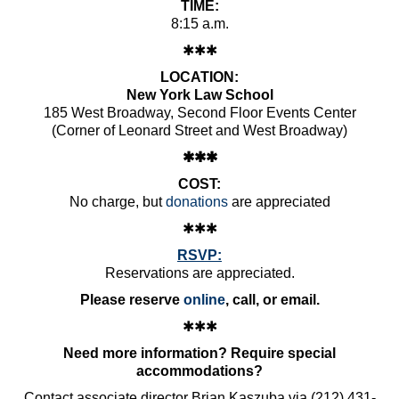
TIME:
8:15 a.m.
✱✱✱
LOCATION:
New York Law School
185 West Broadway, Second Floor Events Center
(Corner of Leonard Street and West Broadway)
✱✱✱
COST:
No charge, but
donations
are appreciated
✱✱✱
RSVP:
Reservations are appreciated.
Please reserve
online
, call, or email.
✱✱✱
Need more information? Require special
accommodations?
Contact associate director Brian Kaszuba via (212) 431-