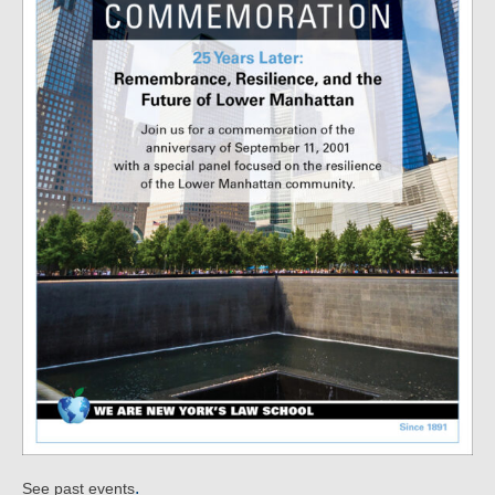
.
See past events