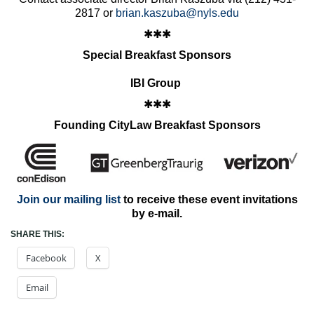
2817 or
brian.kaszuba@nyls.edu
✱✱✱
Special Breakfast Sponsors
IBI Group
✱✱✱
Founding CityLaw Breakfast Sponsors
Join our mailing list
to receive these event invitations
by e-mail.
SHARE THIS:
Facebook
X
Email