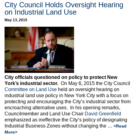
City Council Holds Oversight Hearing
on Industrial Land Use
May 13, 2015
City officials questioned on policy to protect New
York’s industrial sector.
On May 6, 2015 the City Council
Committee on Land Use
held an oversight hearing on
industrial land use policy in New York City with a focus on
protecting and encouraging the City’s industrial sector from
encroaching alternative uses. In his opening remarks,
Councilmember and Land Use Chair
David Greenfield
emphasized as ineffective the City’s policy of designating
Industrial Business Zones without changing the …
<Read
More>