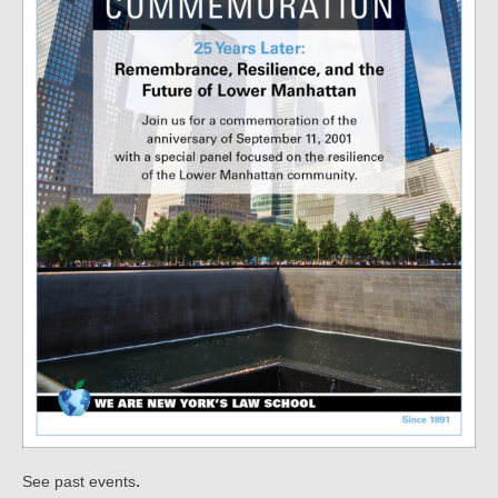
.
See past events