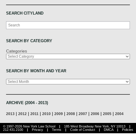
SEARCH CITYLAND
Search
SEARCH BY CATEGORY
Categories
SEARCH BY MONTH AND YEAR
Archives
ARCHIVE (2004 - 2013)
|
|
|
|
|
|
|
|
|
2013
2012
2011
2010
2009
2008
2007
2006
2005
2004
© 1997-2026 New York Law School
|
185 West Broadway New York, NY 10013
|
212.431.2100
|
Privacy
|
Terms
|
Code of Conduct
|
DMCA
|
Policies