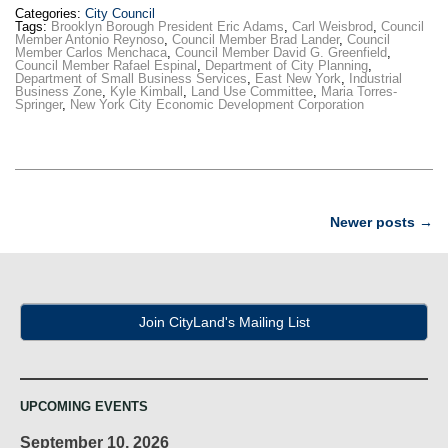
Categories:
City Council
Tags:
Brooklyn Borough President Eric Adams
,
Carl Weisbrod
,
Council
Member Antonio Reynoso
,
Council Member Brad Lander
,
Council
Member Carlos Menchaca
,
Council Member David G. Greenfield
,
Council Member Rafael Espinal
,
Department of City Planning
,
Department of Small Business Services
,
East New York
,
Industrial
Business Zone
,
Kyle Kimball
,
Land Use Committee
,
Maria Torres-
Springer
,
New York City Economic Development Corporation
Post
Newer posts
→
navigation
Join CityLand's Mailing List
UPCOMING EVENTS
September 10, 2026