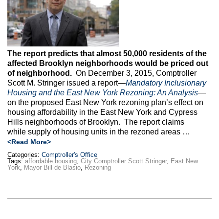
The report predicts that almost 50,000 residents of the
affected Brooklyn neighborhoods would be priced out
of neighborhood.
On December 3, 2015, Comptroller
Scott M. Stringer issued a report—
Mandatory Inclusionary
Housing and the East New York Rezoning: An Analysis
—
on the proposed East New York rezoning plan’s effect on
housing affordability in the East New York and Cypress
Hills neighborhoods of Brooklyn. The report claims
while supply of housing units in the rezoned areas …
<Read More>
Categories:
Comptroller's Office
Tags:
affordable housing
,
City Comptroller Scott Stringer
,
East New
York
,
Mayor Bill de Blasio
,
Rezoning