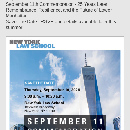
September 11th Commemoration - 25 Years Later:
Remembrance, Resilience, and the Future of Lower
Manhattan
Save The Date - RSVP and details available later this
summer