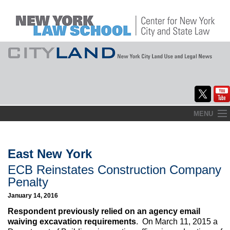
Skip
MENU
to
Home
content
About
East New York
ECB Reinstates Construction Company
Commentary
Penalty
CityLaw
January 14, 2016
Respondent previously relied on an agency email
Elections Updates
waiving excavation requirements
. On March 11, 2015 a