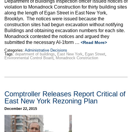
Department of Buildings inspection officer issued notices of
Max Politics Podcast
violation to Monadnock Construction for thirty building sites
along the length of Egan Street in East New York,
CityLand Sponsors
Brooklyn. The notices were issued because the
construction sites had begun excavation without notifying
Buildings and obtaining excavation numbers for each site.
Monadnock contested the notices and argued they
submitted the necessary AI-1form …
<Read More>
Categories:
Administrative Decisions
Tags:
department of buildings
,
East New York
,
Egan Street
,
Environmental Control Board
,
Monadnock Construction
Comptroller Releases Report Critical of
East New York Rezoning Plan
December 22, 2015