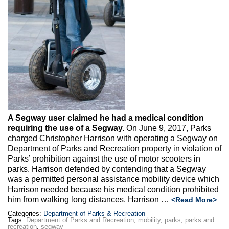
A Segway user claimed he had a medical condition
requiring the use of a Segway.
On June 9, 2017, Parks
charged Christopher Harrison with operating a Segway on
Department of Parks and Recreation property in violation of
Parks’ prohibition against the use of motor scooters in
parks. Harrison defended by contending that a Segway
was a permitted personal assistance mobility device which
Harrison needed because his medical condition prohibited
him from walking long distances. Harrison …
<Read More>
Categories:
Department of Parks & Recreation
Tags:
Department of Parks and Recreation
,
mobility
,
parks
,
parks and
recreation
,
segway