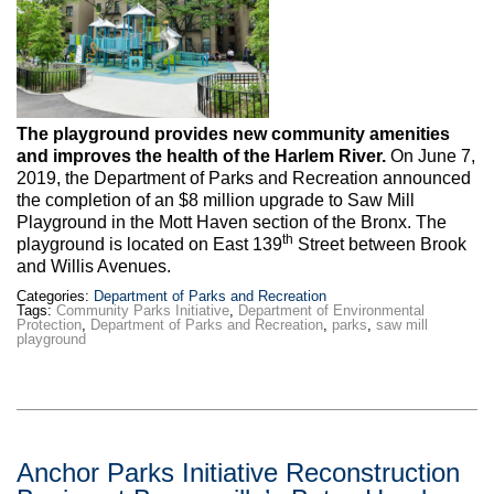
Max Politics Podcast
CityLand Sponsors
The playground provides new community amenities
and improves the health of the Harlem River.
On June 7,
2019, the Department of Parks and Recreation announced
the completion of an $8 million upgrade to Saw Mill
Playground in the Mott Haven section of the Bronx. The
th
playground is located on East 139
Street between Brook
and Willis Avenues.
Categories:
Department of Parks and Recreation
Tags:
Community Parks Initiative
,
Department of Environmental
Protection
,
Department of Parks and Recreation
,
parks
,
saw mill
playground
Anchor Parks Initiative Reconstruction