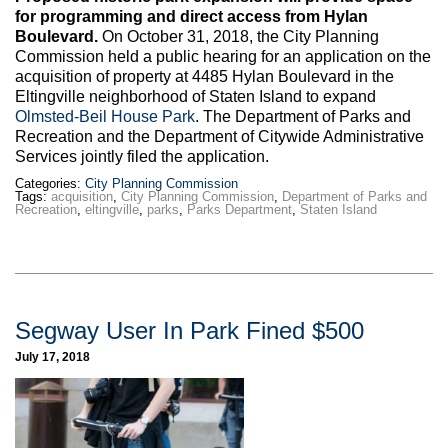
for programming and direct access from Hylan
Boulevard.
On October 31, 2018, the City Planning
Commission held a public hearing for an application on the
acquisition of property at 4485 Hylan Boulevard in the
Eltingville neighborhood of Staten Island to expand
Olmsted-Beil House Park
. The Department of Parks and
Recreation and the Department of Citywide Administrative
Services jointly filed the application.
Categories:
City Planning Commission
Tags:
acquisition
,
City Planning Commission
,
Department of Parks and
Recreation
,
eltingville
,
parks
,
Parks Department
,
Staten Island
Segway User In Park Fined $500
July 17, 2018