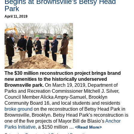
Begins at Brownsville’s Betsy Head
Park
April 11, 2019
The $30 million reconstruction project brings brand
new amenities to the historically underserved
Brownsville park.
On March 19, 2019, Department of
Parks and Recreation Commissioner Mitchell J. Silver,
Council Member Alicka Ampry-Samuel, Brooklyn
Community Board 16, and local students and residents
broke ground
on the reconstruction of Betsy Head Park in
Brownsville, Brooklyn. Betsy Head Park’s reconstruction is
one of the five projects of Mayor Bill de Blasio’s
Anchor
Parks Initiative
, a $150 million …
<Read More>