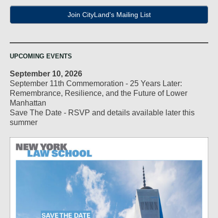
Join CityLand's Mailing List
UPCOMING EVENTS
September 10, 2026
September 11th Commemoration - 25 Years Later:
Remembrance, Resilience, and the Future of Lower
Manhattan
Save The Date - RSVP and details available later this
summer