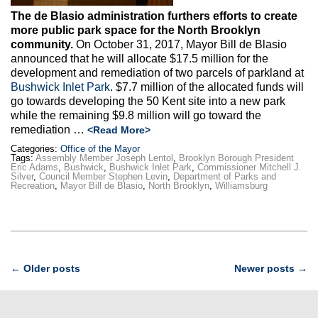
The de Blasio administration furthers efforts to create
more public park space for the North Brooklyn
community.
On October 31, 2017, Mayor Bill de Blasio
announced that he will allocate $17.5 million for the
development and remediation of two parcels of parkland at
Bushwick Inlet Park
. $7.7 million of the allocated funds will
go towards developing the 50 Kent site into a new park
while the remaining $9.8 million will go toward the
remediation …
<Read More>
Categories:
Office of the Mayor
Tags:
Assembly Member Joseph Lentol
,
Brooklyn Borough President
Eric Adams
,
Bushwick
,
Bushwick Inlet Park
,
Commissioner Mitchell J.
Silver
,
Council Member Stephen Levin
,
Department of Parks and
Recreation
,
Mayor Bill de Blasio
,
North Brooklyn
,
Williamsburg
Post
←
Older posts
Newer posts
→
navigation