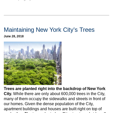
Maintaining New York City’s Trees
June 28, 2018
Trees are planted right into the backdrop of New York
City.
While there are only about 600,000 trees in the City,
many of them occupy the sidewalks and streets in front of
our homes. Given the dense population of the City,
apartment buildings and houses are built right on top of