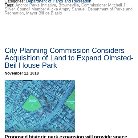
Categories:
Department of Parks and Recreation
Tags:
Anchor Parks Initiative
,
Brownsville
,
Commissioner Mitchell J.
Silver
,
Council Member Alicka Ampry Samuel
,
Department of Parks and
Recreation
,
Mayor Bill de Blasio
City Planning Commission Considers
Acquisition of Land to Expand Olmsted-
Beil House Park
November 12, 2018
Proposed historic park expansion will provide space