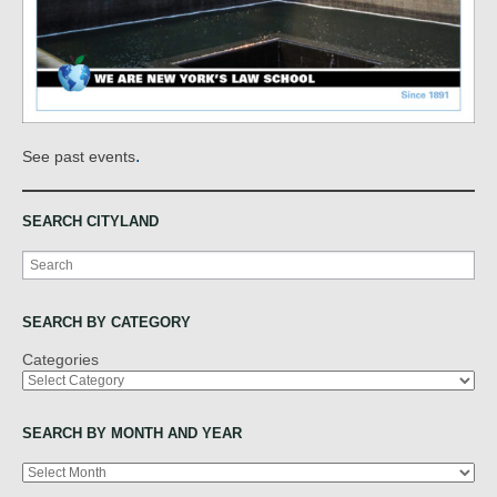
.
See past events
SEARCH CITYLAND
Search
SEARCH BY CATEGORY
Categories
SEARCH BY MONTH AND YEAR
Archives