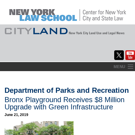
Skip
MENU
to
Home
content
About
Department of Parks and Recreation
Bronx Playground Receives $8 Million
Commentary
Upgrade with Green Infrastructure
CityLaw
June 21, 2019
Elections Updates