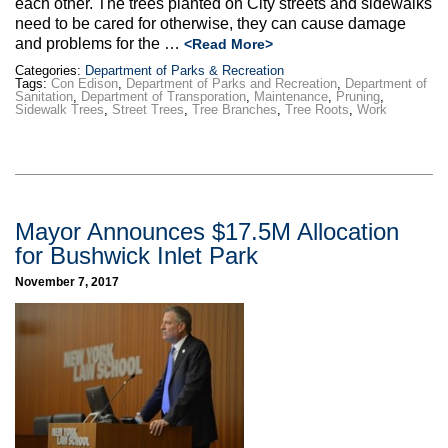
each other. The trees planted on City streets and sidewalks
need to be cared for otherwise, they can cause damage
and problems for the …
<Read More>
Categories:
Department of Parks & Recreation
Tags:
Con Edison
,
Department of Parks and Recreation
,
Department of
Sanitation
,
Department of Transporation
,
Maintenance
,
Pruning
,
Sidewalk Trees
,
Street Trees
,
Tree Branches
,
Tree Roots
,
Work
Mayor Announces $17.5M Allocation
for Bushwick Inlet Park
November 7, 2017