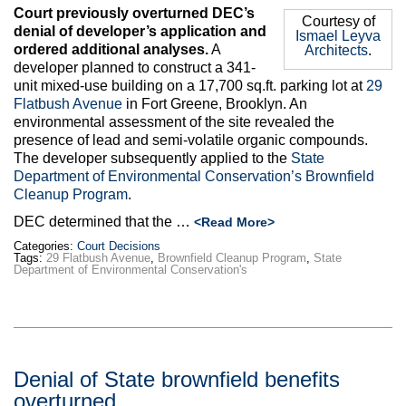
Court previously overturned DEC’s
Courtesy of
denial of developer’s application and
Ismael Leyva
ordered additional analyses.
A
Architects
.
developer planned to construct a 341-
unit mixed-use building on a 17,700 sq.ft. parking lot at
29
Flatbush Avenue
in Fort Greene, Brooklyn. An
environmental assessment of the site revealed the
presence of lead and semi-volatile organic compounds.
The developer subsequently applied to the
State
Department of Environmental Conservation’s Brownfield
Cleanup Program
.
DEC determined that the …
<Read More>
Categories:
Court Decisions
Tags:
29 Flatbush Avenue
,
Brownfield Cleanup Program
,
State
Department of Environmental Conservation's
Denial of State brownfield benefits
overturned