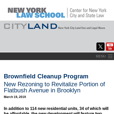
Skip
MENU
to
Home
content
About
Brownfield Cleanup Program
New Rezoning to Revitalize Portion of
Commentary
Flatbush Avenue in Brooklyn
CityLaw
March 19, 2019
Elections Updates
In addition to 114 new residential units, 34 of which will
be affordable, the new development will feature two