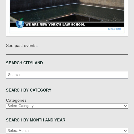
.
See past events
SEARCH CITYLAND
Search
SEARCH BY CATEGORY
Categories
SEARCH BY MONTH AND YEAR
Archives