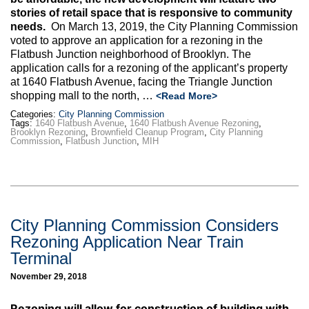
Max Politics Podcast
stories of retail space that is responsive to community
needs.
On March 13, 2019, the City Planning Commission
CityLand Sponsors
voted to approve an application for a rezoning in the
Flatbush Junction neighborhood of Brooklyn. The
application calls for a rezoning of the applicant’s property
at 1640 Flatbush Avenue, facing the Triangle Junction
shopping mall to the north, …
<Read More>
Categories:
City Planning Commission
Tags:
1640 Flatbush Avenue
,
1640 Flatbush Avenue Rezoning
,
Brooklyn Rezoning
,
Brownfield Cleanup Program
,
City Planning
Commission
,
Flatbush Junction
,
MIH
City Planning Commission Considers
Rezoning Application Near Train
Terminal
November 29, 2018
Rezoning
will allow for construction of building with