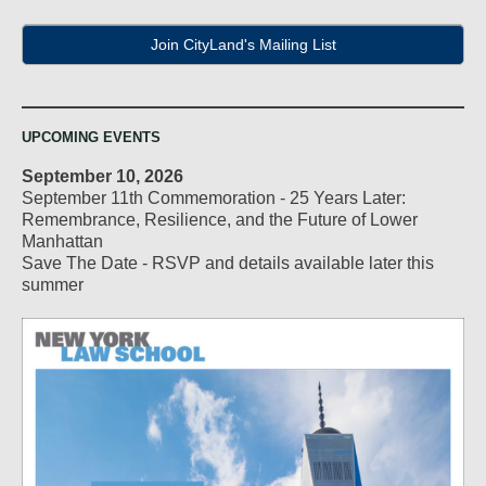
Join CityLand's Mailing List
UPCOMING EVENTS
September 10, 2026
September 11th Commemoration - 25 Years Later:
Remembrance, Resilience, and the Future of Lower
Manhattan
Save The Date - RSVP and details available later this
summer