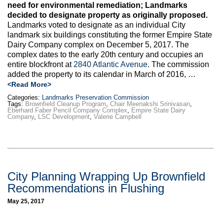
need for environmental remediation; Landmarks
decided to designate property as originally proposed.
Landmarks voted to designate as an individual City
landmark six buildings constituting the former Empire State
Dairy Company complex on December 5, 2017. The
complex dates to the early 20th century and occupies an
entire blockfront at
2840 Atlantic Avenue
. The commission
added the property to its calendar in March of 2016, …
<Read More>
Categories:
Landmarks Preservation Commission
Tags:
Brownfield Cleanup Program
,
Chair Meenakshi Srinivasan
,
Eberhard Faber Pencil Company Complex
,
Empire State Dairy
Company
,
LSC Development
,
Valerie Campbell
City Planning Wrapping Up Brownfield
Recommendations in Flushing
May 25, 2017