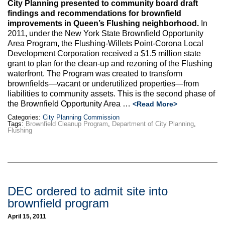
City Planning presented to community board draft
findings and recommendations for brownfield
improvements in Queen’s Flushing neighborhood.
In
2011, under the New York State Brownfield Opportunity
Area Program, the Flushing-Willets Point-Corona Local
Development Corporation received a $1.5 million state
grant to plan for the clean-up and rezoning of the Flushing
waterfront. The Program was created to transform
brownfields—vacant or underutilized properties—from
liabilities to community assets. This is the second phase of
the Brownfield Opportunity Area …
<Read More>
Categories:
City Planning Commission
Tags:
Brownfield Cleanup Program
,
Department of City Planning
,
Flushing
DEC ordered to admit site into
brownfield program
April 15, 2011