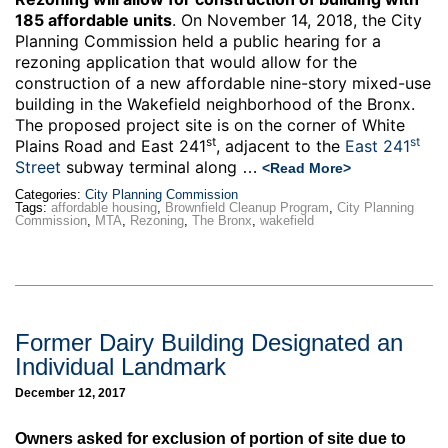
185 affordable units
. On November 14, 2018, the City
Planning Commission held a public hearing for a
rezoning application that would allow for the
construction of a new affordable nine-story mixed-use
building in the Wakefield neighborhood of the Bronx.
The proposed project site is on the corner of White
st
st
Plains Road and East 241
, adjacent to the
East 241
Street
subway terminal along
…
<Read More>
Categories:
City Planning Commission
Tags:
affordable housing
,
Brownfield Cleanup Program
,
City Planning
Commission
,
MTA
,
Rezoning
,
The Bronx
,
wakefield
Former Dairy Building Designated an
Individual Landmark
December 12, 2017
Owners asked for exclusion of portion of site due to