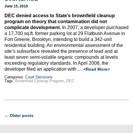
June 15, 2010
DEC denied access to State’s brownfield cleanup
program on theory that contamination did not
complicate development.
In 2007, a developer purchased
a 17,700 sq.ft. former parking lot at 29 Flatbush Avenue in
Fort Greene, Brooklyn, intending to build a 342-unit
residential building. An environmental assessment of the
site’s subsurface revealed the presence of lead and at
least seven semi-volatile organic compounds at levels
exceeding regulatory standards. In April 2008, the
developer filed an application with …
<Read More>
Categories:
Court Decisions
Tags:
Brownfield Cleanup Program
,
DEC
Post
←
Older posts
navigation