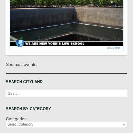
.
See past events
SEARCH CITYLAND
Search
SEARCH BY CATEGORY
Categories