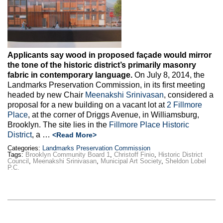
Applicants say wood in proposed façade would mirror
the tone of the historic district’s primarily masonry
fabric in contemporary language.
On July 8, 2014, the
Landmarks Preservation Commission, in its first meeting
headed by new Chair
Meenakshi Srinivasan
, considered a
proposal for a new building on a vacant lot at
2 Fillmore
Place
, at the corner of Driggs Avenue, in Williamsburg,
Brooklyn. The site lies in the
Fillmore Place Historic
District
, a …
<Read More>
Categories:
Landmarks Preservation Commission
Tags:
Brooklyn Community Board 1
,
Christoff Finio
,
Historic District
Council
,
Meenakshi Srinivasan
,
Municipal Art Society
,
Sheldon Lobel
P.C.