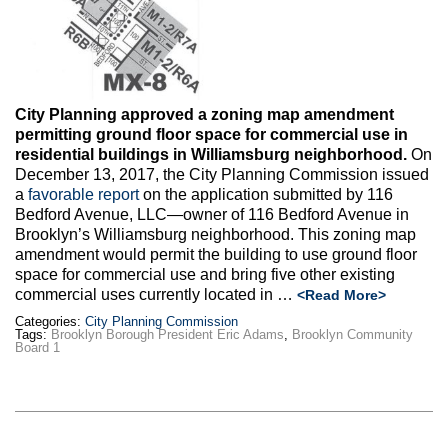
Max Politics Podcast
CityLand Sponsors
City Planning approved a zoning map amendment
permitting ground floor space for commercial use in
residential buildings in Williamsburg neighborhood.
On
December 13, 2017, the City Planning Commission issued
a
favorable report
on the application submitted by 116
Bedford Avenue, LLC—owner of 116 Bedford Avenue in
Brooklyn’s Williamsburg neighborhood. This zoning map
amendment would permit the building to use ground floor
space for commercial use and bring five other existing
commercial uses currently located in …
<Read More>
Categories:
City Planning Commission
Tags:
Brooklyn Borough President Eric Adams
,
Brooklyn Community
Board 1