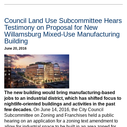
Council Land Use Subcommittee Hears
Testimony on Proposal for New
Willamsburg Mixed-Use Manufacturing
Building
June 20, 2016
The new building would bring manufacturing-based
jobs to an industrial district, which has shifted focus to
nightlife-oriented buildings and activities in the past
few decades.
On June 14, 2016, the City Council
Subcommittee on Zoning and Franchises held a public
hearing on an application for a zoning text amendment to
allow for industrial space to be built in an area zoned for