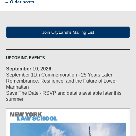
Post
←
Older posts
navigation
Join CityLand's Mailing List
UPCOMING EVENTS
September 10, 2026
September 11th Commemoration - 25 Years Later:
Remembrance, Resilience, and the Future of Lower
Manhattan
Save The Date - RSVP and details available later this
summer