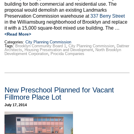
building for both commercial and residential use. The
proposal would demolish an existing Landmarks
Preservation Commission warehouse at
337 Berry Street
in the Williamsburg neighborhood of Brooklyn and replace
it with a 15,000 square-foot mixed use building. The …
<Read More>
Categories:
City Planning Commission
Tags:
Brooklyn Community Board 1
,
City Planning Commission
,
Dattner
Architects
,
Housing Preservation and Development
,
North Brooklyn
Development Corporation
,
Procida Companies
New Preschool Planned for Vacant
Fillmore Place Lot
July 17, 2014