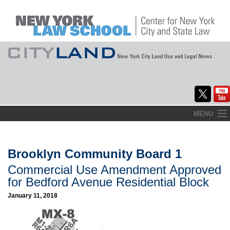
Skip
MENU
to
Home
content
About
Brooklyn Community Board 1
Commercial Use Amendment Approved
Commentary
for Bedford Avenue Residential Block
CityLaw
January 11, 2018
Elections Updates