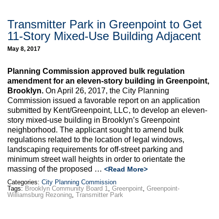
Transmitter Park in Greenpoint to Get
11-Story Mixed-Use Building Adjacent
May 8, 2017
Planning Commission approved bulk regulation
amendment for an eleven-story building in Greenpoint,
Brooklyn.
On April 26, 2017, the City Planning
Commission issued a favorable report on an application
submitted by Kent/Greenpoint, LLC, to develop an eleven-
story mixed-use building in Brooklyn’s Greenpoint
neighborhood. The applicant sought to amend bulk
regulations related to the location of legal windows,
landscaping requirements for off-street parking and
minimum street wall heights in order to orientate the
massing of the proposed …
<Read More>
Categories:
City Planning Commission
Tags:
Brooklyn Community Board 1
,
Greenpoint
,
Greenpoint-
Williamsburg Rezoning
,
Transmitter Park