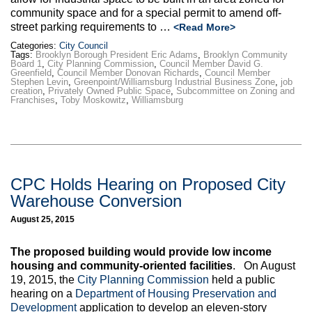
community space and for a special permit to amend off-
street parking requirements to …
<Read More>
Categories:
City Council
Tags:
Brooklyn Borough President Eric Adams
,
Brooklyn Community
Board 1
,
City Planning Commission
,
Council Member David G.
Greenfield
,
Council Member Donovan Richards
,
Council Member
Stephen Levin
,
Greenpoint/Williamsburg Industrial Business Zone
,
job
creation
,
Privately Owned Public Space
,
Subcommittee on Zoning and
Franchises
,
Toby Moskowitz
,
Williamsburg
CPC Holds Hearing on Proposed City
Warehouse Conversion
August 25, 2015
The proposed building would provide low income
housing and community-oriented facilities
. On August
19, 2015, the
City Planning Commission
held a public
hearing on a
Department of Housing Preservation and
Development
application to develop an eleven-story