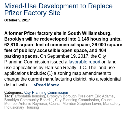
Mixed-Use Development to Replace
Pfizer Factory Site
October 5, 2017
A former Pfizer factory site in South Williamsburg,
Brooklyn will be redeveloped into 1,146 housing units,
62,810 square feet of commercial space, 26,000 square
feet of publicly accessible open space, and 404
parking spaces.
On September 19, 2017, the City
Planning Commission issued a
favorable report
on land
use applications by Harrison Realty LLC. The land use
applications include: (1) a zoning map amendment to
change the current manufacturing district into a residential
district with
…
<Read More>
Categories:
City Planning Commission
Tags:
affordable housing
,
Brooklyn Borough President Eric Adams
,
Brooklyn Community Board 1
,
City Planning Commission
,
Council
Member Antonio Reynoso
,
Council Member Stephen Levin
,
Mandatory
Inclusionary Housing