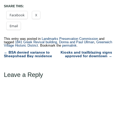
SHARE THIS:
Facebook
X
Email
This entry was posted in
Landmarks Preservation Commission
and
tagged
1841 Greek Revival building
,
Donna and Paul Ullman
,
Greenwich
Village Historic District
. Bookmark the
permalink
.
Post
←
BSA denied variance to
Kiosks and trailblazing signs
Sheepshead Bay residence
approved for downtown
→
navigation
Leave a Reply