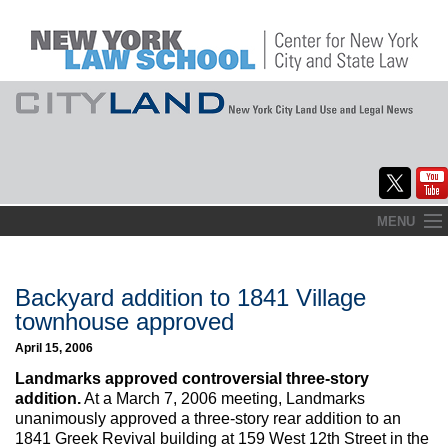
Skip
MENU
to
Home
content
About
Backyard addition to 1841 Village
townhouse approved
Commentary
April 15, 2006
CityLaw
Landmarks approved controversial three-story
addition.
At a March 7, 2006 meeting, Landmarks
Elections Updates
unanimously approved a three-story rear addition to an
1841 Greek Revival building at 159 West 12th Street in the