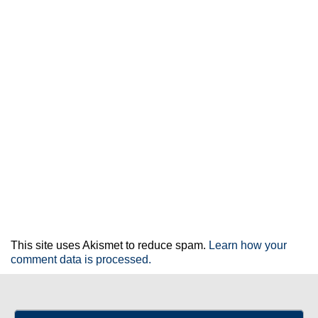
This site uses Akismet to reduce spam.
Learn how your
comment data is processed.