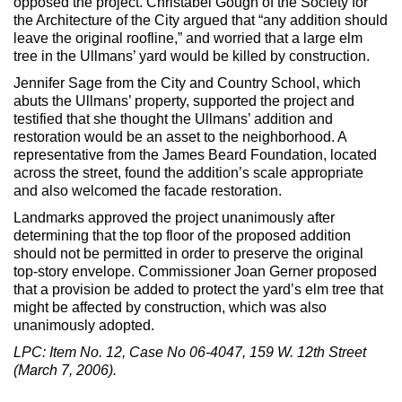
opposed the project. Christabel Gough of the Society for
the Architecture of the City argued that “any addition should
leave the original roofline,” and worried that a large elm
tree in the Ullmans’ yard would be killed by construction.
Jennifer Sage from the City and Country School, which
abuts the Ullmans’ property, supported the project and
testified that she thought the Ullmans’ addition and
restoration would be an asset to the neighborhood. A
representative from the James Beard Foundation, located
across the street, found the addition’s scale appropriate
and also welcomed the facade restoration.
Landmarks approved the project unanimously after
determining that the top floor of the proposed addition
should not be permitted in order to preserve the original
top-story envelope. Commissioner Joan Gerner proposed
that a provision be added to protect the yard’s elm tree that
might be affected by construction, which was also
unanimously adopted.
LPC: Item No. 12, Case No 06-4047, 159 W. 12th Street
(March 7, 2006).