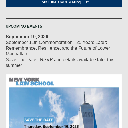
Join CityLand's Mailing List
UPCOMING EVENTS
September 10, 2026
September 11th Commemoration - 25 Years Later:
Remembrance, Resilience, and the Future of Lower
Manhattan
Save The Date - RSVP and details available later this
summer