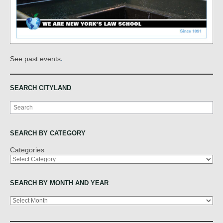
.
See past events
SEARCH CITYLAND
Search
SEARCH BY CATEGORY
Categories
SEARCH BY MONTH AND YEAR
Archives