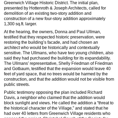
Max Politics Podcast
Greenwich Village Historic District. The initial plan,
presented by Hottenroth & Joseph Architects, called for
CityLand Sponsors
demolition of an existing two-story addition and
construction of a new four-story addition approximately
1,300 sq.ft. larger.
At the hearing, the owners, Donna and Paul Ullman,
testified that they respected historic preservation, were
restoring the building’s facade, and had chosen an
architect who would be historically and contextually
sensitive. The Ullmans, who have two young children, also
said they had purchased the building for its expandability.
The Ullmans’ representative, Shelly Friedman of Friedman
and Gotbaum, testified that the expansion would leave 40
feet of yard space, that no trees would be harmed by the
construction, and that the addition would not be visible from
public streets.
Public testimony opposing the plan included Richard
Davis, a neighbor who claimed that the addition would
block sunlight and views. He called the addition a “threat to
the historical character of the Village,” and stated that he
had over 40 letters from Greenwich Village residents who