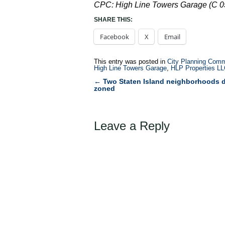
CPC: High Line Towers Garage (C 
SHARE THIS:
Facebook
X
Email
This entry was posted in
City Planning Comm
High Line Towers Garage
,
HLP Properties L
←
Two Staten Island neighborhoods 
Post
zoned
navigation
Leave a Reply