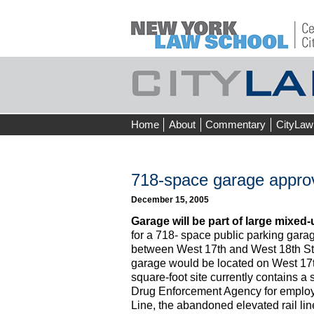
Skip
Home
About
Commentary
CityLaw
to
content
718-space garage approv
December 15, 2005
Garage will be part of large mixed-
for a 718- space public parking garag
between West 17th and West 18th St
garage would be located on West 17t
square-foot site currently contains a 
Drug Enforcement Agency for employe
Line, the abandoned elevated rail lin