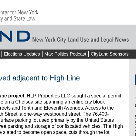
Elections Updates
Max Politics Podcast
CityLand Sponsors
ed adjacent to High Line
use project.
HLP Properties LLC sought a special permit
e on a Chelsea site spanning an entire city block
reets and Tenth and Eleventh Avenues. Access to the
h Street, a one-way westbound street. The 76,400-
surface parking lot used primarily by the United States
e parking and storage of confiscated vehicles. The High
e slated to become open space, cuts through the lot.