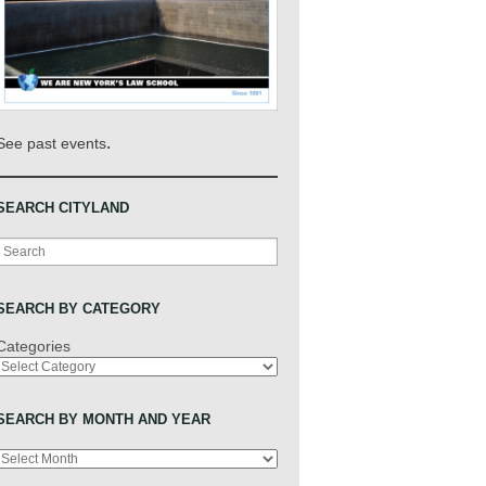
.
See past events
SEARCH CITYLAND
Search
SEARCH BY CATEGORY
Categories
SEARCH BY MONTH AND YEAR
Archives