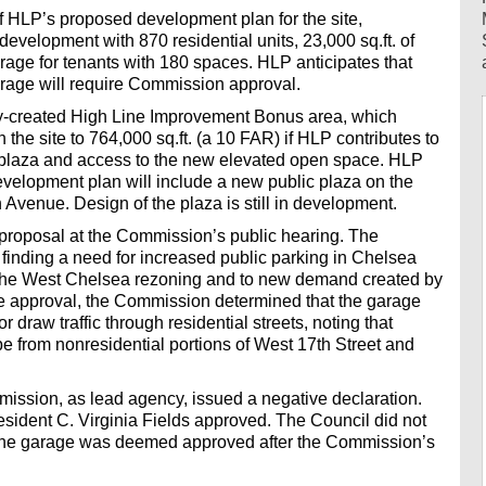
f HLP’s proposed development plan for the site,
development with 870 residential units, 23,000 sq.ft. of
rage for tenants with 180 spaces. HLP anticipates that
arage will require Commission approval.
wly-created High Line Improvement Bonus area, which
the site to 764,000 sq.ft. (a 10 FAR) if HLP contributes to
a plaza and access to the new elevated open space. HLP
 development plan will include a new public plaza on the
Avenue. Design of the plaza is still in development.
roposal at the Commission’s public hearing. The
nding a need for increased public parking in Chelsea
m the West Chelsea rezoning and to new demand created by
 the approval, the Commission determined that the garage
 draw traffic through residential streets, noting that
e from nonresidential portions of West 17th Street and
ssion, as lead agency, issued a negative declaration.
dent C. Virginia Fields approved. The Council did not
o the garage was deemed approved after the Commission’s