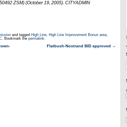
050492 ZSM) (October 19, 2005). CITYADMIN
ission
and tagged
High Line
,
High Line Improvement Bonus area
,
LC
. Bookmark the
permalink
.
down-
Flatbush-Nostrand BID approved
→