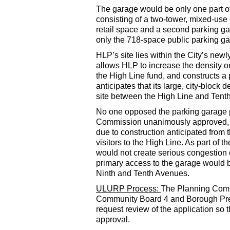
The garage would be only one part o
consisting of a two-tower, mixed-use 
retail space and a second parking ga
only the 718-space public parking g
HLP’s site lies within the City’s ne
allows HLP to increase the density on 
the High Line fund, and constructs 
anticipates that its large, city-block
site between the High Line and Tenth 
No one opposed the parking garage p
Commission unanimously approved, fi
due to construction anticipated fro
visitors to the High Line. As part of
would not create serious congestion or
primary access to the garage would b
Ninth and Tenth Avenues.
ULURP Process:
The Planning Commi
Community Board 4 and Borough Presi
request review of the application s
approval.