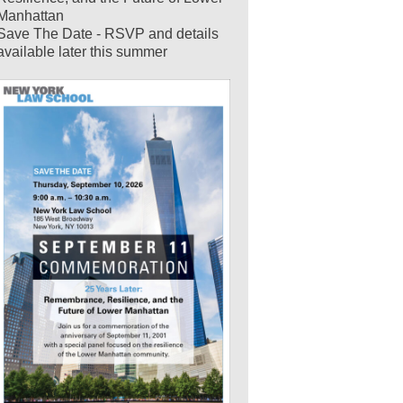
Manhattan
Save The Date - RSVP and details
available later this summer