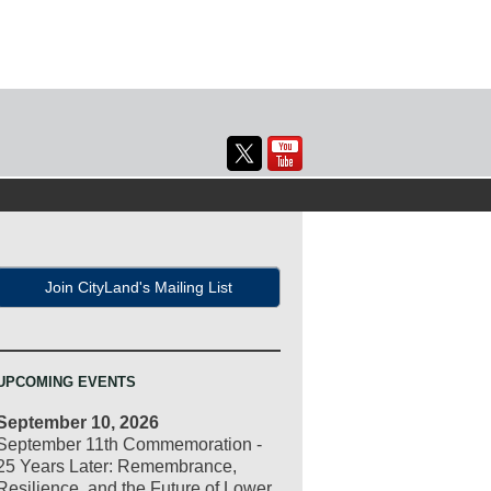
Join CityLand's Mailing List
UPCOMING EVENTS
September 10, 2026
September 11th Commemoration -
25 Years Later: Remembrance,
Resilience, and the Future of Lower