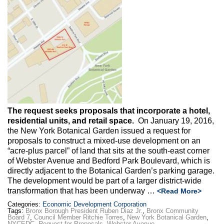
Max Politics Podcast
CityLand Sponsors
The request seeks proposals that incorporate a hotel,
residential units, and retail space.
On January 19, 2016,
the New York Botanical Garden issued a request for
proposals to construct a mixed-use development on an
“acre-plus parcel” of land that sits at the south-east corner
of Webster Avenue and Bedford Park Boulevard, which is
directly adjacent to the Botanical Garden’s parking garage.
The development would be part of a larger district-wide
transformation that has been underway …
<Read More>
Categories:
Economic Development Corporation
Tags:
Bronx Borough President Ruben Diaz Jr.
,
Bronx Community
Board 7
,
Council Member Ritchie Torres
,
New York Botanical Garden
,
NYCEDC
,
Request for Proposals
,
Webster Avenue