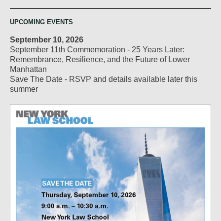
UPCOMING EVENTS
September 10, 2026
September 11th Commemoration - 25 Years Later:
Remembrance, Resilience, and the Future of Lower
Manhattan
Save The Date - RSVP and details available later this
summer