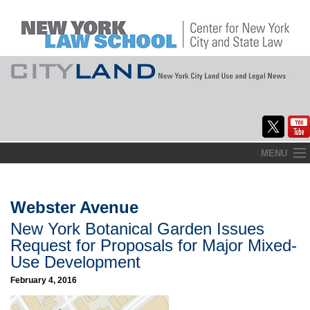
Skip
MENU
to
Home
content
About
Webster Avenue
New York Botanical Garden Issues
Commentary
Request for Proposals for Major Mixed-
CityLaw
Use Development
February 4, 2016
Elections Updates