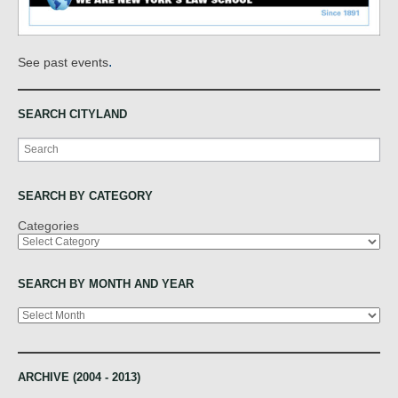
.
See past events
SEARCH CITYLAND
Search
SEARCH BY CATEGORY
Categories
SEARCH BY MONTH AND YEAR
Archives
ARCHIVE (2004 - 2013)