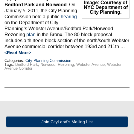
Image: Courtesy of
Bedford Park and Norwood.
On
NYC Department of
January 5, 2011, the City Planning
City Planning.
Commission held a public
hearing
on the Department of City
Planning’s Webster Avenue/Bedford Park/Norwood
Rezoning
plan
in the Bronx. The 80-block proposal
includes a thirteen-block section of the north/south Webster
Avenue commercial corridor between 193rd and 211th …
<Read More>
Categories:
City Planning Commission
Tags:
Bedford Park
,
Norwood
,
Rezoning
,
Webster Avenue
,
Webster
Avenue Corridor
Join CityLand's Mailing List