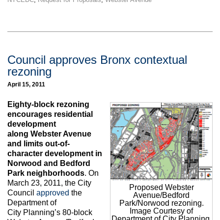
Council approves Bronx contextual
rezoning
April 15, 2011
Eighty-block rezoning
encourages residential
development
along Webster Avenue
and limits out-of-
character development in
Norwood and Bedford
Park neighborhoods
. On
March 23, 2011, the City
Proposed Webster
Council
approved
the
Avenue/Bedford
Department of
Park/Norwood rezoning.
Image Courtesy of
City Planning’s 80-block
Department of City Planning.