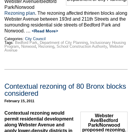
Webster Avenue/Bedford
Park/Norwood
Rezoning plan
. The rezoning affected thirteen blocks along
Webster Avenue between 193rd and 211th Streets and the
surrounding residential side streets of Bedford Park and
Norwood. …
<Read More>
Categories:
City Council
Tags:
Bedford Park
,
Department of City Planning
,
Inclusionary Housing
Program
,
Norwood
,
Rezoning
,
School Construction Authority
,
Webster
Avenue
Contextual rezoning of 80 Bronx blocks
considered
February 15, 2011
Contextual rezoning would
Webster
permit residential development
Ave/Bedford
along Webster Avenue and
Park/Norwood
proposed rezoning.
apply lower-density districts in