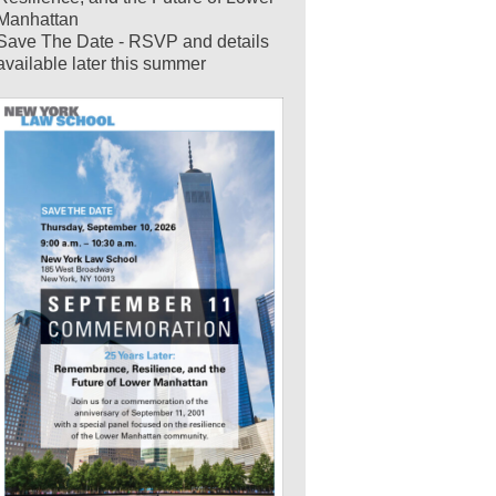
Manhattan
Save The Date - RSVP and details
available later this summer