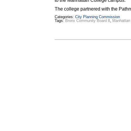
to the Manhattan College campus.
The college partnered with the Pat
Categories:
City Planning Commission
Tags:
Bronx Community Board 8
,
Manhattan 