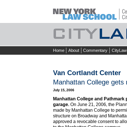
Skip
Home
About
Commentary
CityLaw
to
content
Van Cortlandt Center
Manhattan College gets 
July 15, 2006
Manhattan College and Pathmark 
garage.
On June 21, 2006, the Plan
made by Manhattan College to permit 
structure on Broadway and Manhatta
approved a revocable consent to all