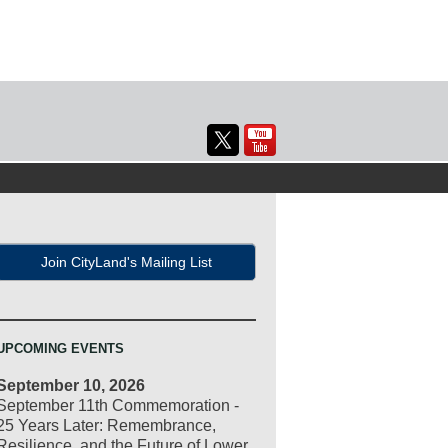
Join CityLand's Mailing List
UPCOMING EVENTS
September 10, 2026
September 11th Commemoration -
25 Years Later: Remembrance,
Resilience, and the Future of Lower