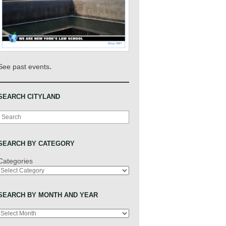
.
See past events
SEARCH CITYLAND
Search
SEARCH BY CATEGORY
Categories
SEARCH BY MONTH AND YEAR
Archives