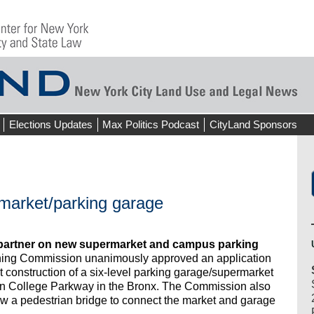
Elections Updates
Max Politics Podcast
CityLand Sponsors
market/parking garage
partner on new supermarket and campus parking
ning Commission unanimously approved an application
construction of a six-level parking garage/supermarket
n College Parkway in the Bronx. The Commission also
ow a pedestrian bridge to connect the market and garage