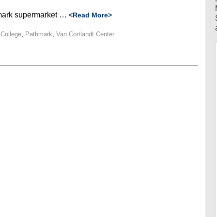
hmark supermarket …
<Read More>
College
,
Pathmark
,
Van Cortlandt Center