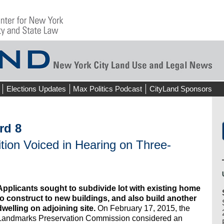
Elections Updates
Max Politics Podcast
CityLand Sponsors
rd 8
ion Voiced in Hearing on Three-
Applicants sought to subdivide lot with existing home
to construct to new buildings, and also build another
dwelling on adjoining site.
On February 17, 2015, the
Landmarks Preservation Commission considered an