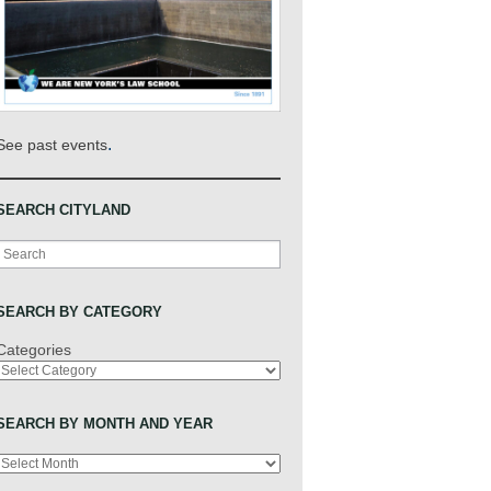
.
See past events
SEARCH CITYLAND
Search
SEARCH BY CATEGORY
Categories
SEARCH BY MONTH AND YEAR
Archives