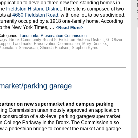
application to develop three new free-standing homes in
the
Fieldston Historic District
. The site is composed of two
lots at
4680 Fieldston Road
, with one lot, to be subdivided,
currently occupied by a 1918 one-family home. According
to the New York Times, …
<Read More>
ategories:
Landmarks Preservation Commission
Tags:
Bronx Community Board 8
,
Fieldston Historic District
,
G. Oliver
Koppel
,
Landmarks Preservation Commission
,
Mary Dierickx
,
Meenakshi Srinivasan
,
Sherida Paulsen
,
Stephen Byrns
market/parking garage
partner on new supermarket and campus parking
ning Commission unanimously approved an application
construction of a six-level parking garage/supermarket
n College Parkway in the Bronx. The Commission also
ow a pedestrian bridge to connect the market and garage