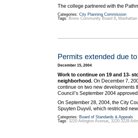
The college partnered with the Pat
Categories:
City Planning Commission
Tags:
Bronx Community Board 8
,
Manhattan 
Permits extended due to 
December 15, 2004
Work to continue on 19 and 13- st
neighborhood.
On December 7, 2004
continue on two new developments that
Council’s September 2004 approved 
On September 28, 2004, the City Cou
Spuyten Duyvil, which restricted new
Categories:
Board of Standards & Appeals
Tags:
3220 Arlington Avenue
,
3220-3228 Arli