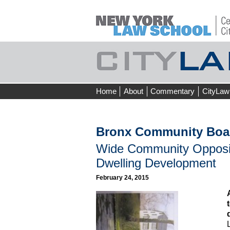
Skip
Home
About
Commentary
CityLaw
to
content
Bronx Community Boa
Wide Community Opposit
Dwelling Development
February 24, 2015