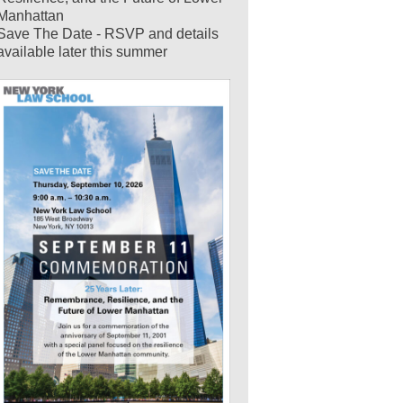
Manhattan
Save The Date - RSVP and details
available later this summer