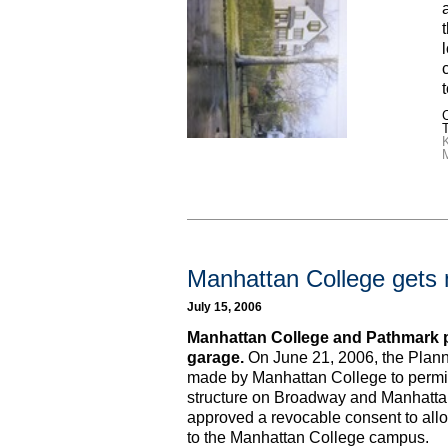
C
Manhattan College gets 
July 15, 2006
Manhattan College and Pathmark 
garage.
On June 21, 2006, the Plan
made by Manhattan College to permit 
structure on Broadway and Manhatta
approved a revocable consent to all
to the Manhattan College campus.