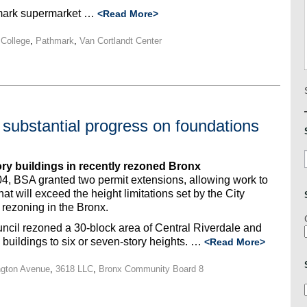
hmark supermarket …
<Read More>
College
,
Pathmark
,
Van Cortlandt Center
substantial progress on foundations
ory buildings in recently rezoned Bronx
, BSA granted two permit extensions, allowing work to
 will exceed the height limitations set by the City
rezoning in the Bronx.
ncil rezoned a 30-block area of Central Riverdale and
 buildings to six or seven-story heights. …
<Read More>
ngton Avenue
,
3618 LLC
,
Bronx Community Board 8