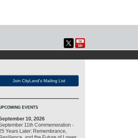
Join CityLand's Mailing List
UPCOMING EVENTS
September 10, 2026
September 11th Commemoration -
25 Years Later: Remembrance,
Resilience, and the Future of Lower