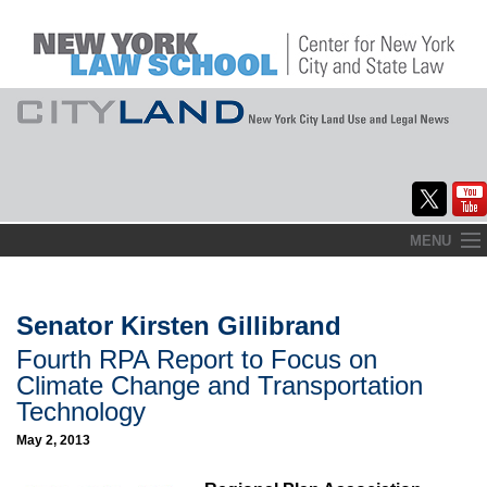
Skip
MENU
to
Home
content
About
Senator Kirsten Gillibrand
Fourth RPA Report to Focus on
Commentary
Climate Change and Transportation
CityLaw
Technology
May 2, 2013
Elections Updates