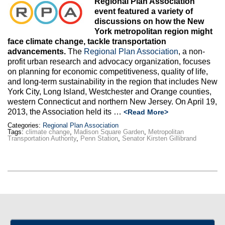
Regional Plan Association
Max Politics Podcast
event featured a variety of
discussions on how the New
CityLand Sponsors
York metropolitan region might
face climate change, tackle transportation
advancements.
The
Regional Plan Association
, a non-
profit urban research and advocacy organization, focuses
on planning for economic competitiveness, quality of life,
and long-term sustainability in the region that includes New
York City, Long Island, Westchester and Orange counties,
western Connecticut and northern New Jersey. On April 19,
2013, the Association held its …
<Read More>
Categories:
Regional Plan Association
Tags:
climate change
,
Madison Square Garden
,
Metropolitan
Transportation Authority
,
Penn Station
,
Senator Kirsten Gillibrand