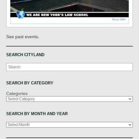
.
See past events
SEARCH CITYLAND
Search
SEARCH BY CATEGORY
Categories
SEARCH BY MONTH AND YEAR
Archives