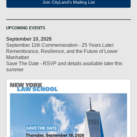
Join CityLand's Mailing List
UPCOMING EVENTS
September 10, 2026
September 11th Commemoration - 25 Years Later:
Remembrance, Resilience, and the Future of Lower
Manhattan
Save The Date - RSVP and details available later this
summer