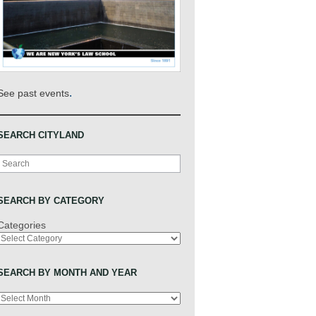
.
See past events
SEARCH CITYLAND
Search
SEARCH BY CATEGORY
Categories
SEARCH BY MONTH AND YEAR
Archives