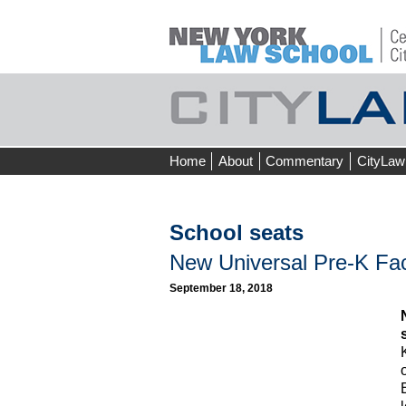
Skip
Home
About
Commentary
CityLaw
to
content
School seats
New Universal Pre-K Fac
September 18, 2018