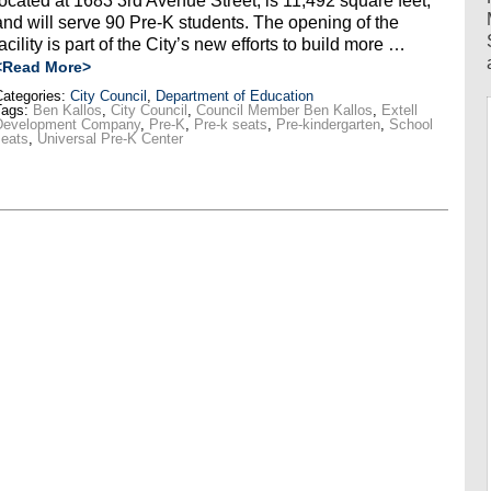
located at 1683 3rd Avenue Street, is 11,492 square feet,
and will serve 90 Pre-K students. The opening of the
facility is part of the City’s new efforts to build more …
<Read More>
ategories:
City Council
,
Department of Education
Tags:
Ben Kallos
,
City Council
,
Council Member Ben Kallos
,
Extell
Development Company
,
Pre-K
,
Pre-k seats
,
Pre-kindergarten
,
School
seats
,
Universal Pre-K Center