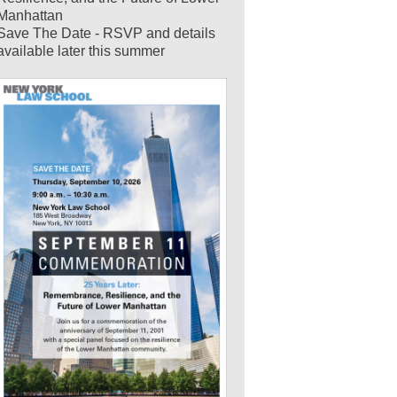
Manhattan
Save The Date - RSVP and details
available later this summer