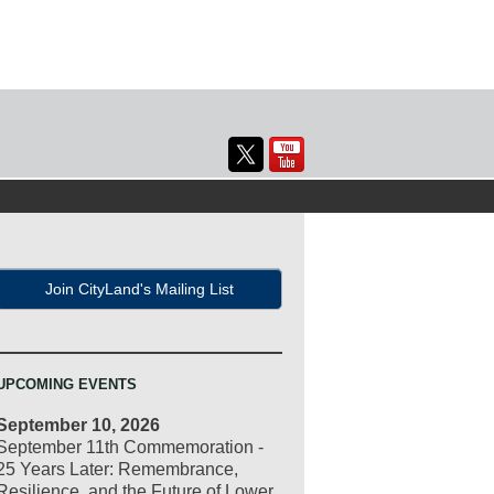
Join CityLand's Mailing List
UPCOMING EVENTS
September 10, 2026
September 11th Commemoration -
25 Years Later: Remembrance,
Resilience, and the Future of Lower