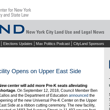
Elections Updates
Max Politics Podcast
CityLand Sponsors
ility Opens on Upper East Side
New center will add more Pre-K seats alleviating
shortage.
On September 12, 2018, Council Member Ben
Kallos and the Department of Education
announced
the
opening of the new Universal Pre-K Center on the Upper
East Side at a ribbon cutting ceremony. The new facility,