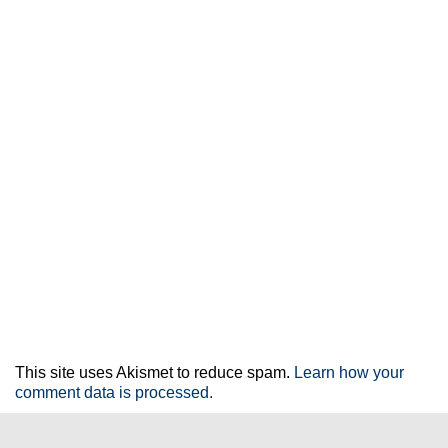
This site uses Akismet to reduce spam.
Learn how your
comment data is processed.