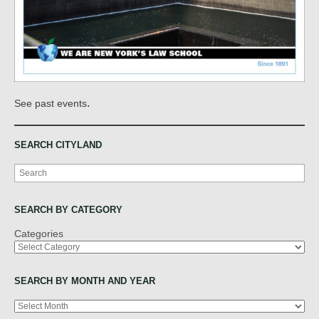
.
See past events
SEARCH CITYLAND
Search
SEARCH BY CATEGORY
Categories
SEARCH BY MONTH AND YEAR
Archives