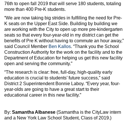
76th to open fall 2019 that will serve 180 students, totaling
more than 400 Pre-K students.
“We are now taking big strides in fulfilling the need for Pre-
K seats on the Upper East Side. Building by building we
are working with the City to open up more pre-kindergarten
seats so that every four-year-old in my district can get the
benefits of Pre K without having to commute an hour away,”
said Council Member
Ben Kallos
. “Thank you the School
Construction Authority for the work on the facility and to the
Department of Education for helping us get this new facility
open and serving the community.”
“The research is clear: free, full-day, high-quality early
education is crucial to students’ future success,” said
District 2 Superintendent Bonnie Laboy. “Every year, four-
year-olds are going to have a great start to their
educational career in this new facility.”
By:
Samantha Albanese
(Samantha is the CityLaw intern
and a New York Law School Student, Class of 2019.)