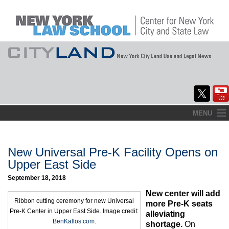
Skip
MENU
to
Home
content
About
New Universal Pre-K Facility Opens on
Upper East Side
Commentary
September 18, 2018
CityLaw
New center will add
Ribbon cutting ceremony for new Universal
more Pre-K seats
Pre-K Center in Upper East Side. Image credit:
Elections Updates
alleviating
BenKallos.com
.
shortage.
On