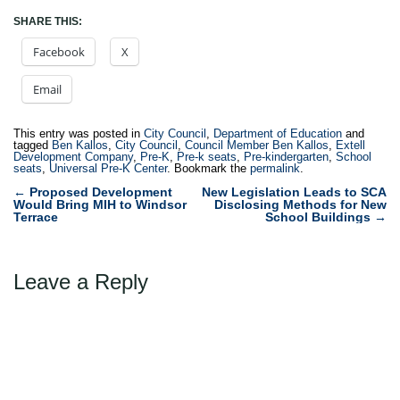
SHARE THIS:
Facebook
X
Email
This entry was posted in
City Council
,
Department of Education
and
tagged
Ben Kallos
,
City Council
,
Council Member Ben Kallos
,
Extell
Development Company
,
Pre-K
,
Pre-k seats
,
Pre-kindergarten
,
School
seats
,
Universal Pre-K Center
. Bookmark the
permalink
.
Post
←
Proposed Development
New Legislation Leads to SCA
Would Bring MIH to Windsor
Disclosing Methods for New
navigation
Terrace
School Buildings
→
Leave a Reply