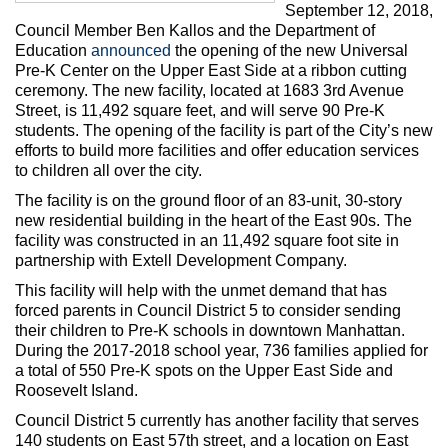
Max Politics Podcast
September 12, 2018,
Council Member Ben Kallos and the Department of
CityLand Sponsors
Education
announced
the opening of the new Universal
Pre-K Center on the Upper East Side at a ribbon cutting
ceremony. The new facility, located at 1683 3rd Avenue
Street, is 11,492 square feet, and will serve 90 Pre-K
students. The opening of the facility is part of the City’s new
efforts to build more facilities and offer education services
to children all over the city.
The facility is on the ground floor of an 83-unit, 30-story
new residential building in the heart of the East 90s. The
facility was constructed in an 11,492 square foot site in
partnership with Extell Development Company.
This facility will help with the unmet demand that has
forced parents in Council District 5 to consider sending
their children to Pre-K schools in downtown Manhattan.
During the 2017-2018 school year, 736 families applied for
a total of 550 Pre-K spots on the Upper East Side and
Roosevelt Island.
Council District 5 currently has another facility that serves
140 students on East 57th street, and a location on East