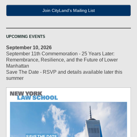
Join CityLand's Mailing List
UPCOMING EVENTS
September 10, 2026
September 11th Commemoration - 25 Years Later:
Remembrance, Resilience, and the Future of Lower
Manhattan
Save The Date - RSVP and details available later this
summer