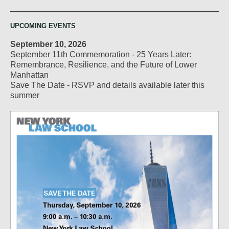
UPCOMING EVENTS
September 10, 2026
September 11th Commemoration - 25 Years Later:
Remembrance, Resilience, and the Future of Lower
Manhattan
Save The Date - RSVP and details available later this
summer