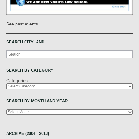
.
See past events
SEARCH CITYLAND
Search
SEARCH BY CATEGORY
Categories
SEARCH BY MONTH AND YEAR
Archives
ARCHIVE (2004 - 2013)