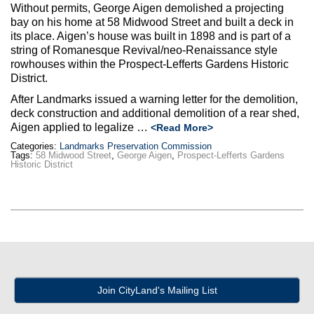
Max Politics Podcast
Without permits, George Aigen demolished a projecting
bay on his home at 58 Midwood Street and built a deck in
CityLand Sponsors
its place. Aigen’s house was built in 1898 and is part of a
string of Romanesque Revival/neo-Renaissance style
rowhouses within the Prospect-Lefferts Gardens Historic
District.
After Landmarks issued a warning letter for the demolition,
deck construction and additional demolition of a rear shed,
Aigen applied to legalize …
<Read More>
Categories:
Landmarks Preservation Commission
Tags:
58 Midwood Street
,
George Aigen
,
Prospect-Lefferts Gardens
Historic District
Join CityLand's Mailing List