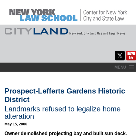
Skip
MENU
to
Home
content
About
Prospect-Lefferts Gardens Historic
District
Commentary
Landmarks refused to legalize home
CityLaw
alteration
May 15, 2006
Elections Updates
Owner demolished projecting bay and built sun deck.