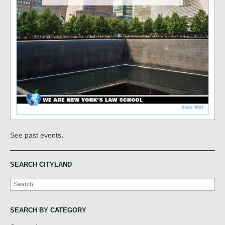
.
See past events
SEARCH CITYLAND
Search
SEARCH BY CATEGORY