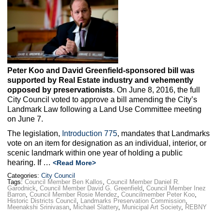
Max Politics Podcast
CityLand Sponsors
Peter Koo and David Greenfield-sponsored bill was
supported by Real Estate industry and vehemently
opposed by preservationists
. On June 8, 2016, the full
City Council voted to approve a bill amending the City’s
Landmark Law following a Land Use Committee meeting
on June 7.
The legislation,
Introduction 775
, mandates that Landmarks
vote on an item for designation as an individual, interior, or
scenic landmark within one year of holding a public
hearing. If …
<Read More>
Categories:
City Council
Tags:
Council Member Ben Kallos
,
Council Member Daniel R.
Garodnick
,
Council Member David G. Greenfield
,
Council Member Inez
Barron
,
Council Member Rosie Mendez
,
Councilmember Peter Koo
,
Historic Districts Council
,
Landmarks Preservation Commission
,
Meenakshi Srinivasan
,
Michael Slattery
,
Municipal Art Society
,
REBNY