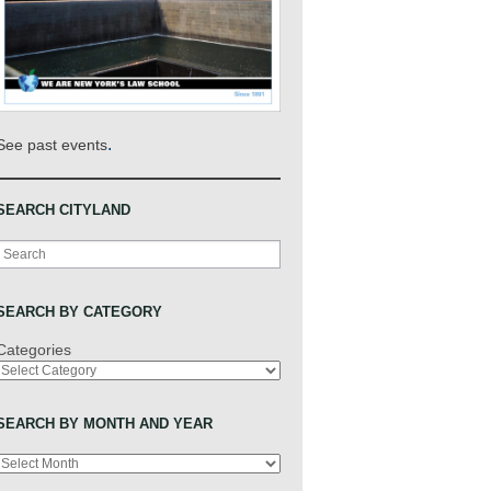
.
See past events
SEARCH CITYLAND
Search
SEARCH BY CATEGORY
Categories
SEARCH BY MONTH AND YEAR
Archives