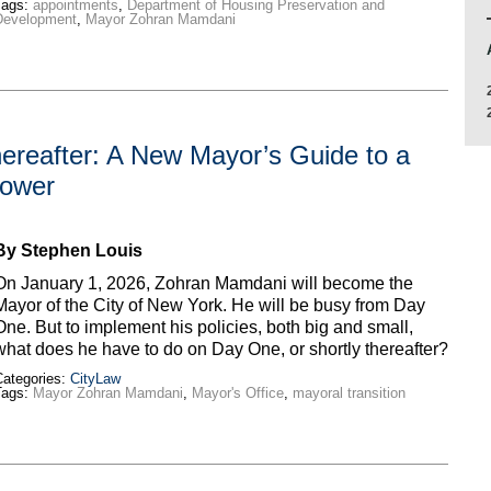
Tags:
appointments
,
Department of Housing Preservation and
Development
,
Mayor Zohran Mamdani
ereafter: A New Mayor’s Guide to a
 Power
By Stephen Louis
On January 1, 2026, Zohran Mamdani will become the
Mayor of the City of New York. He will be busy from Day
One. But to implement his policies, both big and small,
what does he have to do on Day One, or shortly thereafter?
ategories:
CityLaw
Tags:
Mayor Zohran Mamdani
,
Mayor's Office
,
mayoral transition