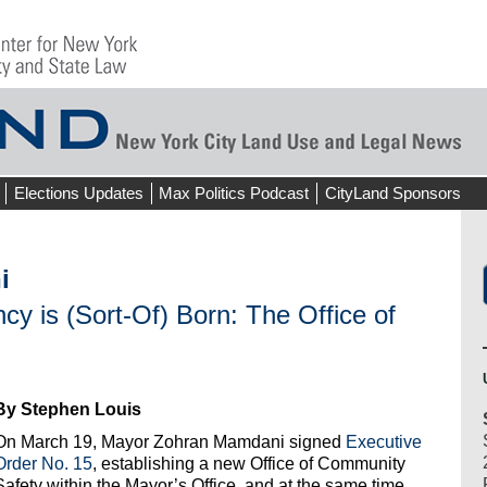
Elections Updates
Max Politics Podcast
CityLand Sponsors
i
y is (Sort-Of) Born: The Office of
By Stephen Louis
On March 19, Mayor Zohran Mamdani signed
Executive
Order No. 15
, establishing a new Office of Community
Safety within the Mayor’s Office, and at the same time