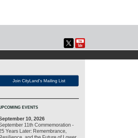
Join CityLand's Mailing List
UPCOMING EVENTS
September 10, 2026
September 11th Commemoration -
25 Years Later: Remembrance,
Resilience, and the Future of Lower