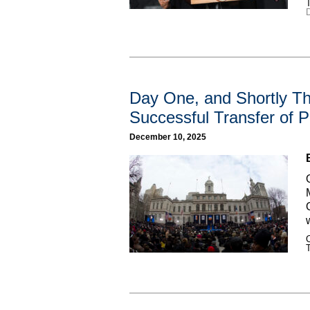
Day One, and Shortly Th
Successful Transfer of
December 10, 2025
C