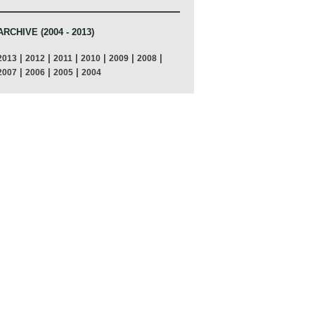
ARCHIVE (2004 - 2013)
|
|
|
|
|
|
2013
2012
2011
2010
2009
2008
|
|
|
2007
2006
2005
2004