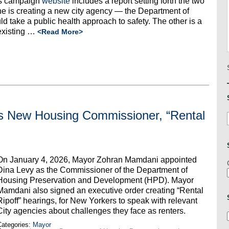
is campaign
website
includes a report setting forth the two
One is creating a new city agency — the Department of
take a public health approach to safety. The other is a
existing
…
<Read More>
 New Housing Commissioner, “Rental
On January 4, 2026, Mayor Zohran Mamdani appointed
Dina Levy as the Commissioner of the Department of
Housing Preservation and Development (HPD). Mayor
Mamdani also signed an executive order creating “Rental
Ripoff” hearings, for New Yorkers to speak with relevant
City agencies about challenges they face as renters.
ategories:
Mayor