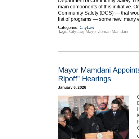
Department of Community Safety. H
main components of this initiative. 
Community Safety (DCS) — that would 
list of programs — some new, many 
Categories:
CityLaw
Tags:
CityLaw
,
Mayor Zohran Mamdani
Mayor Mamdani Appoints
Ripoff” Hearings
January 6, 2026
C