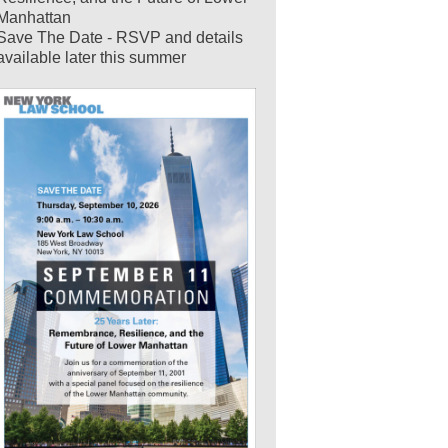
Manhattan
Save The Date - RSVP and details
available later this summer