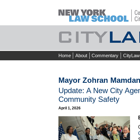
Skip
Home
About
Commentary
CityLaw
to
content
Mayor Zohran Mamdan
Update: A New City Agenc
Community Safety
April 1, 2026