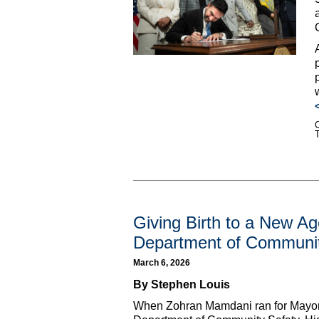
C
Giving Birth to a New A
Department of Communit
March 6, 2026
By Stephen Louis
When Zohran Mamdani ran for Mayor, 