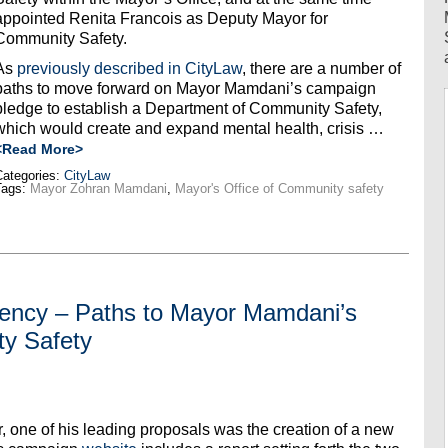
appointed Renita Francois as Deputy Mayor for
Community Safety.
As
previously described in CityLaw
, there are a number of
paths to move forward on Mayor Mamdani’s campaign
pledge to establish a Department of Community Safety,
which would create and expand mental health, crisis …
<Read More>
ategories:
CityLaw
Tags:
Mayor Zohran Mamdani
,
Mayor's Office of Community safety
gency – Paths to Mayor Mamdani’s
y Safety
one of his leading proposals was the creation of a new