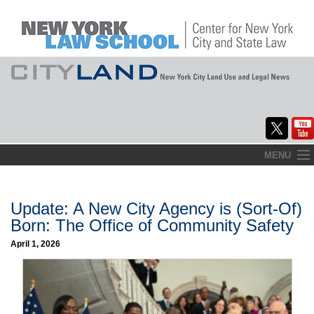
Skip
MENU
to
Home
content
About
Update: A New City Agency is (Sort-Of)
Born: The Office of Community Safety
Commentary
April 1, 2026
CityLaw
Elections Updates