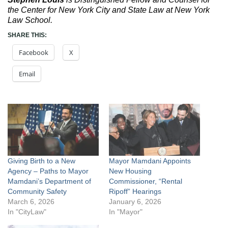
the Center for New York City and State Law at New York
Law School.
SHARE THIS:
Facebook
X
Email
Giving Birth to a New
Mayor Mamdani Appoints
Agency – Paths to Mayor
New Housing
Mamdani’s Department of
Commissioner, “Rental
Community Safety
Ripoff” Hearings
March 6, 2026
January 6, 2026
In "CityLaw"
In "Mayor"