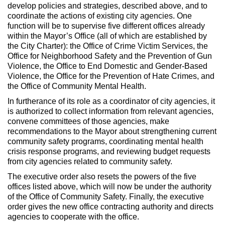
develop policies and strategies, described above, and to
coordinate the actions of existing city agencies. One
function will be to supervise five different offices already
within the Mayor’s Office (all of which are established by
the City Charter): the Office of Crime Victim Services, the
Office for Neighborhood Safety and the Prevention of Gun
Violence, the Office to End Domestic and Gender-Based
Violence, the Office for the Prevention of Hate Crimes, and
the Office of Community Mental Health.
In furtherance of its role as a coordinator of city agencies, it
is authorized to collect information from relevant agencies,
convene committees of those agencies, make
recommendations to the Mayor about strengthening current
community safety programs, coordinating mental health
crisis response programs, and reviewing budget requests
from city agencies related to community safety.
The executive order also resets the powers of the five
offices listed above, which will now be under the authority
of the Office of Community Safety. Finally, the executive
order gives the new office contracting authority and directs
agencies to cooperate with the office.