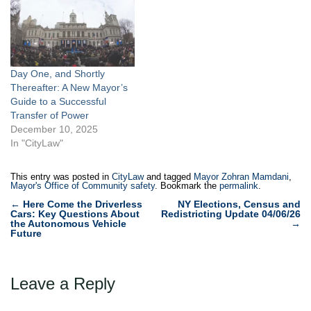
Day One, and Shortly
Thereafter: A New Mayor’s
Guide to a Successful
Transfer of Power
December 10, 2025
In "CityLaw"
This entry was posted in
CityLaw
and tagged
Mayor Zohran Mamdani
,
Mayor's Office of Community safety
. Bookmark the
permalink
.
Post
←
Here Come the Driverless
NY Elections, Census and
Cars: Key Questions About
Redistricting Update 04/06/26
navigation
the Autonomous Vehicle
→
Future
Leave a Reply