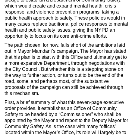
which would create and expand mental health, crisis
response, and violence prevention programs, taking a
public health approach to safety. These policies would in
many cases replace traditional police responses to mental
health and public safety issues, giving the NYPD an
opportunity to focus on its core anti-crime efforts.
The path chosen, for now, falls short of the ambitions laid
out in Mayor Mamdani’s campaign. The Mayor has stated
that his plan is to start with this Office and ultimately get to
a more expansive Department, through negotiations with
the City Council. But whether this is a stepping stone on
the way to further action, or turns out to be the end of the
road, some, and perhaps most, of the substantive
proposals of the campaign can still be achieved through
this mechanism.
First, a brief summary of what this seven-page executive
order provides. It establishes an Office of Community
Safety to be headed by a “Commissioner” who shall be
appointed by the Mayor and report to the Deputy Mayor for
Community Safety. As is the case with many “offices”
located within the Mayor’s Office, its role will largely be to