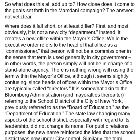
So what does this all add up to? How close does it come to
the goals set forth in the Mamdani campaign? The answer:
not yet clear.
Where does it fall short, or at least differ? First, and most
obviously, it is not a new city “department.” Instead, it
creates a new office within the Mayor’s Office. While the
executive order refers to the head of that office as a
“commissioner,” that person will not be a commissioner in
the sense that term is used generally in city government –
in other words, the person simply will not be in charge of a
stand-alone agency. There is nothing wrong with using the
term within the Mayor’s Office, although it seems slightly
confusing, since heads of offices within the Mayor’s Office
are typically called “directors.” It is somewhat akin to the
Bloomberg Administration (and mayoralties thereafter)
referring to the School District of the City of New York,
previously referred to as the “Board of Education,” as the
“Department of Education.” The state law changing many
aspects of the school district, especially with regard to its
leadership, did not change its name. For public relations
purposes, the new name reinforced the idea that the school
district was now under City control. Similarly, the term