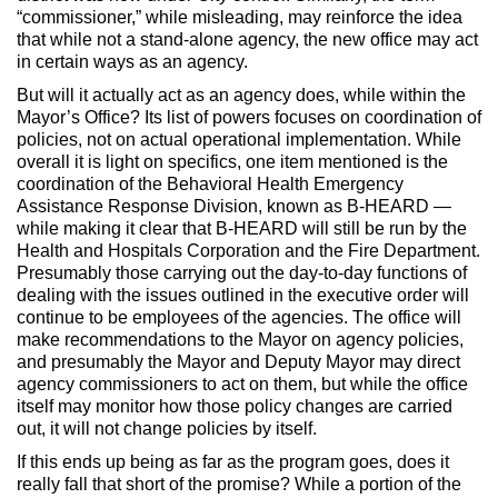
“commissioner,” while misleading, may reinforce the idea
that while not a stand-alone agency, the new office may act
in certain ways as an agency.
But will it actually act as an agency does, while within the
Mayor’s Office? Its list of powers focuses on coordination of
policies, not on actual operational implementation. While
overall it is light on specifics, one item mentioned is the
coordination of the Behavioral Health Emergency
Assistance Response Division, known as B-HEARD —
while making it clear that B-HEARD will still be run by the
Health and Hospitals Corporation and the Fire Department.
Presumably those carrying out the day-to-day functions of
dealing with the issues outlined in the executive order will
continue to be employees of the agencies. The office will
make recommendations to the Mayor on agency policies,
and presumably the Mayor and Deputy Mayor may direct
agency commissioners to act on them, but while the office
itself may monitor how those policy changes are carried
out, it will not change policies by itself.
If this ends up being as far as the program goes, does it
really fall that short of the promise? While a portion of the