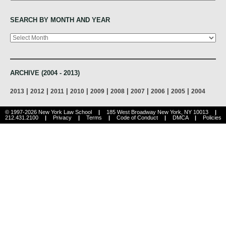
SEARCH BY MONTH AND YEAR
Archives
ARCHIVE (2004 - 2013)
|
|
|
|
|
|
|
|
|
2013
2012
2011
2010
2009
2008
2007
2006
2005
2004
© 1997-2026 New York Law School
|
185 West Broadway New York, NY 10013
|
212.431.2100
|
Privacy
|
Terms
|
Code of Conduct
|
DMCA
|
Policies