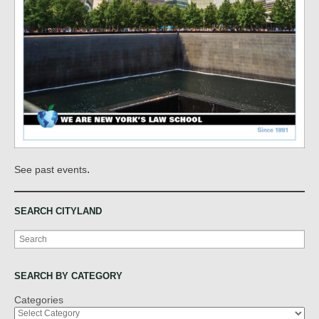
.
See past events
SEARCH CITYLAND
Search
SEARCH BY CATEGORY
Categories