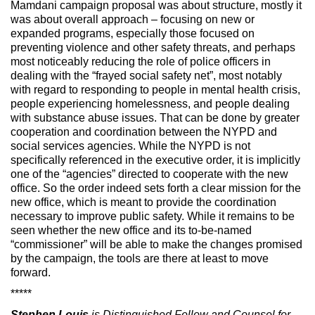
Mamdani campaign proposal was about structure, mostly it
was about overall approach – focusing on new or
expanded programs, especially those focused on
preventing violence and other safety threats, and perhaps
most noticeably reducing the role of police officers in
dealing with the “frayed social safety net”, most notably
with regard to responding to people in mental health crisis,
people experiencing homelessness, and people dealing
with substance abuse issues. That can be done by greater
cooperation and coordination between the NYPD and
social services agencies. While the NYPD is not
specifically referenced in the executive order, it is implicitly
one of the “agencies” directed to cooperate with the new
office. So the order indeed sets forth a clear mission for the
new office, which is meant to provide the coordination
necessary to improve public safety. While it remains to be
seen whether the new office and its to-be-named
“commissioner” will be able to make the changes promised
by the campaign, the tools are there at least to move
forward.
*****
Stephen Louis
is Distinguished Fellow and Counsel for