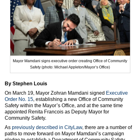
Max Politics Podcast
CityLand Sponsors
Mayor Mamdani signs executive order creating Office of Community
Safety (photo: Michael Appleton/Mayor’s Office)
By Stephen Louis
On March 19, Mayor Zohran Mamdani signed
Executive
Order No. 15
, establishing a new Office of Community
Safety within the Mayor’s Office, and at the same time
appointed Renita Francois as Deputy Mayor for
Community Safety.
As
previously described in CityLaw
, there are a number of
paths to move forward on Mayor Mamdani’s campaign
pledge to establish a Department of Community Safety,