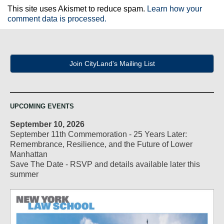
This site uses Akismet to reduce spam.
Learn how your
comment data is processed.
Join CityLand's Mailing List
UPCOMING EVENTS
September 10, 2026
September 11th Commemoration - 25 Years Later:
Remembrance, Resilience, and the Future of Lower
Manhattan
Save The Date - RSVP and details available later this
summer