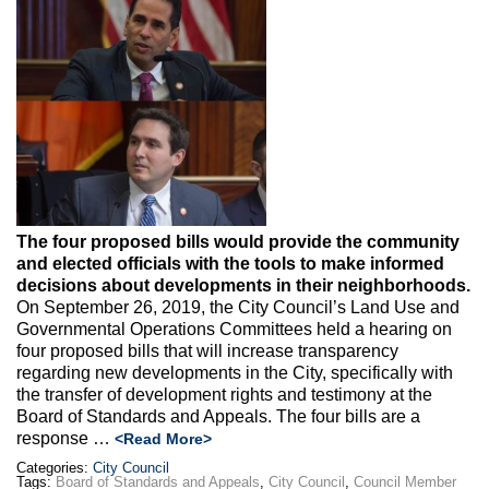
Max Politics Podcast
CityLand Sponsors
The four proposed bills would provide the community
and elected officials with the tools to make informed
decisions about developments in their neighborhoods.
On September 26, 2019, the City Council’s Land Use and
Governmental Operations Committees held a hearing on
four proposed bills that will increase transparency
regarding new developments in the City, specifically with
the transfer of development rights and testimony at the
Board of Standards and Appeals. The four bills are a
response …
<Read More>
Categories:
City Council
Tags:
Board of Standards and Appeals
,
City Council
,
Council Member