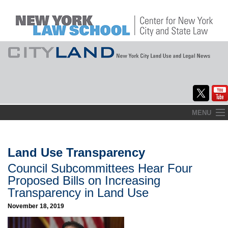
Skip
MENU
to
Home
content
About
Land Use Transparency
Council Subcommittees Hear Four
Commentary
Proposed Bills on Increasing
CityLaw
Transparency in Land Use
November 18, 2019
Elections Updates