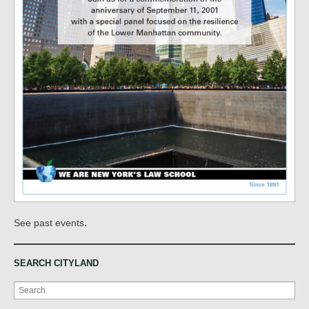
.
See past events
SEARCH CITYLAND
Search