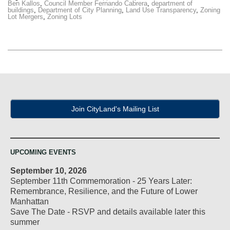
Ben Kallos
,
Council Member Fernando Cabrera
,
department of
buildings
,
Department of City Planning
,
Land Use Transparency
,
Zoning
Lot Mergers
,
Zoning Lots
Join CityLand's Mailing List
UPCOMING EVENTS
September 10, 2026
September 11th Commemoration - 25 Years Later:
Remembrance, Resilience, and the Future of Lower
Manhattan
Save The Date - RSVP and details available later this
summer