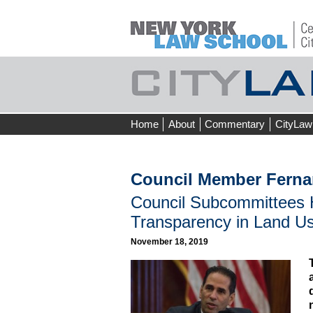
Skip
Home
About
Commentary
CityLaw
to
content
Council Member Ferna
Council Subcommittees H
Transparency in Land U
November 18, 2019