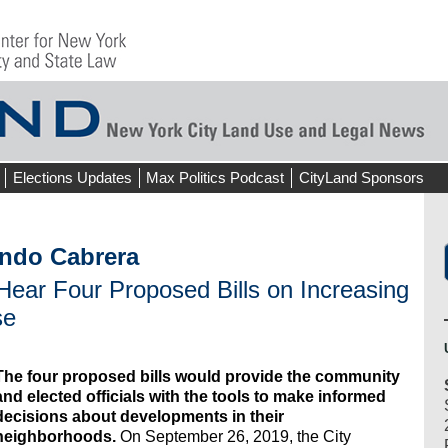
Elections Updates
Max Politics Podcast
CityLand Sponsors
ndo Cabrera
ear Four Proposed Bills on Increasing
se
The four proposed bills would provide the community
and elected officials with the tools to make informed
decisions about developments in their
neighborhoods.
On September 26, 2019, the City