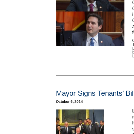
C
B
b
L
Mayor Signs Tenants’ Bil
October 6, 2014