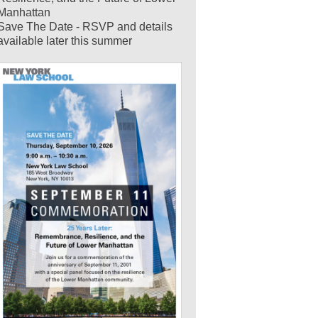
Manhattan
Save The Date - RSVP and details
available later this summer