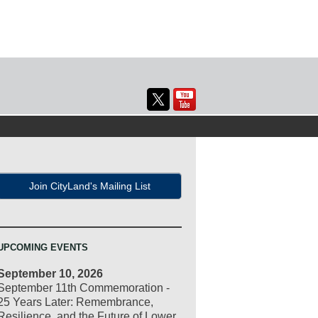
Join CityLand's Mailing List
UPCOMING EVENTS
September 10, 2026
September 11th Commemoration -
25 Years Later: Remembrance,
Resilience, and the Future of Lower