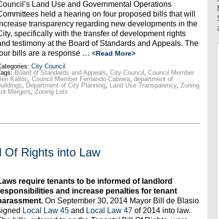
Council’s Land Use and Governmental Operations
Committees held a hearing on four proposed bills that will
increase transparency regarding new developments in the
City, specifically with the transfer of development rights
and testimony at the Board of Standards and Appeals. The
four bills are a response …
<Read More>
ategories:
City Council
Tags:
Board of Standards and Appeals
,
City Council
,
Council Member
en Kallos
,
Council Member Fernando Cabrera
,
department of
uildings
,
Department of City Planning
,
Land Use Transparency
,
Zoning
ot Mergers
,
Zoning Lots
l Of Rights into Law
Laws require tenants to be informed of landlord
responsibilities and increase penalties for tenant
harassment.
On September 30, 2014 Mayor Bill de Blasio
signed
Local Law 45
and
Local Law 47
of 2014 into law.