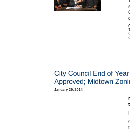
C
d
City Council End of Yea
Approved; Midtown Zoni
January 29, 2014