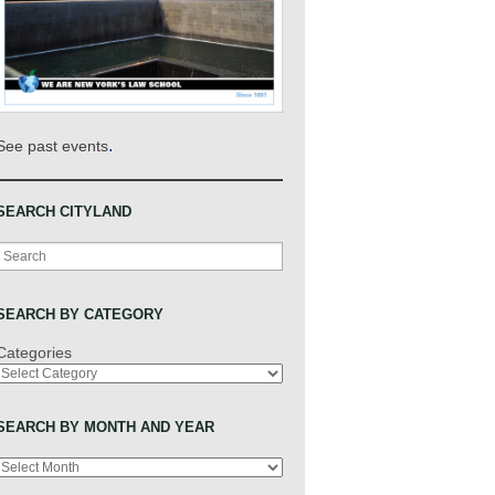
.
See past events
SEARCH CITYLAND
Search
SEARCH BY CATEGORY
Categories
SEARCH BY MONTH AND YEAR
Archives