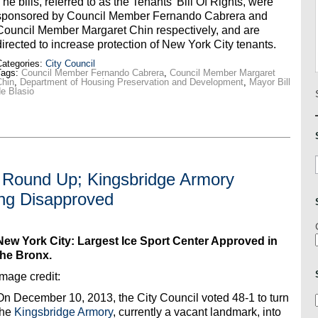
The bills, referred to as the Tenants’ Bill Of Rights, were
sponsored by Council Member Fernando Cabrera and
Council Member Margaret Chin respectively, and are
directed to increase protection of New York City tenants.
ategories:
City Council
Tags:
Council Member Fernando Cabrera
,
Council Member Margaret
Chin
,
Department of Housing Preservation and Development
,
Mayor Bill
e Blasio
r Round Up; Kingsbridge Armory
ng Disapproved
New York City: Largest Ice Sport Center Approved in
the Bronx.
Image credit:
On December 10, 2013, the City Council voted 48-1 to turn
the
Kingsbridge Armory
, currently a vacant landmark, into