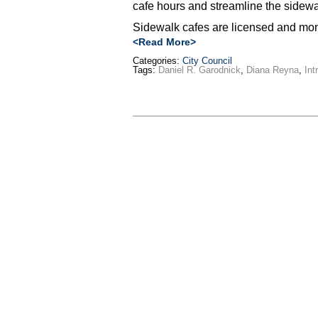
cafe hours and streamline the sidewal
Sidewalk cafes are licensed and mon
<Read More>
Categories:
City Council
Tags:
Daniel R. Garodnick
,
Diana Reyna
,
Int