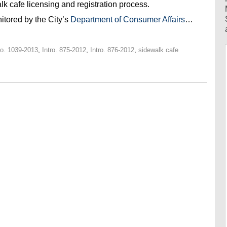
k cafe licensing and registration process.
itored by the City’s
Department of Consumer Affairs
…
ro. 1039-2013
,
Intro. 875-2012
,
Intro. 876-2012
,
sidewalk cafe