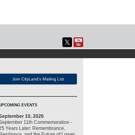
Join CityLand's Mailing List
UPCOMING EVENTS
September 10, 2026
September 11th Commemoration -
25 Years Later: Remembrance,
Resilience, and the Future of Lower