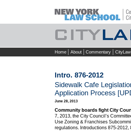
Skip
Home
About
Commentary
CityLaw
to
content
Intro. 876-2012
Sidewalk Cafe Legislation
Application Process [UP
June 28, 2013
Community boards fight City Counc
7, 2013, the City Council’s Committe
Use Zoning & Franchises Subcommit
regulations. Introductions 875-2012