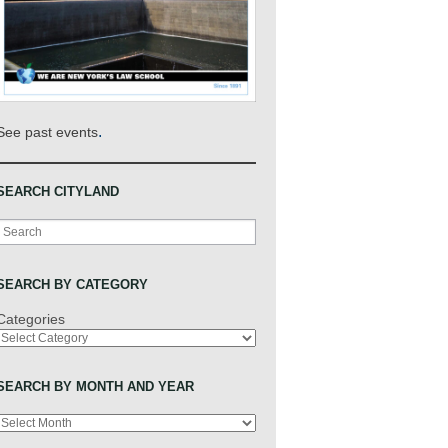
.
See past events
SEARCH CITYLAND
Search
SEARCH BY CATEGORY
Categories
SEARCH BY MONTH AND YEAR
Archives