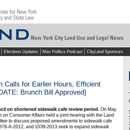
Elections Updates
Max Politics Podcast
CityLand Sponsors
 Calls for Earlier Hours, Efficient
DATE: Brunch Bill Approved]
il on shortened sidewalk cafe review period.
On May
e on Consumer Affairs held a joint hearing with the Land
tee to discuss proposed amendments to sidewalk cafe
, 876-A-2012, and 1039-2013 seek to expand sidewalk