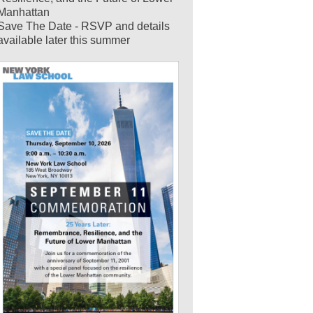
Manhattan
Save The Date - RSVP and details
available later this summer