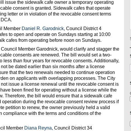
ll issue the sidewalk cafe owner a temporary operating
revocable consent is granted. Sidewalk cafes that operate
ng letter or in violation of the revocable consent terms
y DCA.
cil Member
Daniel R. Garodnick
, Council District 4
afes to open and operate on Sundays starting at 10:00
alk cafes from operating before noon on Sundays.
y Council Member Garodnick, would clarify and stagger the
cable consents are renewed. The bill would set a two-
o less than four years for revocable consents. Additionally,
not be dated earlier than six months after a license
nsure that the two renewals needed to continue operation
urden on applicants with overlapping processes. The City
not issue a license renewal until the revocable consent is
ave been fined for operating without a license while the
w. Therefore, the bill would ensure that a sidewalk cafe
d operation during the revocable consent review process if
e petition to renew, the owner previously held a valid
in compliance with the terms and conditions of the
ncil Member
Diana Reyna
, Council District 34