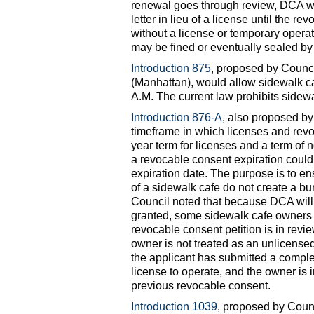
renewal goes through review, DCA wi
letter in lieu of a license until the 
without a license or temporary operati
may be fined or eventually sealed b
Introduction 875
, proposed by Coun
(Manhattan), would allow sidewalk c
A.M. The current law prohibits sidew
Introduction 876-A
, also proposed b
timeframe in which licenses and revo
year term for licenses and a term of n
a revocable consent expiration could 
expiration date. The purpose is to e
of a sidewalk cafe do not create a b
Council noted that because DCA will 
granted, some sidewalk cafe owners h
revocable consent petition is in revie
owner is not treated as an unlicense
the applicant has submitted a complet
license to operate, and the owner is 
previous revocable consent.
Introduction 1039
, proposed by Cou