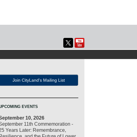
Join CityLand's Mailing List
UPCOMING EVENTS
September 10, 2026
September 11th Commemoration -
25 Years Later: Remembrance,
Resilience, and the Future of Lower