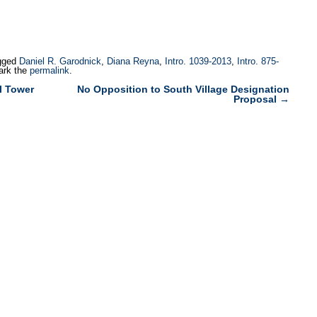
gged
Daniel R. Garodnick
,
Diana Reyna
,
Intro. 1039-2013
,
Intro. 875-
ark the
permalink
.
l Tower
No Opposition to South Village Designation
Proposal
→