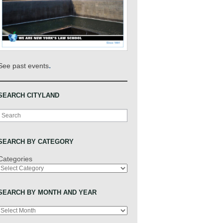
.
See past events
SEARCH CITYLAND
Search
SEARCH BY CATEGORY
Categories
SEARCH BY MONTH AND YEAR
Archives