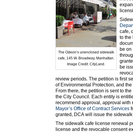
expand
licens
Sidewa
Depar
cafe, 
to the
docume
be on 
The Odeon’s unenclosed sidewalk
throug
cafe, 145 W. Broadway, Manhattan.
grante
Image Credit: CityLand.
be iss
revoca
review periods. The petition is first 
of Environmental Protection, and th
From there, the petition is sent to t
the City Council. Each entity is entit
recommend approval, approval with modi
Mayor’s Office of Contract Services
f
granted, DCA will issue the sidewalk 
The sidewalk cafe license renewal pr
license and the revocable consent ex