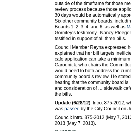
outside of the timeframe for those me
review process because those applic
30 days would be automatically appr
Six other community boards, includ
Boards 1, 2, 3, 4 and 6, as well as
Ma
Gormley’s testimony. Nancy Ploeger,
testified in support of all three bills.
Council Member Reyna expressed her
explained that her bill targets ineff
cafe application can take a minimum 
Garodnick, who chairs the Committee 
would need to both address the cumb
community board’s review. He stated, “
hearing that the community board is, p
and consideration of … sidewalk cafe
the bills.
Update (6/28/12)
: Intro. 875-2012, 
was
passed
by the City Council on J
Council: Intro. 875-2012 (May 7, 2013
2013 (May 7, 2013).