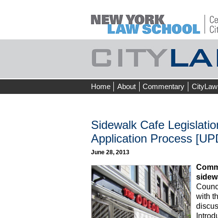
Skip
Home
About
Commentary
CityLaw
to
content
Sidewalk Cafe Legislation
Application Process [UP
June 28, 2013
Commu
sidew
Counci
with 
discus
Introd