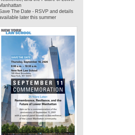
Manhattan
Save The Date - RSVP and details
available later this summer