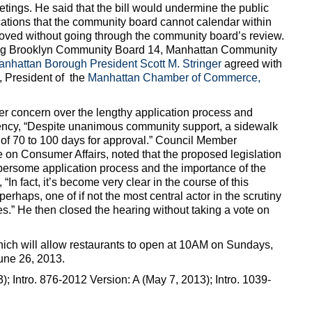
etings. He said that the bill would undermine the public
ations that the community board cannot calendar within
oved without going through the community board’s review.
ing Brooklyn Community Board 14, Manhattan Community
nhattan Borough President Scott M. Stringer
agreed with
 President of the
Manhattan Chamber of Commerce,
 concern over the lengthy application process and
iciency, “Despite unanimous community support, a sidewalk
of 70 to 100 days for approval.” Council Member
on Consumer Affairs, noted that the proposed legislation
ersome application process and the importance of the
In fact, it’s become very clear in the course of this
erhaps, one of if not the most central actor in the scrutiny
s.” He then closed the hearing without taking a vote on
which will allow restaurants to open at 10AM on Sundays,
une 26, 2013.
); Intro. 876-2012 Version: A (May 7, 2013); Intro. 1039-