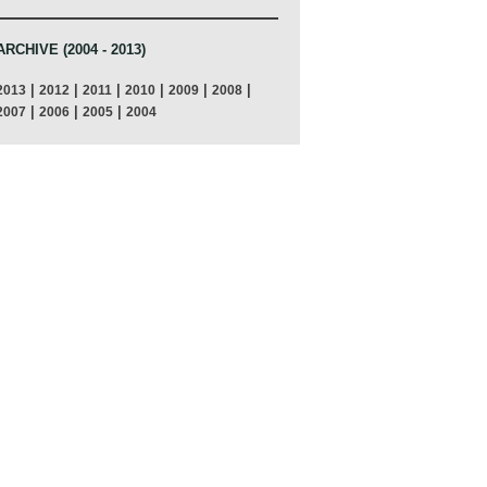
ARCHIVE (2004 - 2013)
|
|
|
|
|
|
2013
2012
2011
2010
2009
2008
|
|
|
2007
2006
2005
2004