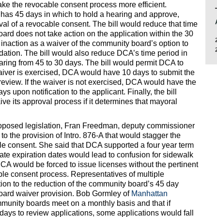
ke the revocable consent process more efficient.
 has 45 days in which to hold a hearing and approve,
val of a revocable consent. The bill would reduce that time
oard does not take action on the application within the 30
 inaction as a waiver of the community board’s option to
ation. The bill would also reduce DCA’s time period in
aring from 45 to 30 days. The bill would permit DCA to
waiver is exercised, DCA would have 10 days to submit the
s review. If the waiver is not exercised, DCA would have the
ys upon notification to the applicant. Finally, the bill
ive its approval process if it determines that mayoral
roposed legislation, Fran Freedman, deputy commissioner
to the provision of Intro. 876-A that would stagger the
ble consent. She said that DCA supported a four year term
ate expiration dates would lead to confusion for sidewalk
DCA would be forced to issue licenses without the pertinent
le consent process. Representatives of multiple
tion to the reduction of the community board’s 45 day
oard waiver provision. Bob Gormley of
Manhattan
mmunity boards meet on a monthly basis and that if
ays to review applications, some applications would fall