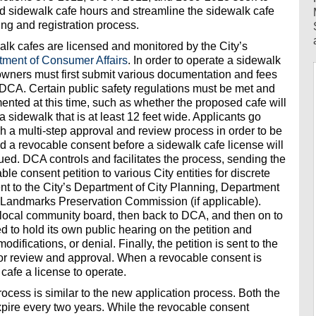
 sidewalk cafe hours and streamline the sidewalk cafe
ing and registration process.
lk cafes are licensed and monitored by the City’s
tment of Consumer Affairs
. In order to operate a sidewalk
owners must first submit various documentation and fees
 DCA. Certain public safety regulations must be met and
nted at this time, such as whether the proposed cafe will
a sidewalk that is at least 12 feet wide. Applicants go
h a multi-step approval and review process in order to be
d a revocable consent before a sidewalk cafe license will
ued. DCA controls and facilitates the process, sending the
ble consent petition to various City entities for discrete
sent to the City’s Department of City Planning, Department
e Landmarks Preservation Commission (if applicable).
he local community board, then back to DCA, and then on to
led to hold its own public hearing on the petition and
fications, or denial. Finally, the petition is sent to the
or review and approval. When a revocable consent is
cafe a license to operate.
ocess is similar to the new application process. Both the
pire every two years. While the revocable consent