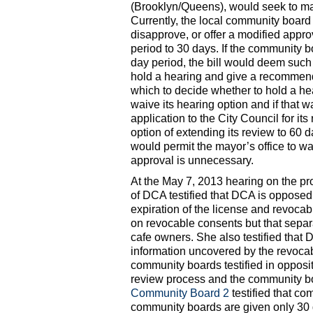
(Brooklyn/Queens), would seek to ma
Currently, the local community board
disapprove, or offer a modified appro
period to 30 days. If the community b
day period, the bill would deem such
hold a hearing and give a recommend
which to decide whether to hold a he
waive its hearing option and if that 
application to the City Council for it
option of extending its review to 60 da
would permit the mayor’s office to wa
approval is unnecessary.
At the May 7, 2013 hearing on the p
of DCA testified that DCA is opposed 
expiration of the license and revoca
on revocable consents but that separ
cafe owners. She also testified that 
information uncovered by the revocab
community boards testified in opposi
review process and the community b
Community Board 2
testified that co
community boards are given only 30 d