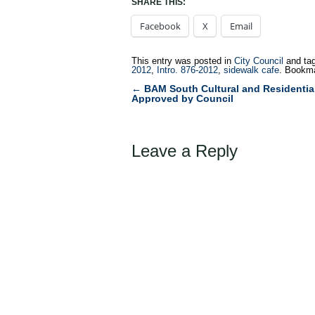
SHARE THIS:
Facebook
X
Email
This entry was posted in
City Council
and ta
2012
,
Intro. 876-2012
,
sidewalk cafe
. Bookm
←
BAM South Cultural and Residentia
Post
Approved by Council
navigation
Leave a Reply