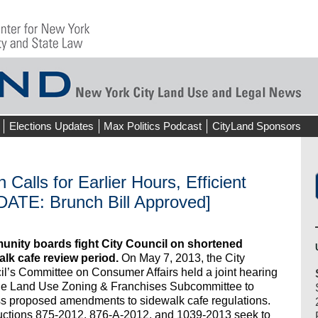
Elections Updates
Max Politics Podcast
CityLand Sponsors
 Calls for Earlier Hours, Efficient
DATE: Brunch Bill Approved]
nity boards fight City Council on shortened
alk cafe review period.
On May 7, 2013, the City
l’s Committee on Consumer Affairs held a joint hearing
the Land Use Zoning & Franchises Subcommittee to
s proposed amendments to sidewalk cafe regulations.
uctions 875-2012, 876-A-2012, and 1039-2013 seek to