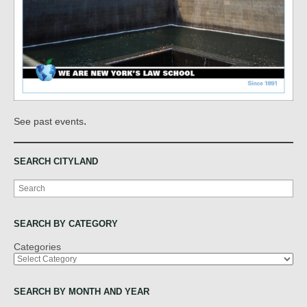
.
See past events
SEARCH CITYLAND
Search
SEARCH BY CATEGORY
Categories
SEARCH BY MONTH AND YEAR