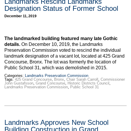
Landmarks Rescind Landmarks
Designation Status of Former School
December 11, 2019
The landmarked building featured many late Gothic
details.
On December 10, 2019, the Landmarks
Preservation Commission voted to rescind the individual
landmark designation of a vacant lot, located at 425 Grand
Concourse, Bronx. The lot was formerly the location of
Public School 31, which was demolished in 2015.
Categories:
Landmarks Preservation Commission
Tags:
425 Grand Concourse
,
Bronx
,
Chair Sarah Carroll
,
Commissioner
John Gustafsson
,
Grand Concourse
,
Historic Districts Council
,
Landmarks Preservation Commission
,
Public School 31
Landmarks Approves New School
Building Construction in Grand