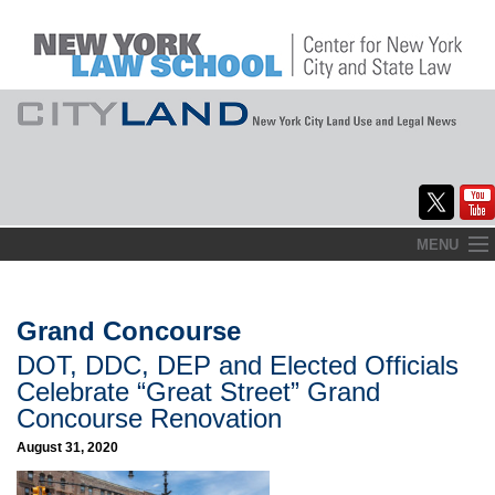
Skip
MENU
to
Home
content
About
Grand Concourse
DOT, DDC, DEP and Elected Officials
Commentary
Celebrate “Great Street” Grand
CityLaw
Concourse Renovation
August 31, 2020
Elections Updates