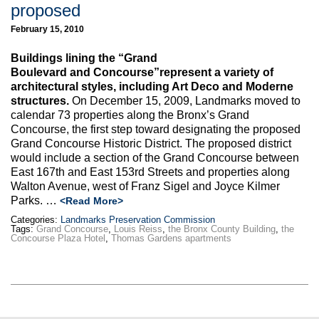
proposed
February 15, 2010
Buildings lining the “Grand
Boulevard and Concourse”represent a variety of
architectural styles, including Art Deco and Moderne
structures.
On December 15, 2009, Landmarks moved to
calendar 73 properties along the Bronx’s Grand
Concourse, the first step toward designating the proposed
Grand Concourse Historic District. The proposed district
would include a section of the Grand Concourse between
East 167th and East 153rd Streets and properties along
Walton Avenue, west of Franz Sigel and Joyce Kilmer
Parks. …
<Read More>
Categories:
Landmarks Preservation Commission
Tags:
Grand Concourse
,
Louis Reiss
,
the Bronx County Building
,
the
Concourse Plaza Hotel
,
Thomas Gardens apartments