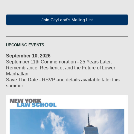
Join CityLand's Mailing List
UPCOMING EVENTS
September 10, 2026
September 11th Commemoration - 25 Years Later:
Remembrance, Resilience, and the Future of Lower
Manhattan
Save The Date - RSVP and details available later this
summer