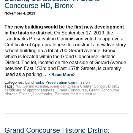
Concourse HD, Bronx
November 4, 2019
The new building would be the first new development
in the historic district.
On September 17, 2019, the
Landmarks Preservation Commission voted to approve a
Certificate of Appropriateness to construct a new five-story
school building on a lot at 700 Gerard Avenue, Bronx
which is located within the Grand Concourse Historic
District. The lot, located on the east side of Gerard Avenue
between East 153rd and East 157th Streets, is currently
used as a parking …
<Read More>
Categories:
Landmarks Preservation Commission
Tags:
700 Gerard Avenue
,
American Dream Charter School
,
Bronx
,
certificate of appropriateness
,
Grand Concourse
,
Grand Concourse
Historic District
,
Landmarks
,
Partners for Architecture
Grand Concourse Historic District