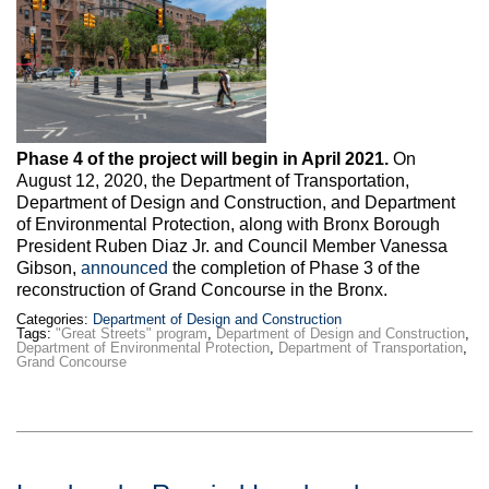
Max Politics Podcast
CityLand Sponsors
Phase 4 of the project will begin in April 2021.
On
August 12, 2020, the Department of Transportation,
Department of Design and Construction, and Department
of Environmental Protection, along with Bronx Borough
President Ruben Diaz Jr. and Council Member Vanessa
Gibson,
announced
the completion of Phase 3 of the
reconstruction of Grand Concourse in the Bronx.
Categories:
Department of Design and Construction
Tags:
"Great Streets" program
,
Department of Design and Construction
,
Department of Environmental Protection
,
Department of Transportation
,
Grand Concourse