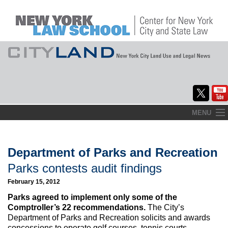
Skip
MENU
to
Home
content
About
Department of Parks and Recreation
Parks contests audit findings
Commentary
February 15, 2012
CityLaw
Parks agreed to implement only some of the
Comptroller’s 22 recommendations.
The City’s
Elections Updates
Department of Parks and Recreation solicits and awards
concessions to operate golf courses, tennis courts,