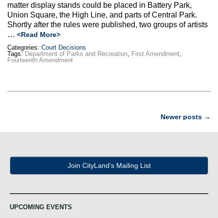
matter display stands could be placed in Battery Park,
Union Square, the High Line, and parts of Central Park.
Shortly after the rules were published, two groups of artists
…
<Read More>
Categories:
Court Decisions
Tags:
Department of Parks and Recreation
,
First Amendment
,
Fourteenth Amendment
Post
Newer posts
→
navigation
Join CityLand's Mailing List
UPCOMING EVENTS