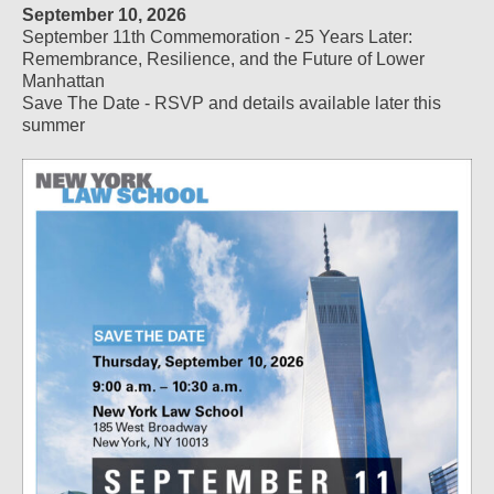
September 10, 2026
September 11th Commemoration - 25 Years Later:
Remembrance, Resilience, and the Future of Lower
Manhattan
Save The Date - RSVP and details available later this
summer