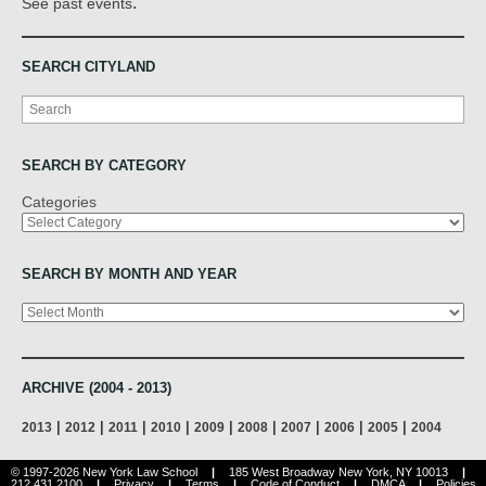
.
See past events
SEARCH CITYLAND
Search
SEARCH BY CATEGORY
Categories
SEARCH BY MONTH AND YEAR
Archives
ARCHIVE (2004 - 2013)
|
|
|
|
|
|
|
|
|
2013
2012
2011
2010
2009
2008
2007
2006
2005
2004
© 1997-2026 New York Law School
|
185 West Broadway New York, NY 10013
|
212.431.2100
|
Privacy
|
Terms
|
Code of Conduct
|
DMCA
|
Policies