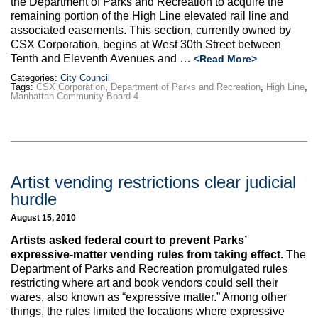
the Department of Parks and Recreation to acquire the
remaining portion of the High Line elevated rail line and
associated easements. This section, currently owned by
CSX Corporation, begins at West 30th Street between
Tenth and Eleventh Avenues and …
<Read More>
Categories:
City Council
Tags:
CSX Corporation
,
Department of Parks and Recreation
,
High Line
,
Manhattan Community Board 4
Artist vending restrictions clear judicial
hurdle
August 15, 2010
Artists asked federal court to prevent Parks’
expressive-matter vending rules from taking effect.
The
Department of Parks and Recreation promulgated rules
restricting where art and book vendors could sell their
wares, also known as “expressive matter.” Among other
things, the rules limited the locations where expressive