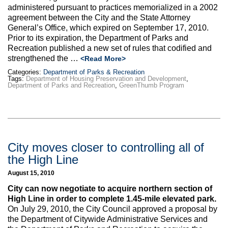
administered pursuant to practices memorialized in a 2002
agreement between the City and the State Attorney
General’s Office, which expired on September 17, 2010.
Prior to its expiration, the Department of Parks and
Recreation published a new set of rules that codified and
strengthened the …
<Read More>
Categories:
Department of Parks & Recreation
Tags:
Department of Housing Preservation and Development
,
Department of Parks and Recreation
,
GreenThumb Program
City moves closer to controlling all of
the High Line
August 15, 2010
City can now negotiate to acquire northern section of
High Line in order to complete 1.45-mile elevated park.
On July 29, 2010, the City Council approved a proposal by
the Department of Citywide Administrative Services and