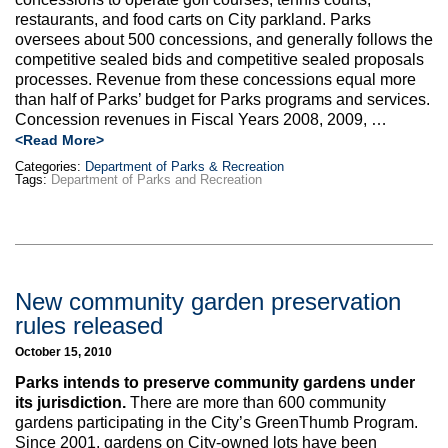
Max Politics Podcast
restaurants, and food carts on City parkland. Parks
oversees about 500 concessions, and generally follows the
CityLand Sponsors
competitive sealed bids and competitive sealed proposals
processes. Revenue from these concessions equal more
than half of Parks’ budget for Parks programs and services.
Concession revenues in Fiscal Years 2008, 2009, …
<Read More>
Categories:
Department of Parks & Recreation
Tags:
Department of Parks and Recreation
New community garden preservation
rules released
October 15, 2010
Parks intends to preserve community gardens under
its jurisdiction.
There are more than 600 community
gardens participating in the City’s GreenThumb Program.
Since 2001, gardens on City-owned lots have been