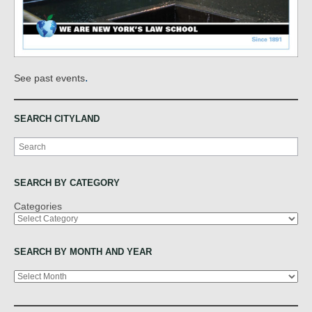
.
See past events
SEARCH CITYLAND
Search
SEARCH BY CATEGORY
Categories
SEARCH BY MONTH AND YEAR
Archives