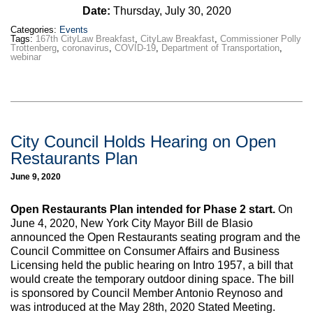
Date:
Thursday, July 30, 2020
Categories:
Events
Tags:
167th CityLaw Breakfast
,
CityLaw Breakfast
,
Commissioner Polly
Trottenberg
,
coronavirus
,
COVID-19
,
Department of Transportation
,
webinar
City Council Holds Hearing on Open
Restaurants Plan
June 9, 2020
Open Restaurants Plan intended for Phase 2 start.
On
June 4, 2020, New York City Mayor Bill de Blasio
announced the Open Restaurants seating program and the
Council Committee on Consumer Affairs and Business
Licensing held the public hearing on Intro 1957, a bill that
would create the temporary outdoor dining space. The bill
is sponsored by Council Member Antonio Reynoso and
was introduced at the May 28th, 2020 Stated Meeting.