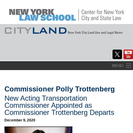
Skip
MENU
to
Home
content
About
Commissioner Polly Trottenberg
New Acting Transportation
Commentary
Commissioner Appointed as
CityLaw
Commissioner Trottenberg Departs
December 9, 2020
Elections Updates