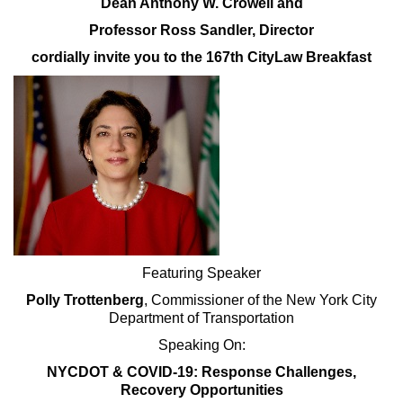
Dean Anthony W. Crowell and
Professor Ross Sandler, Director
cordially invite you to the 167th CityLaw Breakfast
Featuring Speaker
Polly Trottenberg
, Commissioner of the New York City
Department of Transportation
Speaking On:
NYCDOT & COVID-19: Response Challenges,
Recovery Opportunities