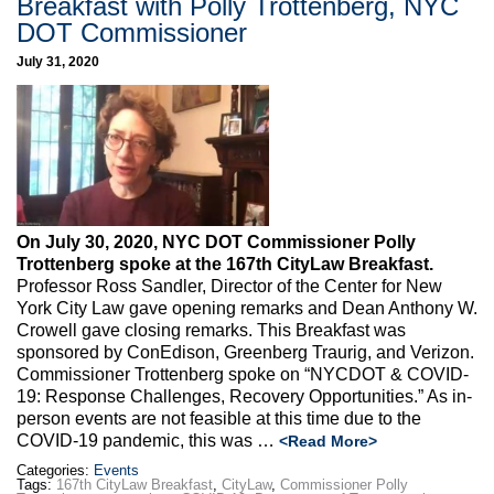
Breakfast with Polly Trottenberg, NYC
DOT Commissioner
July 31, 2020
On July 30, 2020, NYC DOT Commissioner Polly
Trottenberg spoke at the 167th CityLaw Breakfast.
Professor Ross Sandler, Director of the Center for New
York City Law gave opening remarks and Dean Anthony W.
Crowell gave closing remarks. This Breakfast was
sponsored by ConEdison, Greenberg Traurig, and Verizon.
Commissioner Trottenberg spoke on “NYCDOT & COVID-
19: Response Challenges, Recovery Opportunities.” As in-
person events are not feasible at this time due to the
COVID-19 pandemic, this was …
<Read More>
Categories:
Events
Tags:
167th CityLaw Breakfast
,
CityLaw
,
Commissioner Polly