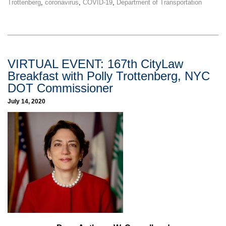
Trottenberg
,
coronavirus
,
COVID-19
,
Department of Transportation
VIRTUAL EVENT: 167th CityLaw
Breakfast with Polly Trottenberg, NYC
DOT Commissioner
July 14, 2020