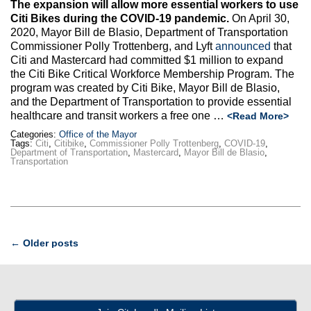
The expansion will allow more essential workers to use
Citi Bikes during the COVID-19 pandemic.
On April 30,
2020, Mayor Bill de Blasio, Department of Transportation
Commissioner Polly Trottenberg, and Lyft
announced
that
Citi and Mastercard had committed $1 million to expand
the Citi Bike Critical Workforce Membership Program. The
program was created by Citi Bike, Mayor Bill de Blasio,
and the Department of Transportation to provide essential
healthcare and transit workers a free one
…
<Read More>
Categories:
Office of the Mayor
Tags:
Citi
,
Citibike
,
Commissioner Polly Trottenberg
,
COVID-19
,
Department of Transportation
,
Mastercard
,
Mayor Bill de Blasio
,
Transportation
Post
←
Older posts
navigation