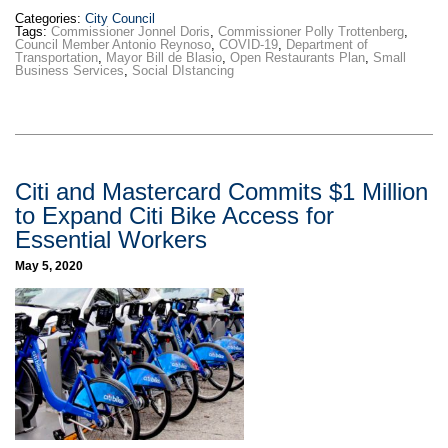
Categories:
City Council
Tags:
Commissioner Jonnel Doris
,
Commissioner Polly Trottenberg
,
Council Member Antonio Reynoso
,
COVID-19
,
Department of
Transportation
,
Mayor Bill de Blasio
,
Open Restaurants Plan
,
Small
Business Services
,
Social DIstancing
Citi and Mastercard Commits $1 Million
to Expand Citi Bike Access for
Essential Workers
May 5, 2020