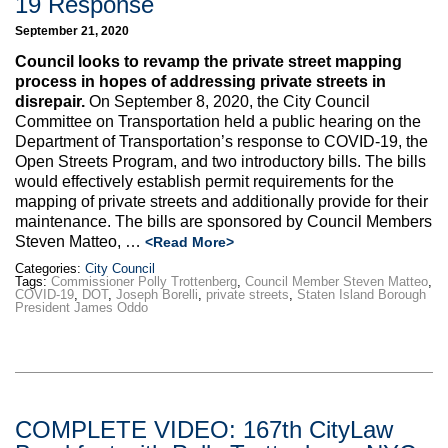
19 Response
September 21, 2020
Council looks to revamp the private street mapping
process in hopes of addressing private streets in
disrepair.
On September 8, 2020, the City Council
Committee on Transportation held a public hearing on the
Department of Transportation’s response to COVID-19, the
Open Streets Program, and two introductory bills. The bills
would effectively establish permit requirements for the
mapping of private streets and additionally provide for their
maintenance. The bills are sponsored by Council Members
Steven Matteo, …
<Read More>
Categories:
City Council
Tags:
Commissioner Polly Trottenberg
,
Council Member Steven Matteo
,
COVID-19
,
DOT
,
Joseph Borelli
,
private streets
,
Staten Island Borough
President James Oddo
COMPLETE VIDEO: 167th CityLaw