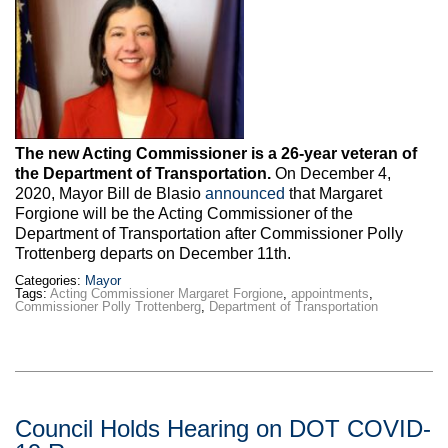
Max Politics Podcast
CityLand Sponsors
The new Acting Commissioner is a 26-year veteran of
the Department of Transportation.
On December 4,
2020, Mayor Bill de Blasio
announced
that Margaret
Forgione will be the Acting Commissioner of the
Department of Transportation after Commissioner Polly
Trottenberg departs on December 11th.
Categories:
Mayor
Tags:
Acting Commissioner Margaret Forgione
,
appointments
,
Commissioner Polly Trottenberg
,
Department of Transportation
Council Holds Hearing on DOT COVID-