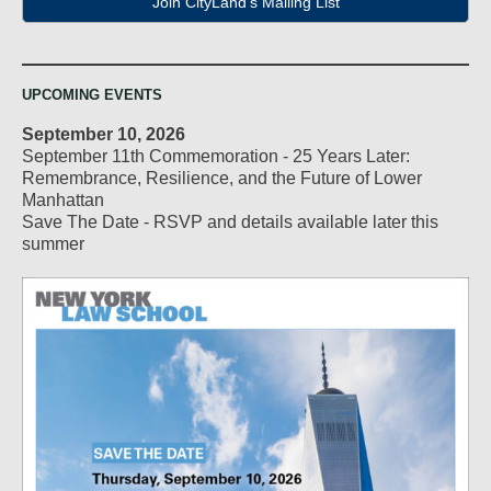
Join CityLand's Mailing List
UPCOMING EVENTS
September 10, 2026
September 11th Commemoration - 25 Years Later:
Remembrance, Resilience, and the Future of Lower
Manhattan
Save The Date - RSVP and details available later this
summer