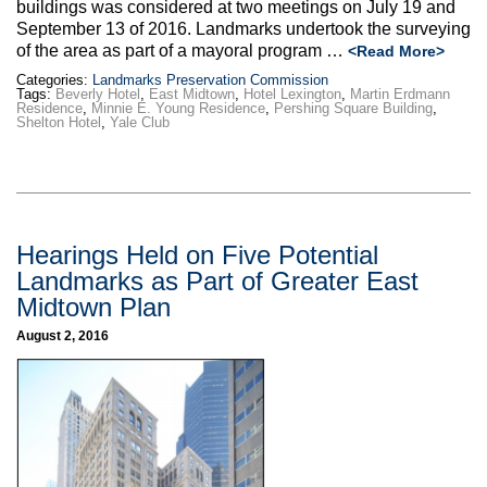
buildings was considered at two meetings on July 19 and
September 13 of 2016. Landmarks undertook the surveying
of the area as part of a mayoral program …
<Read More>
Categories:
Landmarks Preservation Commission
Tags:
Beverly Hotel
,
East Midtown
,
Hotel Lexington
,
Martin Erdmann
Residence
,
Minnie E. Young Residence
,
Pershing Square Building
,
Shelton Hotel
,
Yale Club
Hearings Held on Five Potential
Landmarks as Part of Greater East
Midtown Plan
August 2, 2016