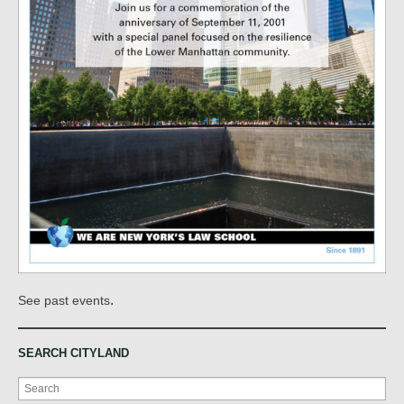
.
See past events
SEARCH CITYLAND
Search