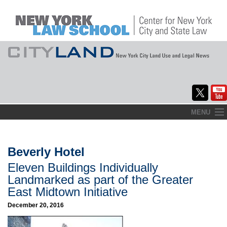
Skip
MENU
to
Home
content
About
Beverly Hotel
Eleven Buildings Individually
Commentary
Landmarked as part of the Greater
CityLaw
East Midtown Initiative
December 20, 2016
Elections Updates