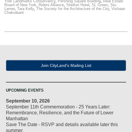
York Landmarks Conservancy
,
Pershing Square Building
,
Real Estate
Board of New York
,
Riders Alliance
,
Shelton Hotel
,
SL Green
,
Stu
Lerner
,
Tara Kelly
,
The Society for the Architecture of the City
,
Vishaan
Chakrabarti
Join CityLand's Mailing List
UPCOMING EVENTS
September 10, 2026
September 11th Commemoration - 25 Years Later:
Remembrance, Resilience, and the Future of Lower
Manhattan
Save The Date - RSVP and details available later this
summer