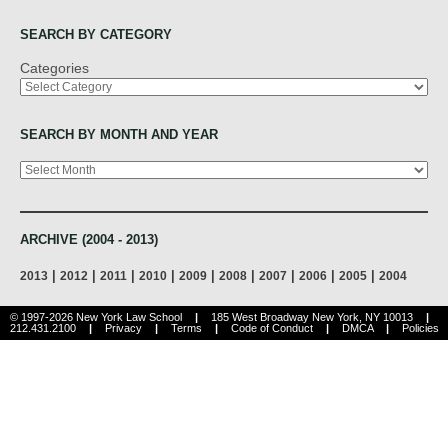
SEARCH BY CATEGORY
Categories
SEARCH BY MONTH AND YEAR
Archives
ARCHIVE (2004 - 2013)
|
|
|
|
|
|
|
|
|
2013
2012
2011
2010
2009
2008
2007
2006
2005
2004
© 1997-2026 New York Law School
|
185 West Broadway New York, NY 10013
|
212.431.2100
|
Privacy
|
Terms
|
Code of Conduct
|
DMCA
|
Policies