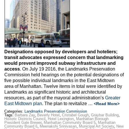
Designations opposed by developers and hoteliers;
transit advocates expressed concern that landmarking
would prevent improved subway infrastructure and
access
. On July 19 2016, the Landmarks Preservation
Commission held hearings on the potential designations of
five possible individual landmarks in the East Midtown
area of Manhattan. Twelve items in total were identified by
Landmarks as significant historic and architectural
resources, as part of the mayoral administration’s
Greater
East Midtown plan
. The plan to revitalize …
<Read More>
Categories:
Landmarks Preservation Commission
Tags:
Barbara Zay
,
Beverly Hotel
,
Cristabel Gough
,
Graybar Building
,
Historic Districts Council
,
Hotel Lexington
,
Manhattan Borough
President Gale Brewer
,
Manhattan Community Board 5
,
Manhattan
Community Board 6
,
Meenakshi Srinivasan
,
Municipal Art Society
,
New