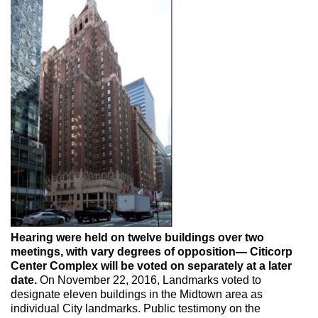
Max Politics Podcast
CityLand Sponsors
Hearing were held on twelve buildings over two
meetings, with vary degrees of opposition— Citicorp
Center Complex will be voted on separately at a later
date.
On November 22, 2016, Landmarks voted to
designate eleven buildings in the Midtown area as
individual City landmarks. Public testimony on the