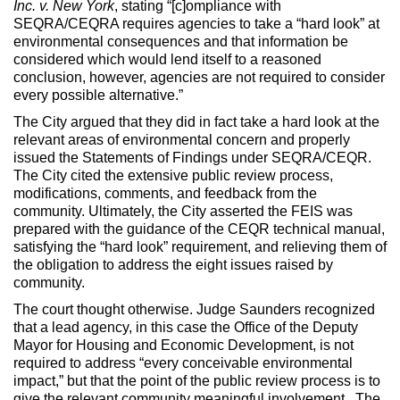
Inc. v. New York
, stating “[c]ompliance with
SEQRA/CEQRA requires agencies to take a “hard look” at
environmental consequences and that information be
considered which would lend itself to a reasoned
conclusion, however, agencies are not required to consider
every possible alternative.”
The City argued that they did in fact take a hard look at the
relevant areas of environmental concern and properly
issued the Statements of Findings under SEQRA/CEQR.
The City cited the extensive public review process,
modifications, comments, and feedback from the
community. Ultimately, the City asserted the FEIS was
prepared with the guidance of the CEQR technical manual,
satisfying the “hard look” requirement, and relieving them of
the obligation to address the eight issues raised by
community.
The court thought otherwise. Judge Saunders recognized
that a lead agency, in this case the Office of the Deputy
Mayor for Housing and Economic Development, is not
required to address “every conceivable environmental
impact,” but that the point of the public review process is to
give the relevant community meaningful involvement. The