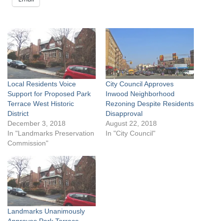
Local Residents Voice
City Council Approves
Support for Proposed Park
Inwood Neighborhood
Terrace West Historic
Rezoning Despite Residents
District
Disapproval
December 3, 2018
August 22, 2018
In "Landmarks Preservation
In "City Council"
Commission"
Landmarks Unanimously
Approves Park Terrace