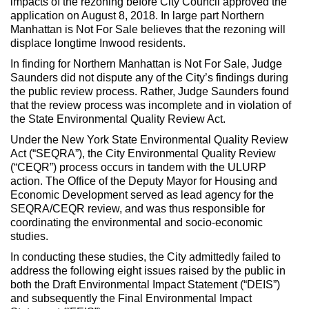
impacts of the rezoning before City Council approved the
application on August 8, 2018. In large part Northern
Manhattan is Not For Sale believes that the rezoning will
displace longtime Inwood residents.
In finding for Northern Manhattan is Not For Sale, Judge
Saunders did not dispute any of the City’s findings during
the public review process. Rather, Judge Saunders found
that the review process was incomplete and in violation of
the State Environmental Quality Review Act.
Under the New York State Environmental Quality Review
Act (“SEQRA”), the City Environmental Quality Review
(“CEQR”) process occurs in tandem with the ULURP
action. The Office of the Deputy Mayor for Housing and
Economic Development served as lead agency for the
SEQRA/CEQR review, and was thus responsible for
coordinating the environmental and socio-economic
studies.
In conducting these studies, the City admittedly failed to
address the following eight issues raised by the public in
both the Draft Environmental Impact Statement (“DEIS”)
and subsequently the Final Environmental Impact