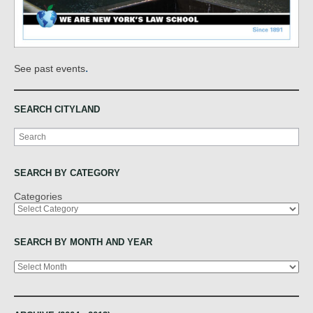
.
See past events
SEARCH CITYLAND
Search
SEARCH BY CATEGORY
Categories
SEARCH BY MONTH AND YEAR
Archives