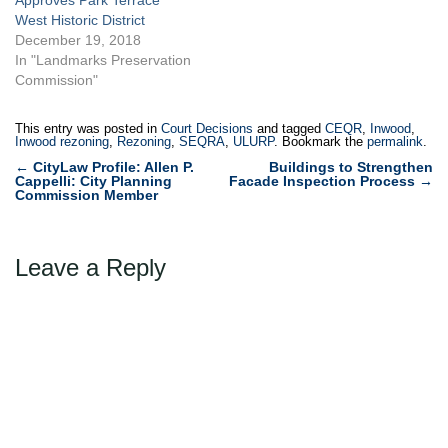
West Historic District
December 19, 2018
In "Landmarks Preservation
Commission"
This entry was posted in
Court Decisions
and tagged
CEQR
,
Inwood
,
Inwood rezoning
,
Rezoning
,
SEQRA
,
ULURP
. Bookmark the
permalink
.
Post
←
CityLaw Profile: Allen P.
Buildings to Strengthen
Cappelli: City Planning
Facade Inspection Process
→
navigation
Commission Member
Leave a Reply