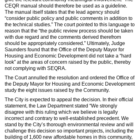
CEQR manual should therefore be used as a guideline.
The manual itself states that the lead agency should
“consider public policy and public comments in addition to
the technical studies.” The court pointed to this language to
reason that the “the public review process should be taken
with due regard and the comments derived therefrom
should be appropriately considered.” Ultimately, Judge
Saunders found that the Office of the Deputy Mayor for
Housing and Economic Development did not take a “hard
look” at the areas of concern raised by the public, thereby
not complying with SEQRA.
The Court annulled the resolution and ordered the Office of
the Deputy Mayor for Housing and Economic Development
study the eight issues raised by the Community.
The City is expected to appeal the decision. In their official
statement, the Law Department stated “We strongly
disagree with this ruling which we believe is legally
incorrect and contrary to well-established precedent. We
stand by the City’s thorough environmental review and will
challenge this decision so important projects, including the
building of 1,600 new affordable homes in this community,