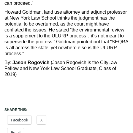
can proceed.”
Howard Goldman, land use attorney and adjunct professor
at New York Law School thinks the judgment has the
potential to be overturned, as the court might have
conflated the issues. He stated “the environmental review
is a supplement to the ULURP process…it’s not meant to
supersede the process.” Goldman pointed out that “SEQRA
is all across the state, yet nowhere else is the ULURP
process.”
By:
Jason Rogovich
(Jason Rogovich is the CityLaw
Fellow and New York Law School Graduate, Class of
2019)
SHARE THIS:
Facebook
X
Email