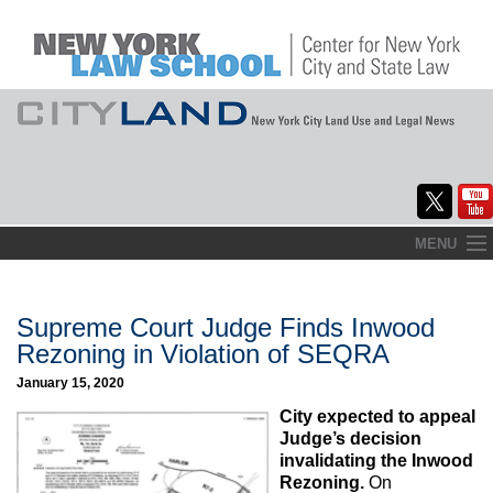
Skip
MENU
to
Home
content
About
Supreme Court Judge Finds Inwood
Rezoning in Violation of SEQRA
Commentary
January 15, 2020
CityLaw
City expected to appeal
Judge’s decision
Elections Updates
invalidating the Inwood
Rezoning.
On