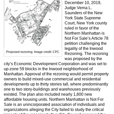
Max Politics Podcast
December 10, 2019,
Judge Verna L.
CityLand Sponsors
Saunders of the New
York State Supreme
Court, New York county
ruled in favor of the
Northern Manhattan is
Not For Sale’s Article 78
petition challenging the
legality of the Inwood
Proposed rezoning. Image credit: CPC.
Rezoning. The rezoning
was proposed by the
city’s Economic Development Corporation and was set to
up-zone 59 blocks in the Inwood neighborhood of
Manhattan. Approval of the rezoning would permit property
owners to build mixed-use commercial and residential
developments up to thirty stories tall, where predominantly
one to two story-buildings and warehouses previously
existed. The plan also included nearly 1,600 new
affordable housing units. Northern Manhattan is Not For
Sale is an unincorporated association of individuals and
organizations alleging the City failed to study the critical