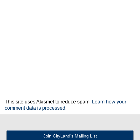
This site uses Akismet to reduce spam.
Learn how your
comment data is processed.
Join CityLand's Mailing List