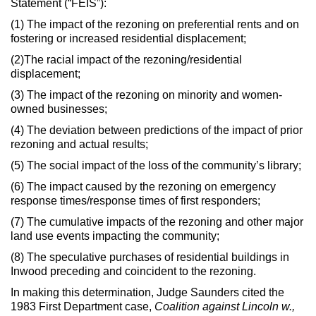
Statement (“FEIS”):
(1) The impact of the rezoning on preferential rents and on
fostering or increased residential displacement;
(2)The racial impact of the rezoning/residential
displacement;
(3) The impact of the rezoning on minority and women-
owned businesses;
(4) The deviation between predictions of the impact of prior
rezoning and actual results;
(5) The social impact of the loss of the community’s library;
(6) The impact caused by the rezoning on emergency
response times/response times of first responders;
(7) The cumulative impacts of the rezoning and other major
land use events impacting the community;
(8) The speculative purchases of residential buildings in
Inwood preceding and coincident to the rezoning.
In making this determination, Judge Saunders cited the
1983 First Department case,
Coalition against Lincoln w.,