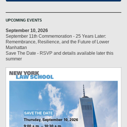
UPCOMING EVENTS
September 10, 2026
September 11th Commemoration - 25 Years Later:
Remembrance, Resilience, and the Future of Lower
Manhattan
Save The Date - RSVP and details available later this
summer