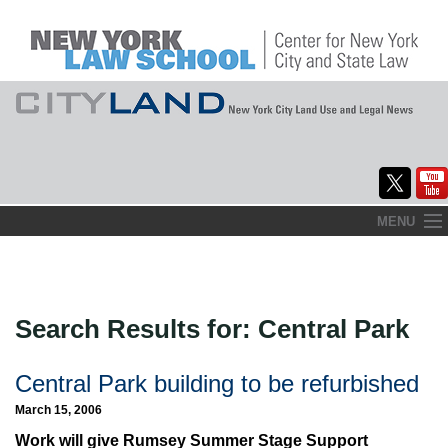
Skip
MENU
to
Home
content
About
Search Results for:
Central Park
Commentary
CityLaw
Central Park building to be refurbished
March 15, 2006
Elections Updates
Work will give Rumsey Summer Stage Support