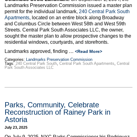
Landmarks Preservation Commission issued a master plan
permit for the individual landmark,
240 Central Park South
Apartments
, located on an entire block along Broadway
and Columbus Circle between West 58th and West 59th
Streets. Central Park South Associates LLC, the owner,
sought the master plan to allow prospective changes to the
residential windows, courtyards, and storefronts.
Landmarks approved, finding …
<Read More>
Categories:
Landmarks Preservation Commission
Tags:
240 Central Park South
,
Central Park South Apartments
,
Central
Park South Associates LLC
Parks, Community, Celebrate
Reconstruction of Rainey Park in
Astoria
July 23, 2025
On July 9, 2025, NYC Parks Commissioner Iris Rodriguez-