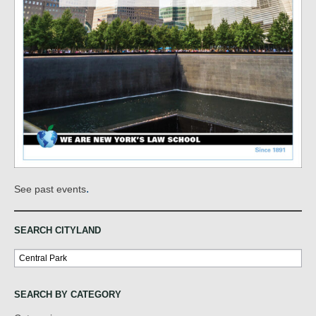
.
See past events
SEARCH CITYLAND
Search
SEARCH BY CATEGORY