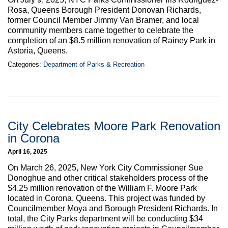
Rosa, Queens Borough President Donovan Richards,
former Council Member Jimmy Van Bramer, and local
community members came together to celebrate the
completion of an $8.5 million renovation of Rainey Park in
Astoria, Queens.
Categories:
Department of Parks & Recreation
City Celebrates Moore Park Renovation
in Corona
April 16, 2025
On March 26, 2025, New York City Commissioner Sue
Donoghue and other critical stakeholders process of the
$4.25 million renovation of the William F. Moore Park
located in Corona, Queens. This project was funded by
Councilmember Moya and Borough President Richards. In
total, the City Parks department will be conducting $34