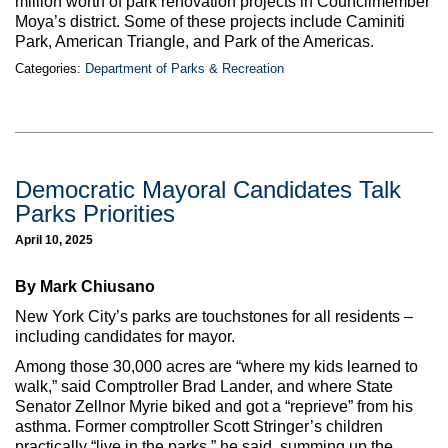
million worth of park renovation projects in Councilmember
Moya’s district. Some of these projects include Caminiti
Park, American Triangle, and Park of the Americas.
Categories:
Department of Parks & Recreation
Democratic Mayoral Candidates Talk
Parks Priorities
April 10, 2025
By Mark Chiusano
New York City’s parks are touchstones for all residents –
including candidates for mayor.
Among those 30,000 acres are “where my kids learned to
walk,” said Comptroller Brad Lander, and where State
Senator Zellnor Myrie biked and got a “reprieve” from his
asthma. Former comptroller Scott Stringer’s children
practically “live in the parks,” he said, summing up the