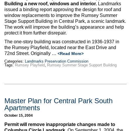
Max Politics Podcast
Building a new roof, windows and interior.
Landmarks
issued a binding report approving the design for roof and
CityLand Sponsors
window replacements to improve the Rumsey Summer
Stage Support Building in Central Park, a scenic landmark.
The work will improve the building’s appearance and help
protect it from further disrepair.
The one-story building was constructed in 1936-1937 in
the Rumsey Playfield, located near the East Drive and
72nd Street. Originally …
<Read More>
Categories:
Landmarks Preservation Commission
Tags:
Rumsey Playfield
,
Rumsey Summer Stage Support Building
Master Plan for Central Park South
Apartments
October 15, 2004
Permit will remove inappropriate changes made to
Columbus Circle Landmark.
On September 1, 2004, the