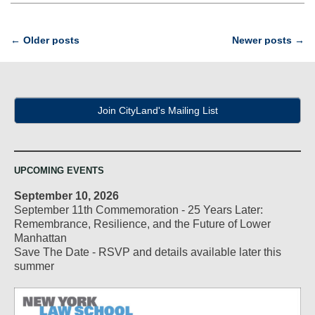
Post
←
Older posts
Newer posts
→
navigation
Join CityLand's Mailing List
UPCOMING EVENTS
September 10, 2026
September 11th Commemoration - 25 Years Later:
Remembrance, Resilience, and the Future of Lower
Manhattan
Save The Date - RSVP and details available later this
summer