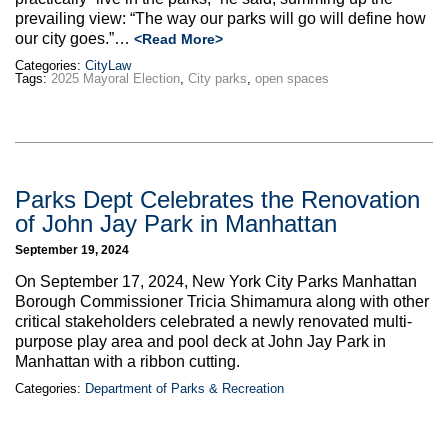
prevailing view: “The way our parks will go will define how
our city goes.”
…
<Read More>
Categories:
CityLaw
Tags:
2025 Mayoral Election
,
City parks
,
open spaces
Parks Dept Celebrates the Renovation
of John Jay Park in Manhattan
September 19, 2024
On September 17, 2024, New York City Parks Manhattan
Borough Commissioner Tricia Shimamura along with other
critical stakeholders celebrated a newly renovated multi-
purpose play area and pool deck at John Jay Park in
Manhattan with a ribbon cutting.
Categories:
Department of Parks & Recreation