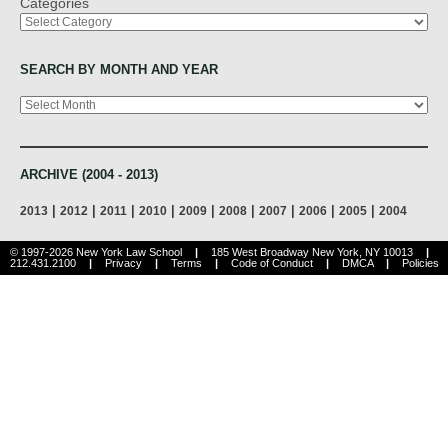
Categories
SEARCH BY MONTH AND YEAR
Archives
ARCHIVE (2004 - 2013)
|
|
|
|
|
|
|
|
|
2013
2012
2011
2010
2009
2008
2007
2006
2005
2004
© 1997-2026 New York Law School
|
185 West Broadway New York, NY 10013
|
212.431.2100
|
Privacy
|
Terms
|
Code of Conduct
|
DMCA
|
Policies