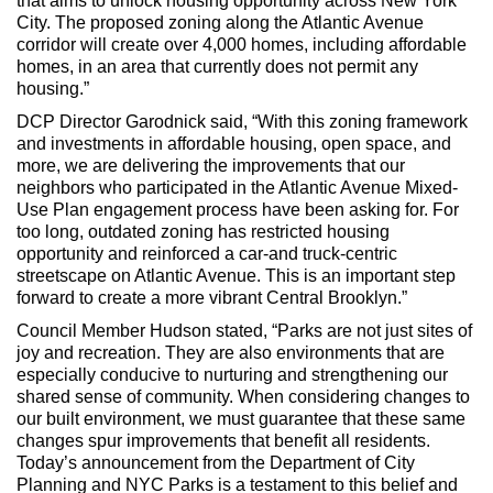
that aims to unlock housing opportunity across New York
City. The proposed zoning along the Atlantic Avenue
corridor will create over 4,000 homes, including affordable
homes, in an area that currently does not permit any
housing.”
DCP Director Garodnick said, “With this zoning framework
and investments in affordable housing, open space, and
more, we are delivering the improvements that our
neighbors who participated in the Atlantic Avenue Mixed-
Use Plan engagement process have been asking for. For
too long, outdated zoning has restricted housing
opportunity and reinforced a car-and truck-centric
streetscape on Atlantic Avenue. This is an important step
forward to create a more vibrant Central Brooklyn.”
Council Member Hudson stated, “Parks are not just sites of
joy and recreation. They are also environments that are
especially conducive to nurturing and strengthening our
shared sense of community. When considering changes to
our built environment, we must guarantee that these same
changes spur improvements that benefit all residents.
Today’s announcement from the Department of City
Planning and NYC Parks is a testament to this belief and