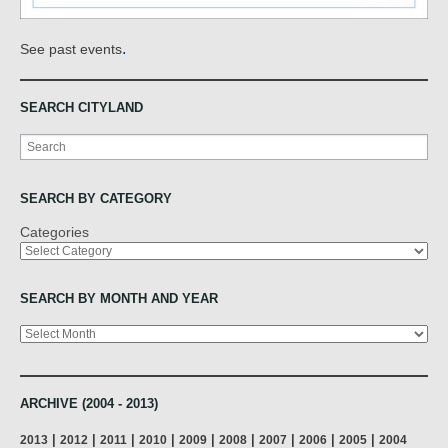
.
See past events
SEARCH CITYLAND
Search
SEARCH BY CATEGORY
Categories
SEARCH BY MONTH AND YEAR
Archives
ARCHIVE (2004 - 2013)
|
|
|
|
|
|
|
|
|
2013
2012
2011
2010
2009
2008
2007
2006
2005
2004