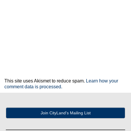
This site uses Akismet to reduce spam.
Learn how your
comment data is processed.
Join CityLand's Mailing List