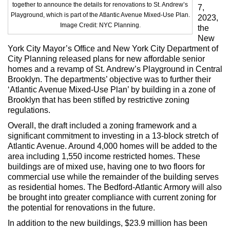
Max Politics Podcast
together to announce the details for renovations to St. Andrew’s
7,
Playground, which is part of the Atlantic Avenue Mixed-Use Plan.
2023,
CityLand Sponsors
Image Credit: NYC Planning.
the
New
York City Mayor’s Office and New York City Department of
City Planning released plans for new affordable senior
homes and a revamp of St. Andrew’s Playground in Central
Brooklyn. The departments’ objective was to further their
‘Atlantic Avenue Mixed-Use Plan’ by building in a zone of
Brooklyn that has been stifled by restrictive zoning
regulations.
Overall, the draft included a zoning framework and a
significant commitment to investing in a 13-block stretch of
Atlantic Avenue. Around 4,000 homes will be added to the
area including 1,550 income restricted homes. These
buildings are of mixed use, having one to two floors for
commercial use while the remainder of the building serves
as residential homes. The Bedford-Atlantic Armory will also
be brought into greater compliance with current zoning for
the potential for renovations in the future.
In addition to the new buildings, $23.9 million has been