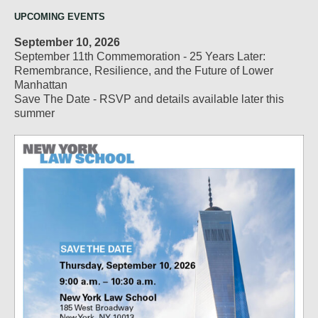
UPCOMING EVENTS
September 10, 2026
September 11th Commemoration - 25 Years Later:
Remembrance, Resilience, and the Future of Lower
Manhattan
Save The Date - RSVP and details available later this
summer