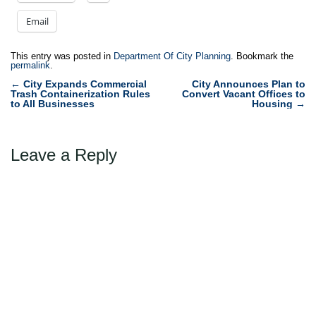
Email
This entry was posted in
Department Of City Planning
. Bookmark the
permalink
.
Post
←
City Expands Commercial
City Announces Plan to
Trash Containerization Rules
Convert Vacant Offices to
navigation
to All Businesses
Housing
→
Leave a Reply