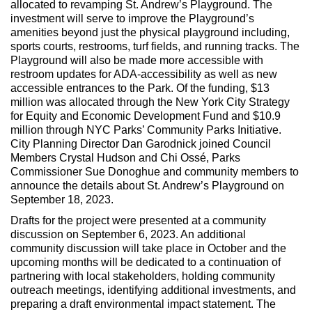
allocated to revamping St. Andrew’s Playground. The
investment will serve to improve the Playground’s
amenities beyond just the physical playground including,
sports courts, restrooms, turf fields, and running tracks. The
Playground will also be made more accessible with
restroom updates for ADA-accessibility as well as new
accessible entrances to the Park. Of the funding, $13
million was allocated through the New York City Strategy
for Equity and Economic Development Fund and $10.9
million through NYC Parks’ Community Parks Initiative.
City Planning Director Dan Garodnick joined Council
Members Crystal Hudson and Chi Ossé, Parks
Commissioner Sue Donoghue and community members to
announce the details about St. Andrew’s Playground on
September 18, 2023.
Drafts for the project were presented at a community
discussion on September 6, 2023. An additional
community discussion will take place in October and the
upcoming months will be dedicated to a continuation of
partnering with local stakeholders, holding community
outreach meetings, identifying additional investments, and
preparing a draft environmental impact statement. The