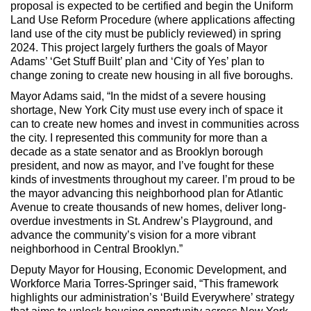
proposal is expected to be certified and begin the Uniform
Land Use Reform Procedure (where applications affecting
land use of the city must be publicly reviewed) in spring
2024. This project largely furthers the goals of Mayor
Adams’ ‘Get Stuff Built’ plan and ‘City of Yes’ plan to
change zoning to create new housing in all five boroughs.
Mayor Adams said, “In the midst of a severe housing
shortage, New York City must use every inch of space it
can to create new homes and invest in communities across
the city. I represented this community for more than a
decade as a state senator and as Brooklyn borough
president, and now as mayor, and I’ve fought for these
kinds of investments throughout my career. I’m proud to be
the mayor advancing this neighborhood plan for Atlantic
Avenue to create thousands of new homes, deliver long-
overdue investments in St. Andrew’s Playground, and
advance the community’s vision for a more vibrant
neighborhood in Central Brooklyn.”
Deputy Mayor for Housing, Economic Development, and
Workforce Maria Torres-Springer said, “This framework
highlights our administration’s ‘Build Everywhere’ strategy