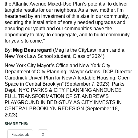
the Atlantic Avenue Mixed-Use Plan’s potential to deliver
tangible results for our neighbors. As a new mother, I’m
heartened by an investment of this size in our community,
securing the installation of sorely needed upgrades and
ensuring our youth and our communities have the
opportunity to play, to congregate, and to build community
for years to come.”
By:
Meg Beauregard
(Meg is the CityLaw intern, and a
New York Law School student, Class of 2024).
New York City Mayor’s Office and New York City
Department of City Planning: “Mayor Adams, DCP Director
Garodnick Unveil Plan for New Affordable Housing, Open
Space in Central Brooklyn” (September 7, 2023); Parks
Dept.: NYC PARKS & CITY PLANNING ANNOUNCE
FULL TRANSFORMATION OF ST. ANDREW’S
PLAYGROUND IN BED-STUY AS CITY INVESTS IN
CENTRAL BROOKLYN REDESIGN (September 18,
2023).
SHARE THIS:
Facebook
X