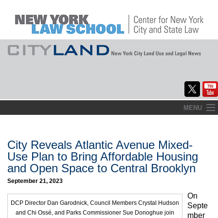
Skip
MENU
to
Home
content
About
City Reveals Atlantic Avenue Mixed-
Use Plan to Bring Affordable Housing
Commentary
and Open Space to Central Brooklyn
CityLaw
September 21, 2023
On
Elections Updates
DCP Director Dan Garodnick, Council Members Crystal Hudson
Septe
and Chi Ossé, and Parks Commissioner Sue Donoghue join
mber