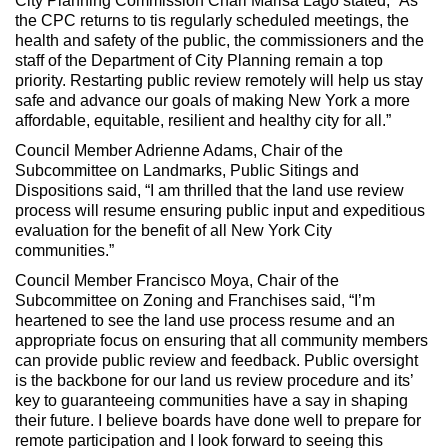
City Planning Commission Chari Marisa Lago stated, “As
the CPC returns to tis regularly scheduled meetings, the
health and safety of the public, the commissioners and the
staff of the Department of City Planning remain a top
priority. Restarting public review remotely will help us stay
safe and advance our goals of making New York a more
affordable, equitable, resilient and healthy city for all.”
Council Member Adrienne Adams, Chair of the
Subcommittee on Landmarks, Public Sitings and
Dispositions said, “I am thrilled that the land use review
process will resume ensuring public input and expeditious
evaluation for the benefit of all New York City
communities.”
Council Member Francisco Moya, Chair of the
Subcommittee on Zoning and Franchises said, “I’m
heartened to see the land use process resume and an
appropriate focus on ensuring that all community members
can provide public review and feedback. Public oversight
is the backbone for our land us review procedure and its’
key to guaranteeing communities have a say in shaping
their future. I believe boards have done well to prepare for
remote participation and I look forward to seeing this