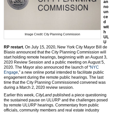
an
Max Politics Podcast
no
un
CityLand Sponsors
ce
d
wit
h
Image Credit: City Planning Commission
UL
U
RP restart.
On July 15, 2020, New York City Mayor Bill de
Blasio announced that the City Planning Commission will
start holding remote hearings, beginning with an August 3,
2020 Review Session and a public meeting on August 5,
2020. The Mayor also announced the launch of “
NYC
Engage
,” a new online portal intended to facilitate public
engagement during the remote public hearings. The last
time that the City Planning Commissioned convened was
during a March 2, 2020 review session.
Earlier this week,
CityLand
published a piece questioning
the sustained pause on ULURP and the challenges posed
by remote ULURP hearings. Commentary from public
officials, community members and real estate industry