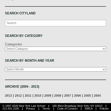
SEARCH CITYLAND
Search
SEARCH BY CATEGORY
Categories
SEARCH BY MONTH AND YEAR
Archives
ARCHIVE (2004 - 2013)
|
|
|
|
|
|
|
|
|
2013
2012
2011
2010
2009
2008
2007
2006
2005
2004
© 1997-2026 New York Law School
|
185 West Broadway New York, NY 10013
|
212.431.2100
|
Privacy
|
Terms
|
Code of Conduct
|
DMCA
|
Policies