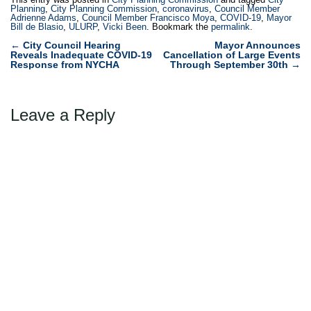
Planning
,
City Planning Commission
,
coronavirus
,
Council Member
Adrienne Adams
,
Council Member Francisco Moya
,
COVID-19
,
Mayor
Bill de Blasio
,
ULURP
,
Vicki Been
. Bookmark the
permalink
.
Post
←
City Council Hearing
Mayor Announces
Reveals Inadequate COVID-19
Cancellation of Large Events
navigation
Response from NYCHA
Through September 30th
→
Leave a Reply