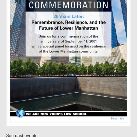
.
See past events