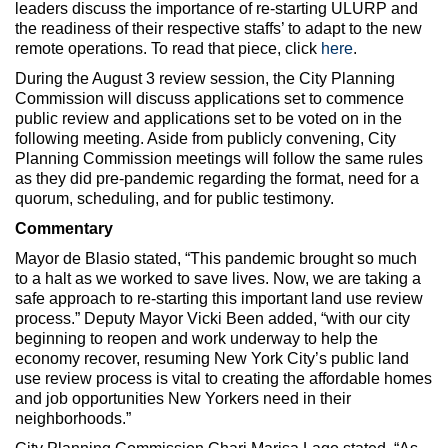
leaders discuss the importance of re-starting ULURP and
the readiness of their respective staffs’ to adapt to the new
remote operations. To read that piece, click
here
.
During the August 3 review session, the City Planning
Commission will discuss applications set to commence
public review and applications set to be voted on in the
following meeting. Aside from publicly convening, City
Planning Commission meetings will follow the same rules
as they did pre-pandemic regarding the format, need for a
quorum, scheduling, and for public testimony.
Commentary
Mayor de Blasio stated, “This pandemic brought so much
to a halt as we worked to save lives. Now, we are taking a
safe approach to re-starting this important land use review
process.” Deputy Mayor Vicki Been added, “with our city
beginning to reopen and work underway to help the
economy recover, resuming New York City’s public land
use review process is vital to creating the affordable homes
and job opportunities New Yorkers need in their
neighborhoods.”