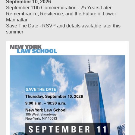
September 10, 2026
September 11th Commemoration - 25 Years Later:
Remembrance, Resilience, and the Future of Lower
Manhattan
Save The Date - RSVP and details available later this
summer