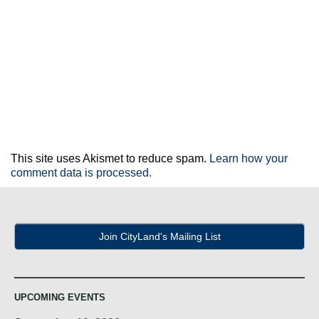
This site uses Akismet to reduce spam.
Learn how your
comment data is processed.
Join CityLand's Mailing List
UPCOMING EVENTS