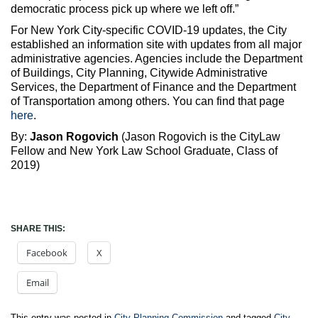
democratic process pick up where we left off.”
For New York City-specific COVID-19 updates, the City
established an information site with updates from all major
administrative agencies. Agencies include the Department
of Buildings, City Planning, Citywide Administrative
Services, the Department of Finance and the Department
of Transportation among others. You can find that page
here
.
By:
Jason Rogovich
(Jason Rogovich is the CityLaw
Fellow and New York Law School Graduate, Class of
2019)
SHARE THIS:
Facebook
X
Email
This entry was posted in
City Planning Commission
and tagged
City