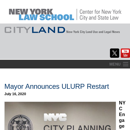
Skip
MENU
to
Home
content
About
Mayor Announces ULURP Restart
July 16, 2020
Commentary
NY
CityLaw
C
En
Elections Updates
ga
ge