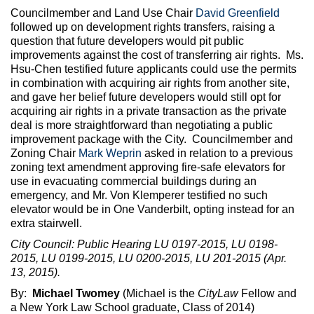
Councilmember and Land Use Chair
David Greenfield
followed up on development rights transfers, raising a
question that future developers would pit public
improvements against the cost of transferring air rights. Ms.
Hsu-Chen testified future applicants could use the permits
in combination with acquiring air rights from another site,
and gave her belief future developers would still opt for
acquiring air rights in a private transaction as the private
deal is more straightforward than negotiating a public
improvement package with the City. Councilmember and
Zoning Chair
Mark Weprin
asked in relation to a previous
zoning text amendment approving fire-safe elevators for
use in evacuating commercial buildings during an
emergency, and Mr. Von Klemperer testified no such
elevator would be in One Vanderbilt, opting instead for an
extra stairwell.
City Council: Public Hearing LU 0197-2015, LU 0198-
2015, LU 0199-2015, LU 0200-2015, LU 201-2015 (Apr.
13, 2015).
By:
Michael Twomey
(Michael is the
CityLaw
Fellow and
a New York Law School graduate, Class of 2014)