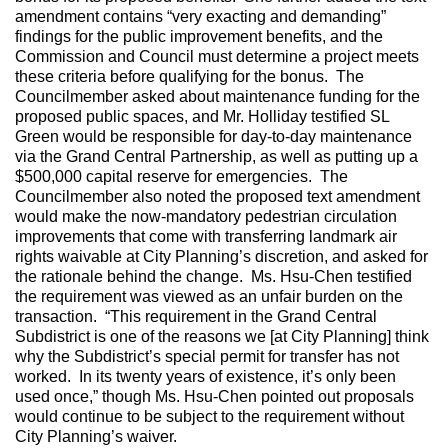
amendment contains “very exacting and demanding”
findings for the public improvement benefits, and the
Commission and Council must determine a project meets
these criteria before qualifying for the bonus. The
Councilmember asked about maintenance funding for the
proposed public spaces, and Mr. Holliday testified SL
Green would be responsible for day-to-day maintenance
via the Grand Central Partnership, as well as putting up a
$500,000 capital reserve for emergencies. The
Councilmember also noted the proposed text amendment
would make the now-mandatory pedestrian circulation
improvements that come with transferring landmark air
rights waivable at City Planning’s discretion, and asked for
the rationale behind the change. Ms. Hsu-Chen testified
the requirement was viewed as an unfair burden on the
transaction. “This requirement in the Grand Central
Subdistrict is one of the reasons we [at City Planning] think
why the Subdistrict’s special permit for transfer has not
worked. In its twenty years of existence, it’s only been
used once,” though Ms. Hsu-Chen pointed out proposals
would continue to be subject to the requirement without
City Planning’s waiver.