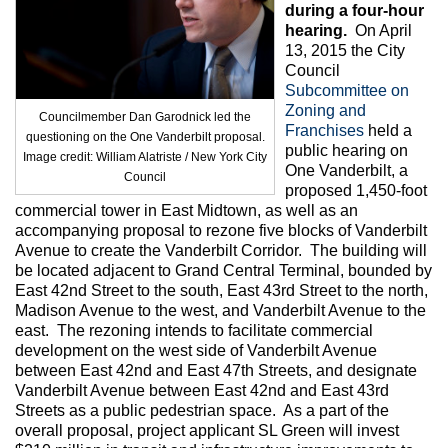
Max Politics Podcast
during a four-hour
hearing.
On April
CityLand Sponsors
13, 2015 the City
Council
Subcommittee on
Zoning and
Councilmember Dan Garodnick led the
Franchises
held a
questioning on the One Vanderbilt proposal.
public hearing on
Image credit: William Alatriste / New York City
One Vanderbilt, a
Council
proposed 1,450-foot
commercial tower in East Midtown, as well as an
accompanying proposal to rezone five blocks of Vanderbilt
Avenue to create the Vanderbilt Corridor. The building will
be located adjacent to Grand Central Terminal, bounded by
East 42nd Street to the south, East 43rd Street to the north,
Madison Avenue to the west, and Vanderbilt Avenue to the
east. The rezoning intends to facilitate commercial
development on the west side of Vanderbilt Avenue
between East 42nd and East 47th Streets, and designate
Vanderbilt Avenue between East 42nd and East 43rd
Streets as a public pedestrian space. As a part of the
overall proposal, project applicant SL Green will invest