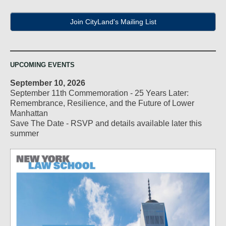
Join CityLand's Mailing List
UPCOMING EVENTS
September 10, 2026
September 11th Commemoration - 25 Years Later:
Remembrance, Resilience, and the Future of Lower
Manhattan
Save The Date - RSVP and details available later this
summer