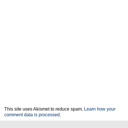
This site uses Akismet to reduce spam.
Learn how your
comment data is processed.