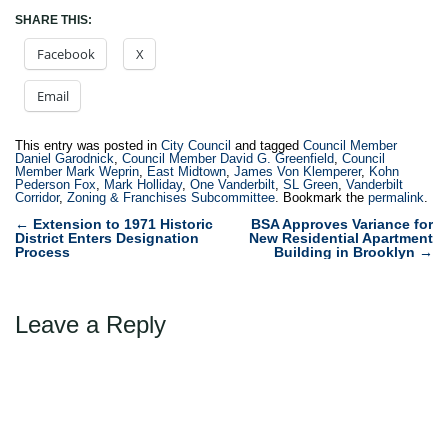
SHARE THIS:
Facebook
X
Email
This entry was posted in
City Council
and tagged
Council Member
Daniel Garodnick
,
Council Member David G. Greenfield
,
Council
Member Mark Weprin
,
East Midtown
,
James Von Klemperer
,
Kohn
Pederson Fox
,
Mark Holliday
,
One Vanderbilt
,
SL Green
,
Vanderbilt
Corridor
,
Zoning & Franchises Subcommittee
. Bookmark the
permalink
.
Post
←
Extension to 1971 Historic
BSA Approves Variance for
District Enters Designation
New Residential Apartment
navigation
Process
Building in Brooklyn
→
Leave a Reply