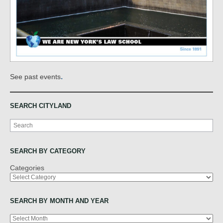
.
See past events
SEARCH CITYLAND
Search
SEARCH BY CATEGORY
Categories
SEARCH BY MONTH AND YEAR
Archives