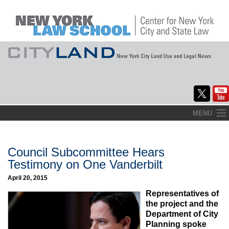
Skip
MENU
to
Home
content
About
Council Subcommittee Hears
Testimony on One Vanderbilt
Commentary
April 20, 2015
CityLaw
Representatives of
the project and the
Elections Updates
Department of City
Planning spoke