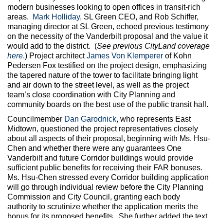
modern businesses looking to open offices in transit-rich
areas.
Mark Holliday
, SL Green CEO, and Rob Schiffer,
managing director at SL Green, echoed previous testimony
on the necessity of the Vanderbilt proposal and the value it
would add to the district. (
See previous CityLand coverage
here
.) Project architect
James Von Klemperer
of Kohn
Pedersen Fox testified on the project design, emphasizing
the tapered nature of the tower to facilitate bringing light
and air down to the street level, as well as the project
team’s close coordination with City Planning and
community boards on the best use of the public transit hall.
Councilmember
Dan Garodnick
, who represents East
Midtown, questioned the project representatives closely
about all aspects of their proposal, beginning with Ms. Hsu-
Chen and whether there were any guarantees One
Vanderbilt and future Corridor buildings would provide
sufficient public benefits for receiving their FAR bonuses.
Ms. Hsu-Chen stressed every Corridor building application
will go through individual review before the City Planning
Commission and City Council, granting each body
authority to scrutinize whether the application merits the
bonus for its proposed benefits. She further added the text