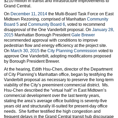
$210 million in transit and infrastructure improvements to
Grand Central.
On
December 11, 2014
the Multi-Board Task Force on East
Midtown Rezoning, comprised of Manhattan
Community
Board 5
and
Community Board 6
, voted to recommend
disapproval of the One Vanderbilt proposal. On
January 28,
2015
Manhattan Borough President
Gale Brewer
recommended approval with conditions to improve
pedestrian flow and energy efficiency at the project site.
On
March 30, 2015
the
City Planning Commission
voted to
approve One Vanderbilt, adopting modifications proposed
by Borough President Brewer.
At the hearing, Edith Hsu-Chen, director of the Department
of City Planning’s Manhattan office, began by testifying the
Vanderbilt proposal as necessary to preserve the long-term
viability of the City’s preeminent commercial district. Ms.
Hsu-Chen described the “virtual halt” in East Midtown’s
commercial development over the last twenty years,
stating the area’s average office building is seventy-five
years old and structurally ill-suited for present-day office
needs. She further testified the high congestion and
frequent delays in the Grand Central transit hub discourage