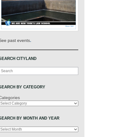
.
See past events
SEARCH CITYLAND
Search
SEARCH BY CATEGORY
Categories
SEARCH BY MONTH AND YEAR
Archives