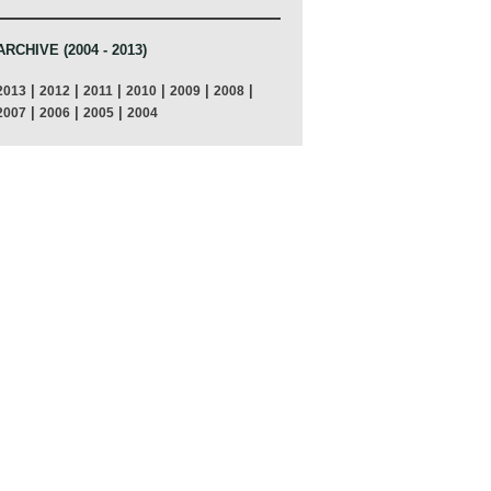
ARCHIVE (2004 - 2013)
|
|
|
|
|
|
2013
2012
2011
2010
2009
2008
|
|
|
2007
2006
2005
2004