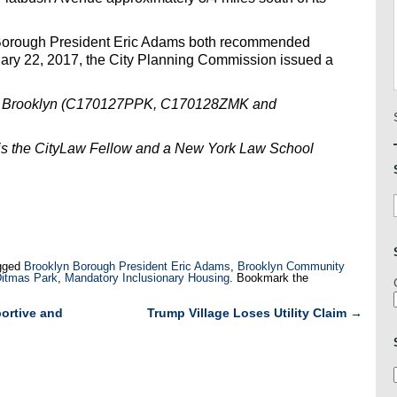
Borough President Eric Adams both recommended
uary 22, 2017, the City Planning Commission issued a
e, Brooklyn (C170127PPK, C170128ZMK and
is the CityLaw Fellow and a New York Law School
gged
Brooklyn Borough President Eric Adams
,
Brooklyn Community
Ditmas Park
,
Mandatory Inclusionary Housing
. Bookmark the
ortive and
Trump Village Loses Utility Claim
→