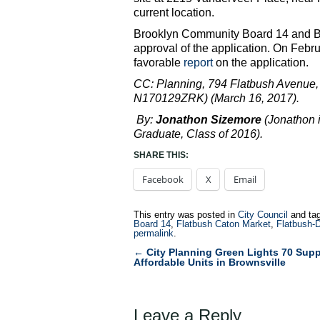
current location.
Brooklyn Community Board 14 and 
approval of the application. On Febr
favorable
report
on the application.
CC: Planning, 794 Flatbush Avenu
N170129ZRK) (March 16, 2017).
By:
Jonathon Sizemore
(Jonathon 
Graduate, Class of 2016).
SHARE THIS:
Facebook
X
Email
This entry was posted in
City Council
and ta
Board 14
,
Flatbush Caton Market
,
Flatbush-
permalink
.
←
City Planning Green Lights 70 Supp
Post
Affordable Units in Brownsville
navigation
Leave a Reply