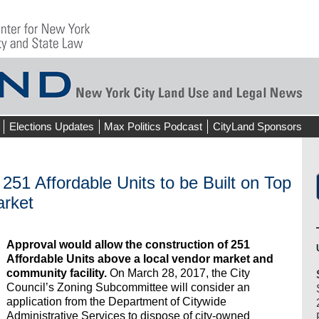
Elections Updates
Max Politics Podcast
CityLand Sponsors
 251 Affordable Units to be Built on Top
arket
Approval would allow the construction of 251
Affordable Units above a local vendor market and
community facility.
On March 28, 2017, the City
Council’s Zoning Subcommittee will consider an
application from the Department of Citywide
Administrative Services to dispose of city-owned