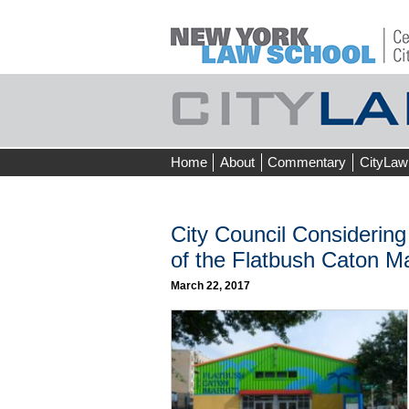
Skip
Home
About
Commentary
CityLaw
to
content
City Council Considering
of the Flatbush Caton M
March 22, 2017