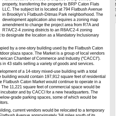
property, transferring the property to BRP Caton Flats
LLC. The subject lot is located at 794 Flatbush Avenue
in Brooklyn’s Flatbush-Ditmas Park neighborhood. The
development application also requires a zoning map
amendment to change the project area from R7A and
R7A/C2-4 zoning districts to an R8A/C2-4 zoning
t to designate the location as a Mandatory Inclusionary
cupied by a one-story building used by the Flatbush Caton
door plaza space. The Market is a group of local vendors
merican Chamber of Commerce and Industry (“CACCI”).
in 43 stalls selling a variety of goods and services.
elopment of a 14-story mixed-use building with a total
e building would contain 197,912 square feet of residential
The Flatbush Caton Market would continue to operate in a
 The 11,221 square feet of commercial space would be
ss incubator and by CACCI for a new headquarters. The
below-grade parking spaces, some of which would be
tors.
uilding, current vendors would be relocated to a temporary
Flatbush Avenue approximately 3/4 miles south of its