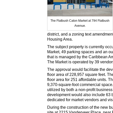
The Flatbush Caton Market at 794 Flatbush
Avenue.
district, and a zoning text amendmen
Housing Area.
The subject property is currently oc
Market, 49 parking spaces and an out
that is managed by the Caribbean A
The Market is operated by 39 vendors 
The approval would facilitate the dev
floor area of 228,957 square feet. Th
floor area for 251 affordable units. 
9,370-square-foot commercial space.
utilized by both a non-profit busine
development would also include 63 
dedicated for market vendors and visi
During the construction of the new b
site at 2215 Vanderveer Place, near 