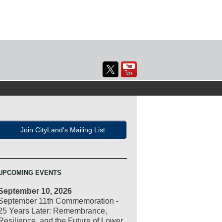
Join CityLand's Mailing List
UPCOMING EVENTS
September 10, 2026
September 11th Commemoration -
25 Years Later: Remembrance,
Resilience, and the Future of Lower