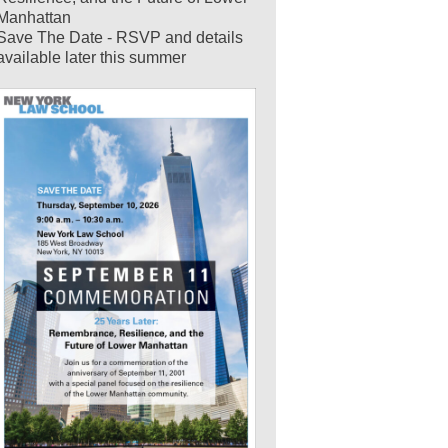
Manhattan
Save The Date - RSVP and details
available later this summer