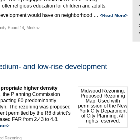
offer religious education for children and adults.
e development would have on neighborhood …
<Read More>
ity Board 14
,
Merkaz
dium- and low-rise development
ropriate higher density
Midwood Rezoning:
, the Planning Commission
Proposed Rezoning
pacting 80 predominantly
Map. Used with
permission of the New
klyn. The rezoning was proposed
York City Department
nt permitted by the R6 district’s
of City Planning. All
eased FAR from 2.43 to 4.8.
rights reserved.
ore>
od Rezoning