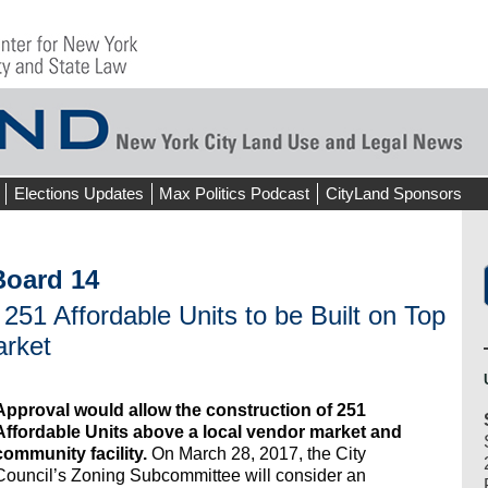
Elections Updates
Max Politics Podcast
CityLand Sponsors
oard 14
 251 Affordable Units to be Built on Top
arket
Approval would allow the construction of 251
Affordable Units above a local vendor market and
community facility.
On March 28, 2017, the City
Council’s Zoning Subcommittee will consider an