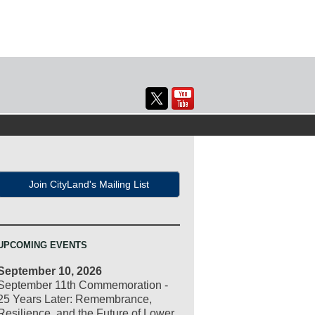
Join CityLand's Mailing List
UPCOMING EVENTS
September 10, 2026
September 11th Commemoration -
25 Years Later: Remembrance,
Resilience, and the Future of Lower