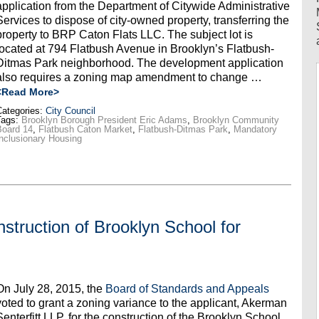
application from the Department of Citywide Administrative
Services to dispose of city-owned property, transferring the
property to BRP Caton Flats LLC. The subject lot is
located at 794 Flatbush Avenue in Brooklyn’s Flatbush-
Ditmas Park neighborhood. The development application
also requires a zoning map amendment to change …
<Read More>
ategories:
City Council
Tags:
Brooklyn Borough President Eric Adams
,
Brooklyn Community
Board 14
,
Flatbush Caton Market
,
Flatbush-Ditmas Park
,
Mandatory
nclusionary Housing
struction of Brooklyn School for
On July 28, 2015, the
Board of Standards and Appeals
voted to grant a zoning variance to the applicant, Akerman
Senterfitt LLP, for the construction of the Brooklyn School