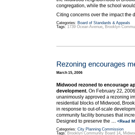
congregation, while the school would 
Citing concerns over the impact th
Categories:
Board of Standards & Appeals
Tags:
1739 Ocean Avenue
,
Brooklyn Commun
Rezoning encourages me
March 15, 2006
Midwood rezoned to encourage app
development.
On February 22, 2006
unanimously approved a rezoning im
residential blocks of Midwood, Broo
in response to out-of-scale developme
community facility bonuses that incr
Designed to preserve the …
<Read M
Categories:
City Planning Commission
Tags:
Brooklyn Community Board 14
,
Midwo