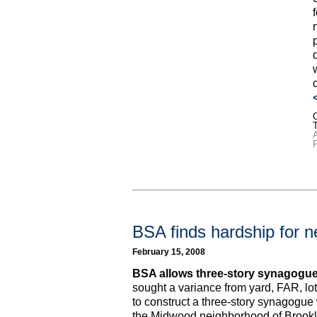
C
F
BSA finds hardship for 
February 15, 2008
BSA allows three-story synagogue
sought a variance from yard, FAR, lo
to construct a three-story synagogue
the Midwood neighborhood of Brookl