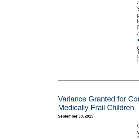
C
I
Variance Granted for Con
Medically Frail Children
September 30, 2015