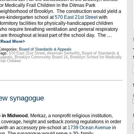
for Medically Frail Children in the Ditmas Park
neighborhood of Brooklyn. The construction would yield a
pre-kindergarten school at
570 East 21st Street
with
dormitory facilities for physically-handicapped children
who require breathing ventilation and general respiratory
care throughout at least part of the school day. The …
<Read More>
ategories:
Board of Standards & Appeals
Tags:
570 East 21st Street
,
Akerman Senterfitt
,
Board of Standards &
Appeals
,
Brooklyn Community Board 14
,
Brooklyn School for Medically
rail Children
new synagogue
 in Midwood.
Merkaz, a nonprofit religious institution,
t coverage, height and setback zoning regulations in order
 with an accessory pre-school at
1739 Ocean Avenue
in
yn. The synagogue would serve a 20- family