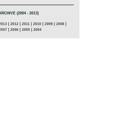
ARCHIVE (2004 - 2013)
|
|
|
|
|
|
2013
2012
2011
2010
2009
2008
|
|
|
2007
2006
2005
2004