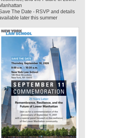
Manhattan
Save The Date - RSVP and details
available later this summer