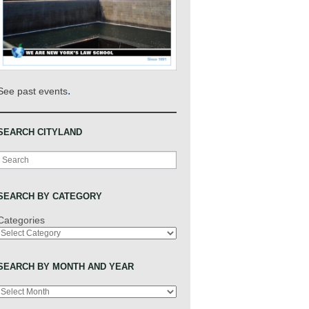
.
See past events
SEARCH CITYLAND
Search
SEARCH BY CATEGORY
Categories
SEARCH BY MONTH AND YEAR
Archives