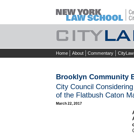
Skip
Home
About
Commentary
CityLaw
to
content
Brooklyn Community B
City Council Considering
of the Flatbush Caton M
March 22, 2017