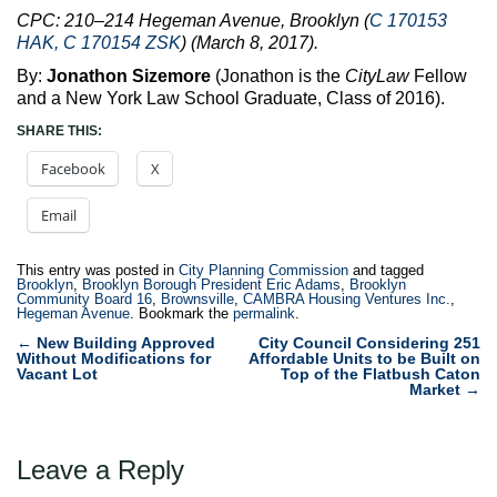
CPC: 210–214 Hegeman Avenue, Brooklyn (
C 170153
HAK, C 170154 ZSK
) (March 8, 2017).
By:
Jonathon Sizemore
(Jonathon is the
CityLaw
Fellow
and a New York Law School Graduate, Class of 2016).
SHARE THIS:
Facebook
X
Email
This entry was posted in
City Planning Commission
and tagged
Brooklyn
,
Brooklyn Borough President Eric Adams
,
Brooklyn
Community Board 16
,
Brownsville
,
CAMBRA Housing Ventures Inc.
,
Hegeman Avenue
. Bookmark the
permalink
.
Post
←
New Building Approved
City Council Considering 251
Without Modifications for
Affordable Units to be Built on
navigation
Vacant Lot
Top of the Flatbush Caton
Market
→
Leave a Reply