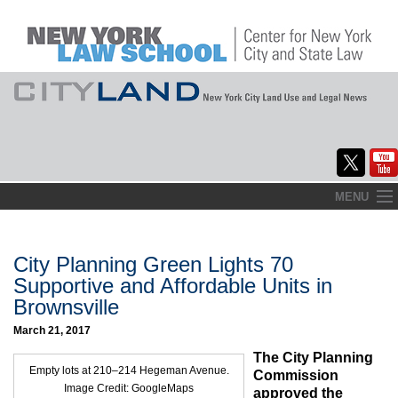
Skip
MENU
to
Home
content
About
City Planning Green Lights 70
Supportive and Affordable Units in
Commentary
Brownsville
CityLaw
March 21, 2017
The City Planning
Elections Updates
Empty lots at 210–214 Hegeman Avenue.
Commission
Image Credit: GoogleMaps
approved the