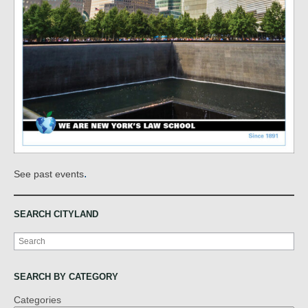
.
See past events
SEARCH CITYLAND
Search
SEARCH BY CATEGORY
Categories