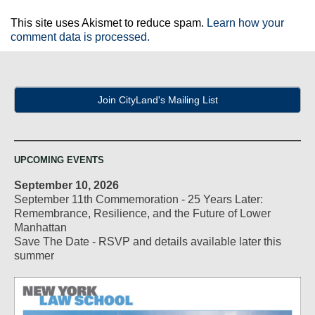
This site uses Akismet to reduce spam.
Learn how your
comment data is processed.
Join CityLand's Mailing List
UPCOMING EVENTS
September 10, 2026
September 11th Commemoration - 25 Years Later:
Remembrance, Resilience, and the Future of Lower
Manhattan
Save The Date - RSVP and details available later this
summer