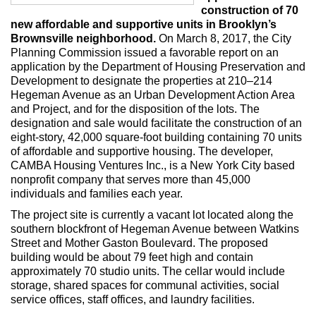
Max Politics Podcast
construction of 70
new affordable and supportive units in Brooklyn’s
CityLand Sponsors
Brownsville neighborhood.
On March 8, 2017, the City
Planning Commission issued a favorable report on an
application by the Department of Housing Preservation and
Development to designate the properties at 210–214
Hegeman Avenue as an Urban Development Action Area
and Project, and for the disposition of the lots. The
designation and sale would facilitate the construction of an
eight-story, 42,000 square-foot building containing 70 units
of affordable and supportive housing. The developer,
CAMBA Housing Ventures Inc., is a New York City based
nonprofit company that serves more than 45,000
individuals and families each year.
The project site is currently a vacant lot located along the
southern blockfront of Hegeman Avenue between Watkins
Street and Mother Gaston Boulevard. The proposed
building would be about 79 feet high and contain
approximately 70 studio units. The cellar would include
storage, shared spaces for communal activities, social
service offices, staff offices, and laundry facilities.