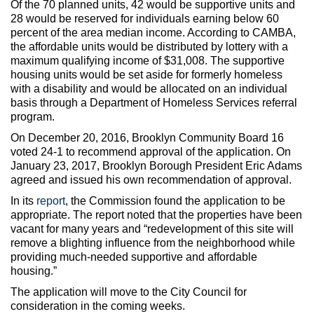
Of the 70 planned units, 42 would be supportive units and
28 would be reserved for individuals earning below 60
percent of the area median income. According to CAMBA,
the affordable units would be distributed by lottery with a
maximum qualifying income of $31,008. The supportive
housing units would be set aside for formerly homeless
with a disability and would be allocated on an individual
basis through a Department of Homeless Services referral
program.
On December 20, 2016, Brooklyn Community Board 16
voted 24-1 to recommend approval of the application. On
January 23, 2017, Brooklyn Borough President Eric Adams
agreed and issued his own recommendation of approval.
In its
report
, the Commission found the application to be
appropriate. The report noted that the properties have been
vacant for many years and “redevelopment of this site will
remove a blighting influence from the neighborhood while
providing much-needed supportive and affordable
housing.”
The application will move to the City Council for
consideration in the coming weeks.